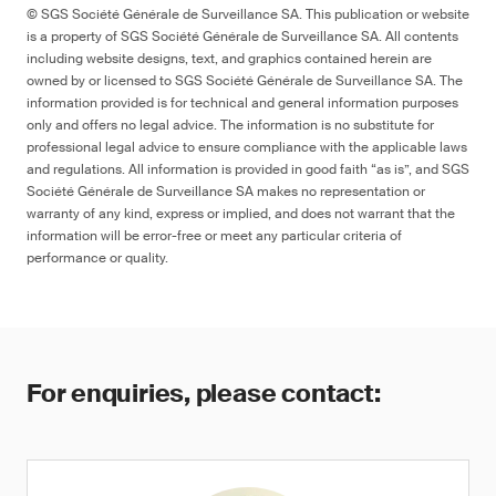
© SGS Société Générale de Surveillance SA. This publication or website
is a property of SGS Société Générale de Surveillance SA. All contents
including website designs, text, and graphics contained herein are
owned by or licensed to SGS Société Générale de Surveillance SA. The
information provided is for technical and general information purposes
only and offers no legal advice. The information is no substitute for
professional legal advice to ensure compliance with the applicable laws
and regulations. All information is provided in good faith “as is”, and SGS
Société Générale de Surveillance SA makes no representation or
warranty of any kind, express or implied, and does not warrant that the
information will be error-free or meet any particular criteria of
performance or quality.
For enquiries, please contact: