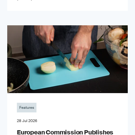
Features
28 Jul 2026
European Commission Publishes