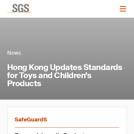
News
Hong Kong Updates Standards
for Toys and Children’s
Products
SafeGuardS