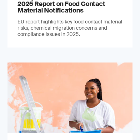
2025 Report on Food Contact
Material Notifications
EU report highlights key food contact material
risks, chemical migration concerns and
compliance issues in 2025.