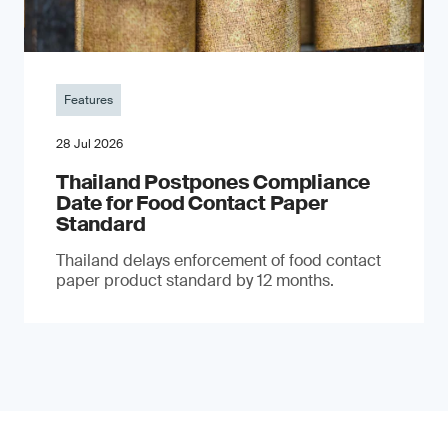
Features
28 Jul 2026
Thailand Postpones Compliance
Date for Food Contact Paper
Standard
Thailand delays enforcement of food contact
paper product standard by 12 months.