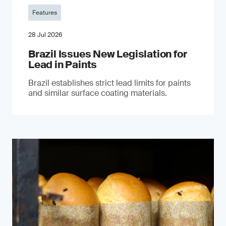
Features
28 Jul 2026
Brazil Issues New Legislation for
Lead in Paints
Brazil establishes strict lead limits for paints
and similar surface coating materials.