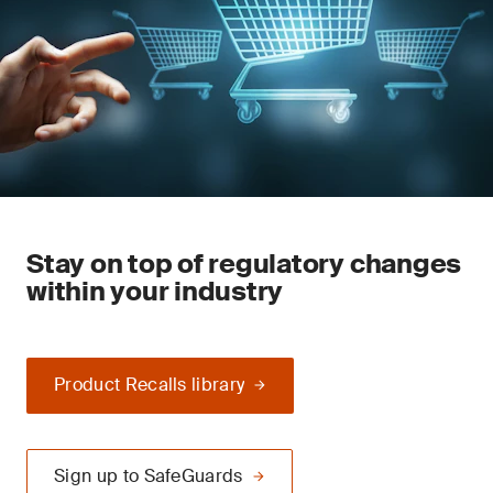
Stay on top of regulatory changes
within your industry
Product Recalls library
Sign up to SafeGuards