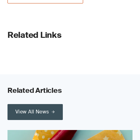
Related Links
Related Articles
View All News