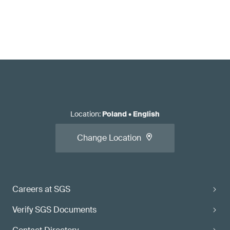
Location
:
Poland
•
English
Change Location
Careers at SGS
Verify SGS Documents