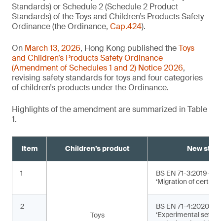
Standards) or Schedule 2 (Schedule 2 Product
Standards) of the Toys and Children’s Products Safety
Ordinance (the Ordinance,
Cap.424
).
On
March 13, 2026
, Hong Kong published the
Toys
and Children’s Products Safety Ordinance
(Amendment of Schedules 1 and 2) Notice 2026
,
revising safety standards for toys and four categories
of children’s products under the Ordinance.
Highlights of the amendment are summarized in Table
1.
Item
Children’s product
New stan
1
BS EN 71-3:2019+A2
‘Migration of certain
2
BS EN 71-4:2020+A1
‘Experimental sets f
Toys