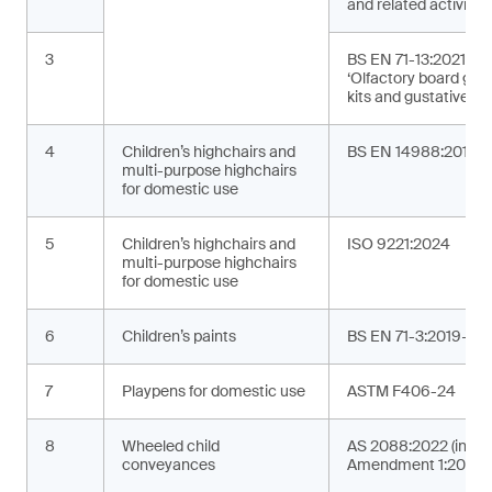
and related activities
3
BS EN 71-13:2021+A
‘Olfactory board ga
kits and gustative g
4
Children’s highchairs and
BS EN 14988:2017+
multi-purpose highchairs
for domestic use
5
Children’s highchairs and
ISO 9221:2024
multi-purpose highchairs
for domestic use
6
Children’s paints
BS EN 71-3:2019+A2
7
Playpens for domestic use
ASTM F406-24
8
Wheeled child
AS 2088:2022 (incor
conveyances
Amendment 1:2024)