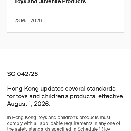
Toys and Juvenile Products
23 Mar 2026
SG 042/26
Hong Kong updates several standards
for toys and children’s products, effective
August 1, 2026.
In Hong Kong, toys and children’s products must
comply with all applicable requirements in any one of
the safety standards specified in Schedule 1 (Toy