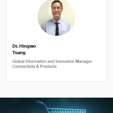
Dr. Hingwo
Tsang
Global Information and Innovation Manager
Connectivity & Products