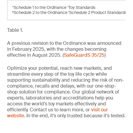
¹Schedule 1 to the Ordinance ‘Toy Standards
²Schedule 2 to the Ordinance ‘Schedule 2 Product Standards’
Table 1.
A previous revision to the Ordinance was announced
in February 2025, with the changes becoming
effective in August 2025. (
SafeGuardS 35/25
)
Optimize your potential, reach new markets, and
streamline every step of the toy life cycle while
supporting sustainability and reducing the risk of non-
compliance, recalls and delays, with our one-stop-
shop solution for compliance. Our global network of
experts, laboratories and accreditations help you
access the world’s toy markets effectively and
efficiently. Contact us to learn more, or
visit our
website
. In the end, it’s only trusted because it’s tested.