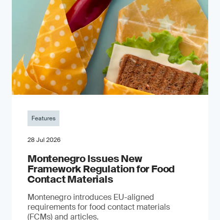
Features
28 Jul 2026
Montenegro Issues New
Framework Regulation for Food
Contact Materials
Montenegro introduces EU-aligned
requirements for food contact materials
(FCMs) and articles.