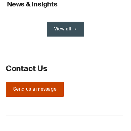
News & Insights
View all
Contact Us
Send us a message