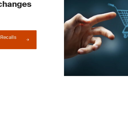
 changes
 Recalls