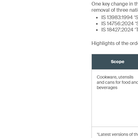
One key change in t
removal of three nat
IS 13983:1994 ‘S
IS 14756:2024 ‘S
IS 18427:2024 ‘
Highlights of the or
Scope
Cookware, utensils
and cans for food an
beverages
¹Latest versions of t