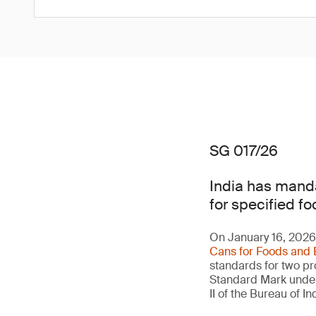
SG 017/26
India has manda
for specified fo
On January 16, 2026,
Cans for Foods and 
standards for two pro
Standard Mark under 
II of the Bureau of 