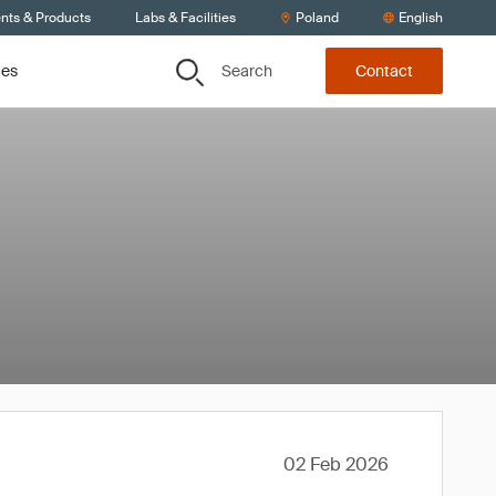
ents & Products
Labs & Facilities
Poland
English
Search
ces
Contact
02 Feb 2026