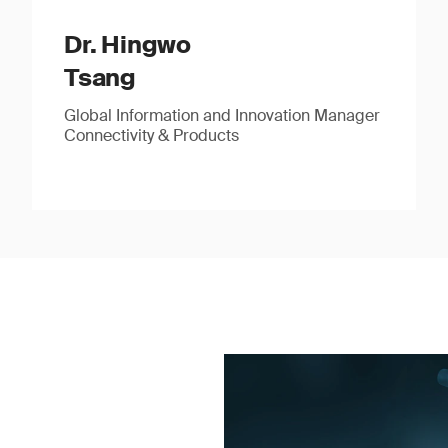
Dr. Hingwo
Tsang
Global Information and Innovation Manager
Connectivity & Products