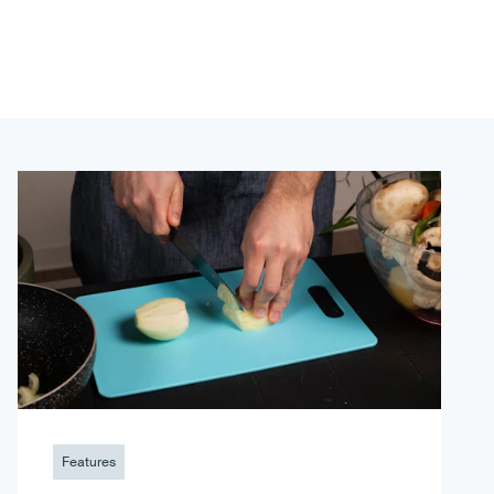
Features