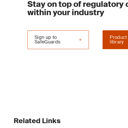
Stay on top of regulatory
within your industry
Sign up to
Product
SafeGuards
library
Related Links