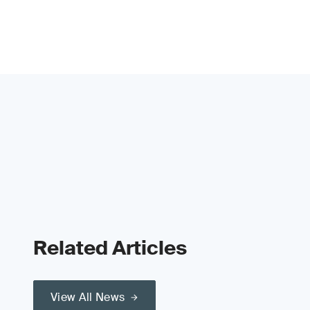
Related Articles
View All News