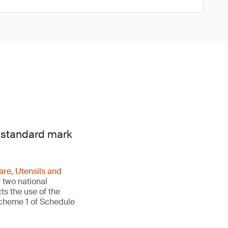
e standard mark
re, Utensils and
 two national
ts the use of the
Scheme 1 of Schedule