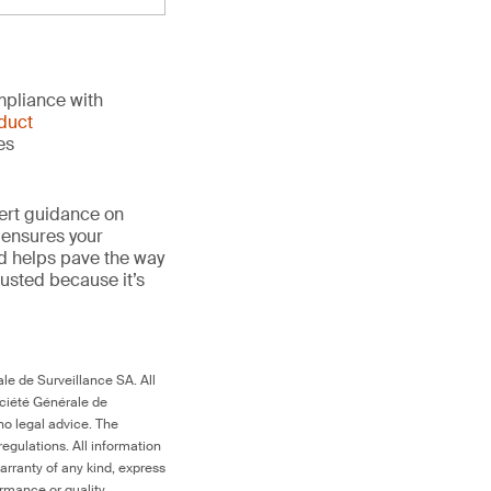
mpliance with
duct
es
ert guidance on
 ensures your
nd helps pave the way
trusted because it’s
le de Surveillance SA. All
ociété Générale de
no legal advice. The
egulations. All information
arranty of any kind, express
ormance or quality.