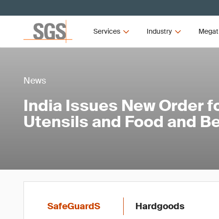
Services
Industry
Megat
News
India Issues New Order f
Utensils and Food and B
SafeGuardS
Hardgoods