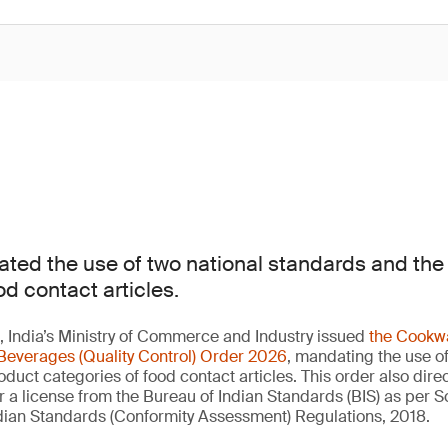
ted the use of two national standards and th
od contact articles.
 India’s Ministry of Commerce and Industry issued
the Cookwa
Beverages (Quality Control) Order 2026
, mandating the use of
duct categories of food contact articles. This order also direc
a license from the Bureau of Indian Standards (BIS) as per 
Indian Standards (Conformity Assessment) Regulations, 2018.