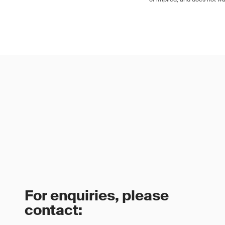
For enquiries, please
contact: