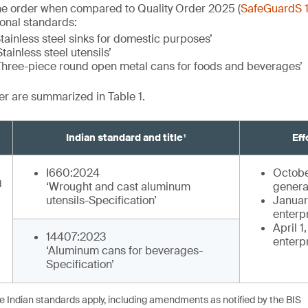
he order when compared to Quality Order 2025 (
SafeGuardS 
ional standards:
tainless steel sinks for domestic purposes’
tainless steel utensils’
Three-piece round open metal cans for foods and beverages’
der are summarized in Table 1.
Indian standard and title¹
Eff
I660:2024
Octobe
d
‘Wrought and cast aluminum
genera
utensils-Specification’
January
enterp
April 1
14407:2023
enterp
‘Aluminum cans for beverages-
Specification’
he Indian standards apply, including amendments as notified by the BIS