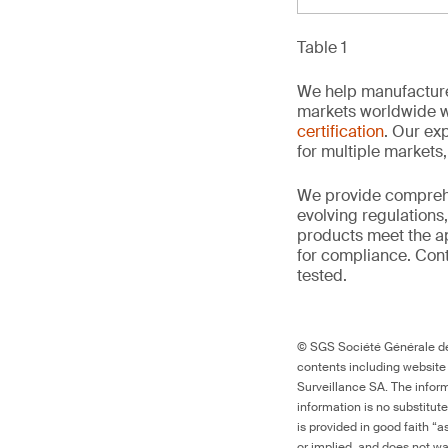
Table 1
We help manufacture
markets worldwide w
certification
. Our exp
for multiple markets
We provide comprehe
evolving regulations
products meet the ap
for compliance. Conta
tested.
© SGS Société Générale de 
contents including website
Surveillance SA. The inform
information is no substitut
is provided in good faith “
or implied, and does not war