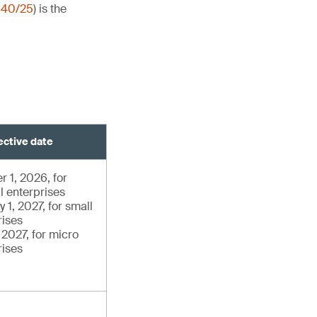
140/25
) is the
ective date
r 1, 2026, for
l enterprises
 1, 2027, for small
rises
, 2027, for micro
rises