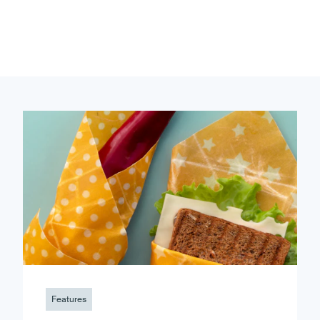
Features