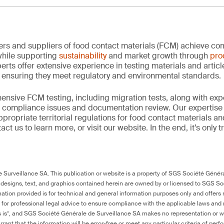
rs and suppliers of food contact materials (FCM) achieve co
hile supporting
sustainability
and market growth through
pro
erts offer extensive experience in testing materials and articl
, ensuring they meet regulatory and environmental standards.
nsive FCM testing, including migration tests, along with exp
, compliance issues and documentation review. Our expertise
propriate territorial regulations for food contact materials a
ct us to learn more, or visit our website. In the end, it’s only 
Surveillance SA. This publication or website is a property of SGS Société Généra
 designs, text, and graphics contained herein are owned by or licensed to SGS S
ation provided is for technical and general information purposes only and offers 
e for professional legal advice to ensure compliance with the applicable laws and r
as is”, and SGS Société Générale de Surveillance SA makes no representation or w
rant that the information will be error-free or meet any particular criteria of perf