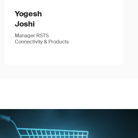
Yogesh
Joshi
Manager RSTS
Connectivity & Products