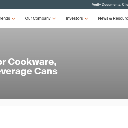
Verify Documents, Cli
rends
Our Company
Investors
News & Resour
or Cookware,
everage Cans