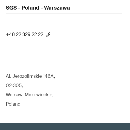
SGS - Poland - Warszawa
+48 22 329 22 22
Al. Jerozolimskie 146A,
02-305,
Warsaw, Mazowieckie,
Poland