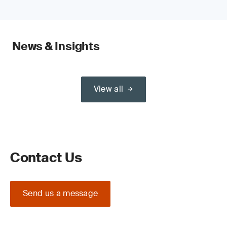
News & Insights
View all
Contact Us
Send us a message