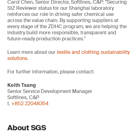
Carol Chen, Senior Director, Softlines, C&P: "Securing
StZ Reviewer status for our Shanghai laboratory
reinforces our role in driving safer chemical use
across the value chain. By supporting suppliers at
every stage of the ZDHC program, we are helping the
industry build more responsible, transparent and
future-ready production practices."
Learn more about our
textile and clothing sustainability
solutions
.
For further information, please contact:
Keith Tsang
Senior Service Development Manager
Softlines, C&P
t.
+852 22048354
About SGS