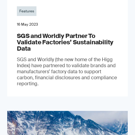
Features
16 May 2023
SGS and Worldly Partner To
Validate Factories’ Sustainability
Data
SGS and Worldly (the new home of the Higg
Index) have partnered to validate brands and
manufacturers’ factory data to support
carbon, financial disclosures and compliance
reporting.