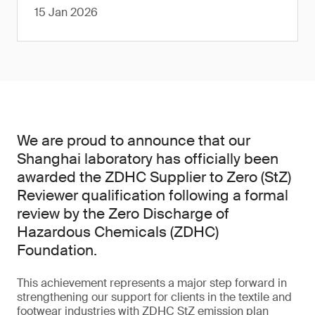
15 Jan 2026
We are proud to announce that our
Shanghai laboratory has officially been
awarded the ZDHC Supplier to Zero (StZ)
Reviewer qualification following a formal
review by the Zero Discharge of
Hazardous Chemicals (ZDHC)
Foundation.
This achievement represents a major step forward in
strengthening our support for clients in the textile and
footwear industries with ZDHC StZ emission plan