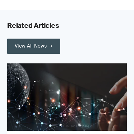
Related Articles
View All News