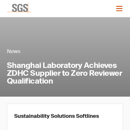
News
Shanghai Laboratory Achieves
ZDHC Supplier to Zero Reviewer
Qualification
Sustainability Solutions Softlines