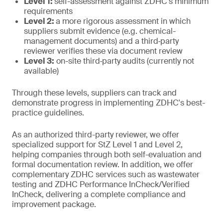
Level 1:
self-assessment against ZDHC's minimum
requirements
Level 2:
a more rigorous assessment in which
suppliers submit evidence (e.g. chemical-
management documents) and a third‑party
reviewer verifies these via document review
Level 3:
on-site third‑party audits (currently not
available)
Through these levels, suppliers can track and
demonstrate progress in implementing ZDHC's best-
practice guidelines.
As an authorized third-party reviewer, we offer
specialized support for StZ Level 1 and Level 2,
helping companies through both self-evaluation and
formal documentation review. In addition, we offer
complementary ZDHC services such as wastewater
testing and ZDHC Performance InCheck/Verified
InCheck, delivering a complete compliance and
improvement package.