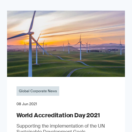
Global Corporate News
08 Jun 2021
World Accreditation Day 2021
Supporting the implementation of the UN
Sustainable Development Goals.