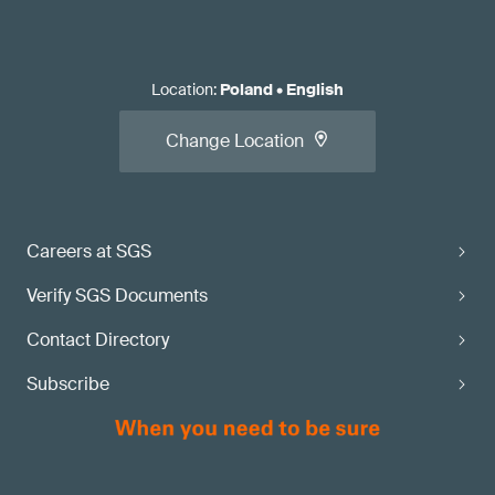
Location
:
Poland
•
English
Change Location
Careers at SGS
Verify SGS Documents
Contact Directory
Subscribe