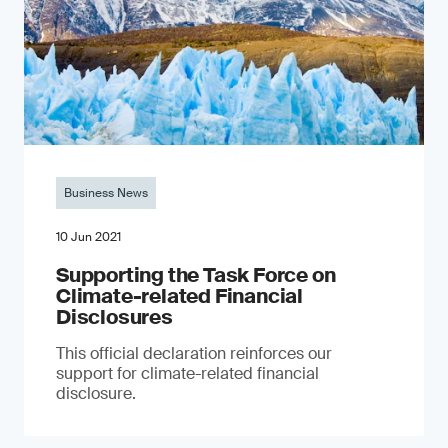
Business News
10 Jun 2021
Supporting the Task Force on
Climate-related Financial
Disclosures
This official declaration reinforces our
support for climate-related financial
disclosure.