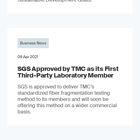
Business News
09 Apr 2021
SGS Approved by TMC as its First
Third-Party Laboratory Member
SGS is approved to deliver TMC’s
standardized fiber fragmentation testing
method to its members and will soon be
offering this method on a wider commercial
basis.