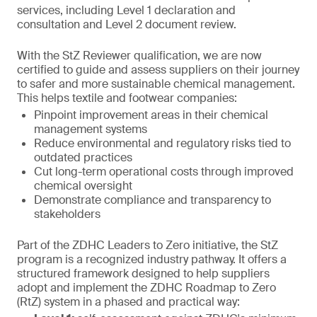
services, including Level 1 declaration and
consultation and Level 2 document review.
With the StZ Reviewer qualification, we are now
certified to guide and assess suppliers on their journey
to safer and more sustainable chemical management.
This helps textile and footwear companies:
Pinpoint improvement areas in their chemical
management systems
Reduce environmental and regulatory risks tied to
outdated practices
Cut long-term operational costs through improved
chemical oversight
Demonstrate compliance and transparency to
stakeholders
Part of the ZDHC Leaders to Zero initiative, the StZ
program is a recognized industry pathway. It offers a
structured framework designed to help suppliers
adopt and implement the ZDHC Roadmap to Zero
(RtZ) system in a phased and practical way: