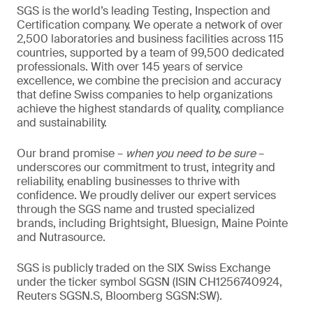
SGS is the world’s leading Testing, Inspection and
Certification company. We operate a network of over
2,500 laboratories and business facilities across 115
countries, supported by a team of 99,500 dedicated
professionals. With over 145 years of service
excellence, we combine the precision and accuracy
that define Swiss companies to help organizations
achieve the highest standards of quality, compliance
and sustainability.
Our brand promise –
when you need to be sure
–
underscores our commitment to trust, integrity and
reliability, enabling businesses to thrive with
confidence. We proudly deliver our expert services
through the SGS name and trusted specialized
brands, including Brightsight, Bluesign, Maine Pointe
and Nutrasource.
SGS is publicly traded on the SIX Swiss Exchange
under the ticker symbol SGSN (ISIN CH1256740924,
Reuters SGSN.S, Bloomberg SGSN:SW).