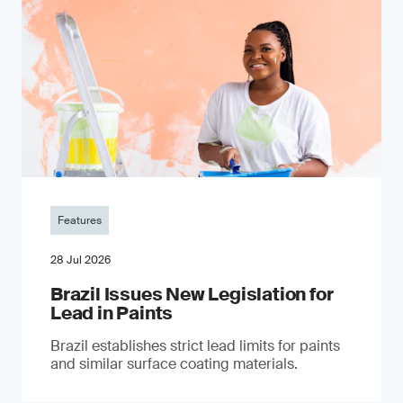
Features
28 Jul 2026
Brazil Issues New Legislation for
Lead in Paints
Brazil establishes strict lead limits for paints
and similar surface coating materials.