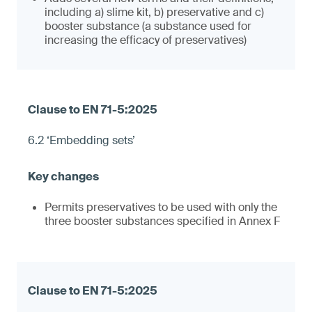
including a) slime kit, b) preservative and c)
booster substance (a substance used for
increasing the efficacy of preservatives)
6.2 ‘Embedding sets’
Permits preservatives to be used with only the
three booster substances specified in Annex F