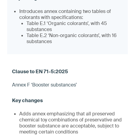
Introduces annex containing two tables of
colorants with specifications:
Table E.1 ‘Organic colorants’, with 45
substances
Table E.2 ‘Non-organic colorants’, with 16
substances
Annex F ‘Booster substances’
Adds annex emphasizing that all preserved
chemical toy combinations of preservative and
booster substance are acceptable, subject to
meeting certain conditions