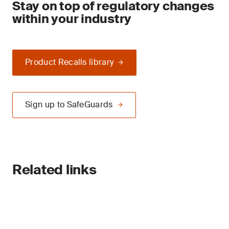
Stay on top of regulatory changes
within your industry
Product Recalls library
Sign up to SafeGuards
Related links