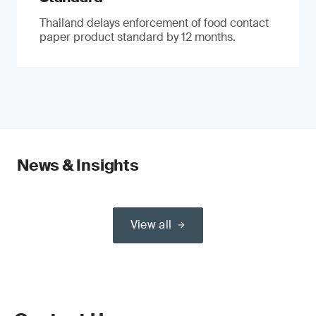
Thailand delays enforcement of food contact
paper product standard by 12 months.
News & Insights
View all