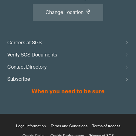
Change Location
Careers at SGS
Verify SGS Documents
Contact Directory
Subscribe
Legal Information
Terms and Conditions
Terms of Access
Cookie Policy
Cookie Preferences
Privacy at SGS