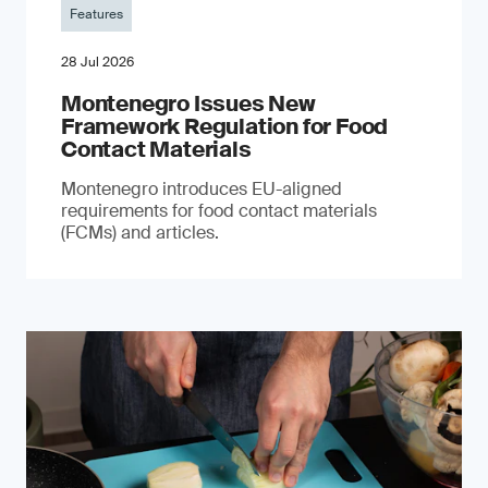
Features
28 Jul 2026
Montenegro Issues New
Framework Regulation for Food
Contact Materials
Montenegro introduces EU-aligned
requirements for food contact materials
(FCMs) and articles.