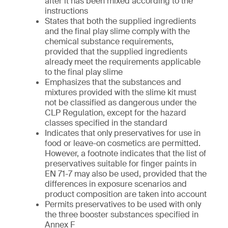
after it has been mixed according to the
instructions
States that both the supplied ingredients
and the final play slime comply with the
chemical substance requirements,
provided that the supplied ingredients
already meet the requirements applicable
to the final play slime
Emphasizes that the substances and
mixtures provided with the slime kit must
not be classified as dangerous under the
CLP Regulation, except for the hazard
classes specified in the standard
Indicates that only preservatives for use in
food or leave-on cosmetics are permitted.
However, a footnote indicates that the list of
preservatives suitable for finger paints in
EN 71-7 may also be used, provided that the
differences in exposure scenarios and
product composition are taken into account
Permits preservatives to be used with only
the three booster substances specified in
Annex F