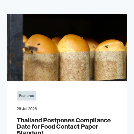
Features
28 Jul 2026
Thailand Postpones Compliance
Date for Food Contact Paper
Standard