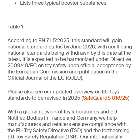
Lists three typical booster substances
Table 1
According to EN 71-5:2025, this standard will gain
national standard status by June 2026, with conflicting
national standards being withdrawn by this date at the
latest. It is expected to be harmonized under Directive
2009/48/EC on toy safety upon official acceptance by
the European Commission and publication in the
Official Journal of the EU (OJEU).
Please also see our updated overview on EU toys
standards to be revised in 2025 (
SafeGuardS 016/25
).
With a global network of toy laboratories and EU
Notified Bodies in France and Germany, we help
manufacturers and retailers ensure compliance with
the EU Toy Safety Directive (TSD) and the forthcoming
EU Toy Safety Regulation (TSR). Our internationally