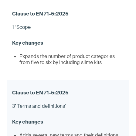
1 ‘Scope’
Expands the number of product categories
from five to six by including slime kits
3’ Terms and definitions’
Adds several new terms and their definitions,