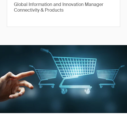
Global Information and Innovation Manager
Connectivity & Products