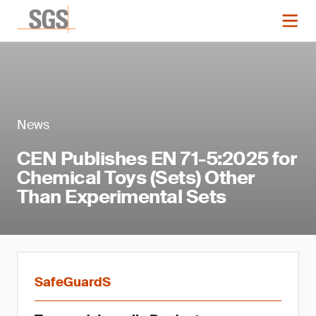
News
CEN Publishes EN 71-5:2025 for
Chemical Toys (Sets) Other
Than Experimental Sets
SafeGuardS