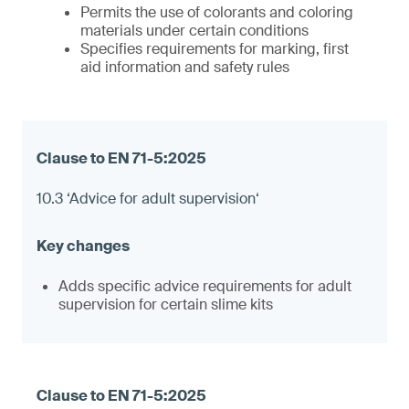
Permits the use of colorants and coloring
materials under certain conditions
Specifies requirements for marking, first
aid information and safety rules
10.3 ‘Advice for adult supervision‘
Adds specific advice requirements for adult
supervision for certain slime kits