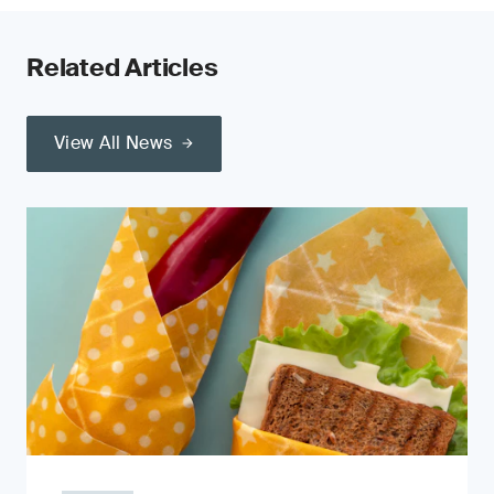
Related Articles
View All News