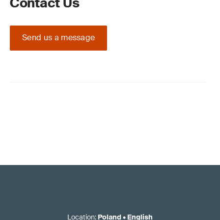
Contact Us
Send us a message
Location
:
Poland
•
English