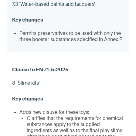
7.3 ‘Water-based paints and lacquers’
Permits preservatives to be used with only the
three booster substances specified in Annex F
8 ‘Slime kits’
Adds new clause for these toys:
Clarifies that the requirements for chemical
substances apply to the supplied
ingredients as well as to the final play slime