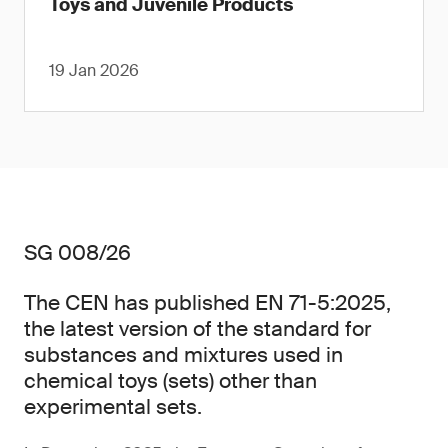
Toys and Juvenile Products
19 Jan 2026
SG 008/26
The CEN has published EN 71-5:2025,
the latest version of the standard for
substances and mixtures used in
chemical toys (sets) other than
experimental sets.