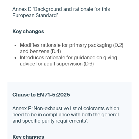
Annex D ‘Background and rationale for this
European Standard’
Modifies rationale for primary packaging (D.2)
and benzene (D.4)
Introduces rationale for guidance on giving
advice for adult supervision (D.6)
Annex E ‘Non-exhaustive list of colorants which
need to be in compliance with both the general
and specific purity requirements‘.