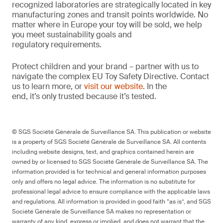
recognized laboratories are strategically located in key
manufacturing zones and transit points worldwide. No
matter where in Europe your toy will be sold, we help
you meet sustainability goals and
regulatory requirements.
Protect children and your brand – partner with us to
navigate the complex EU Toy Safety Directive. Contact
us to learn more, or
visit our website
. In the
end, it’s only trusted because it’s tested.
© SGS Société Générale de Surveillance SA. This publication or website
is a property of SGS Société Générale de Surveillance SA. All contents
including website designs, text, and graphics contained herein are
owned by or licensed to SGS Société Générale de Surveillance SA. The
information provided is for technical and general information purposes
only and offers no legal advice. The information is no substitute for
professional legal advice to ensure compliance with the applicable laws
and regulations. All information is provided in good faith “as is”, and SGS
Société Générale de Surveillance SA makes no representation or
warranty of any kind, express or implied, and does not warrant that the