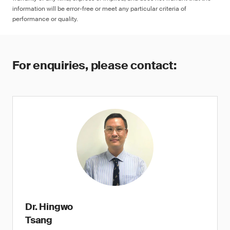
information will be error-free or meet any particular criteria of
performance or quality.
For enquiries, please contact:
Dr. Hingwo
Tsang