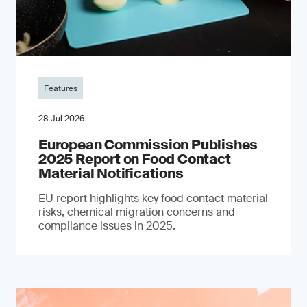
Features
28 Jul 2026
European Commission Publishes
2025 Report on Food Contact
Material Notifications
EU report highlights key food contact material
risks, chemical migration concerns and
compliance issues in 2025.