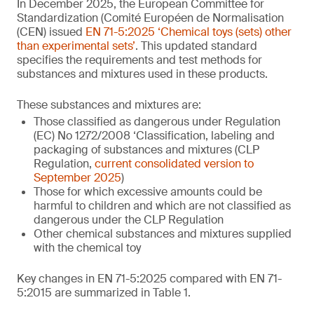
In December 2025, the European Committee for
Standardization (Comité Européen de Normalisation
(CEN) issued
EN 71-5:2025 ‘Chemical toys (sets) other
than experimental sets’
. This updated standard
specifies the requirements and test methods for
substances and mixtures used in these products.
These substances and mixtures are:
Those classified as dangerous under Regulation
(EC) No 1272/2008 ‘Classification, labeling and
packaging of substances and mixtures (CLP
Regulation,
current consolidated version to
September 2025
)
Those for which excessive amounts could be
harmful to children and which are not classified as
dangerous under the CLP Regulation
Other chemical substances and mixtures supplied
with the chemical toy
Key changes in EN 71-5:2025 compared with EN 71-
5:2015 are summarized in Table 1.