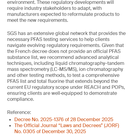
environment. These regulatory developments will
require industry stakeholders to adapt, with
manufacturers expected to reformulate products to
meet the new requirements.
SGS has an extensive global network that provides the
necessary PFAS testing services to help clients
navigate evolving regulatory requirements. Given that
the French decree does not provide an official PFAS
substance list, we recommend advanced analytical
techniques, including liquid chromatography–tandem
mass spectrometry (LC-MS/MS), ion chromatography
and other testing methods, to test a comprehensive
PFAS list and total fluorine that extends beyond the
current EU regulatory scope under REACH and POPs,
ensuring clients are well‑equipped to demonstrate
compliance.
Reference:
Decree No. 2025-1376 of 28 December 2025
The Official Journal “Laws and Decrees” (JORF)
No. 0305 of December 30, 2025