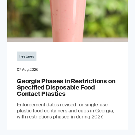
Features
07 Aug 2026
Georgia Phases in Restrictions on
Specified Disposable Food
Contact Plastics
Enforcement dates revised for single-use
plastic food containers and cups in Georgia,
with restrictions phased in during 2027.