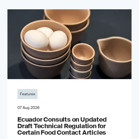
Features
07 Aug 2026
Ecuador Consults on Updated
Draft Technical Regulation for
Certain Food Contact Articles