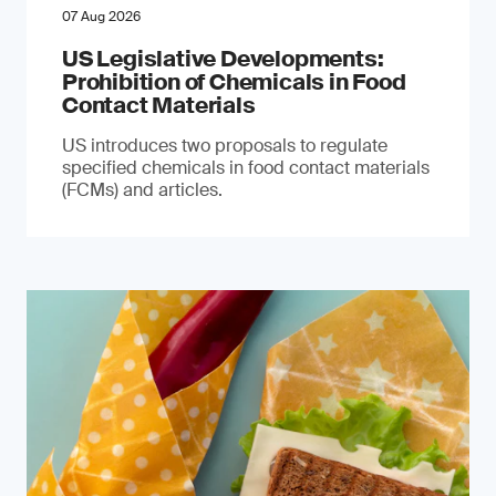
07 Aug 2026
US Legislative Developments:
Prohibition of Chemicals in Food
Contact Materials
US introduces two proposals to regulate
specified chemicals in food contact materials
(FCMs) and articles.