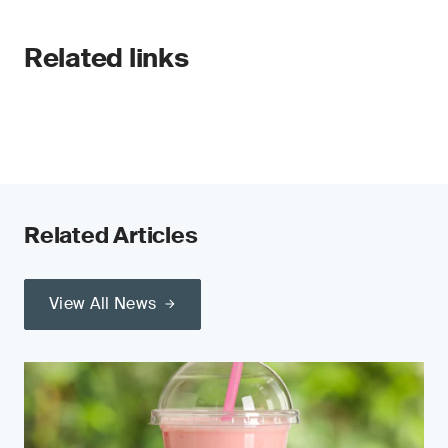
Related links
Related Articles
View All News