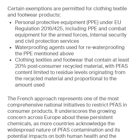
Certain exemptions are permitted for clothing textile
and footwear products:
Personal protective equipment (PPE) under EU
Regulation 2016/425, including PPE and combat
equipment for the armed forces, internal security
and civil protection services
Waterproofing agents used for re-waterproofing
the PPE mentioned above
Clothing textiles and footwear that contain at least
20% post‑consumer recycled material, with PFAS
content limited to residue levels originating from
the recycled material and proportional to the
amount used
The French approach represents one of the most
comprehensive national initiatives to restrict PFAS in
consumer products. It underscores the growing
concern across Europe about these persistent
chemicals, as more countries acknowledge the
widespread nature of PFAS contamination and its
potential impacts on both human health and the