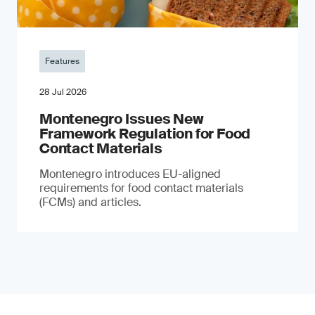
Features
28 Jul 2026
Montenegro Issues New
Framework Regulation for Food
Contact Materials
Montenegro introduces EU-aligned
requirements for food contact materials
(FCMs) and articles.