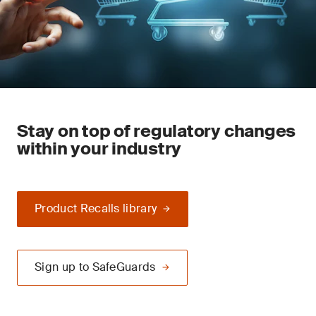
Stay on top of regulatory changes
within your industry
Product Recalls library
Sign up to SafeGuards