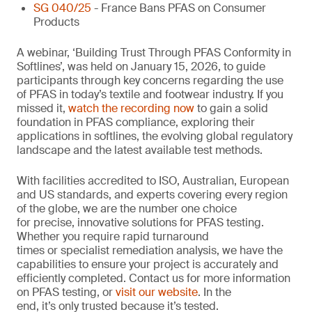
SG 040/25
- France Bans PFAS on Consumer
Products
A webinar, ‘Building Trust Through PFAS Conformity in
Softlines’, was held on January 15, 2026, to guide
participants through key concerns regarding the use
of PFAS in today’s textile and footwear industry. If you
missed it,
watch the recording now
to gain a solid
foundation in PFAS compliance, exploring their
applications in softlines, the evolving global regulatory
landscape and the latest available test methods.
With facilities accredited to ISO, Australian, European
and US standards, and experts covering every region
of the globe, we are the number one choice
for precise, innovative solutions for PFAS testing.
Whether you require rapid turnaround
times or specialist remediation analysis, we have the
capabilities to ensure your project is accurately and
efficiently completed. Contact us for more information
on PFAS testing, or
visit our website
. In the
end, it’s only trusted because it’s tested.