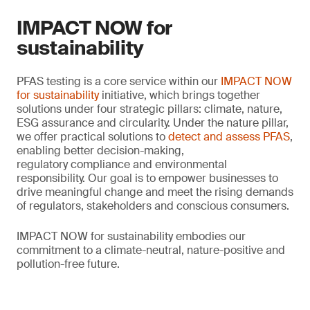
IMPACT NOW for
sustainability
PFAS testing is a core service within our
IMPACT NOW
for sustainability
initiative, which brings together
solutions under four strategic pillars: climate, nature,
ESG assurance and circularity. Under the nature pillar,
we offer practical solutions to
detect and assess PFAS
,
enabling better decision-making,
regulatory compliance and environmental
responsibility. Our goal is to empower businesses to
drive meaningful change and meet the rising demands
of regulators, stakeholders and conscious consumers.
IMPACT NOW for sustainability embodies our
commitment to a climate-neutral, nature-positive and
pollution-free future.