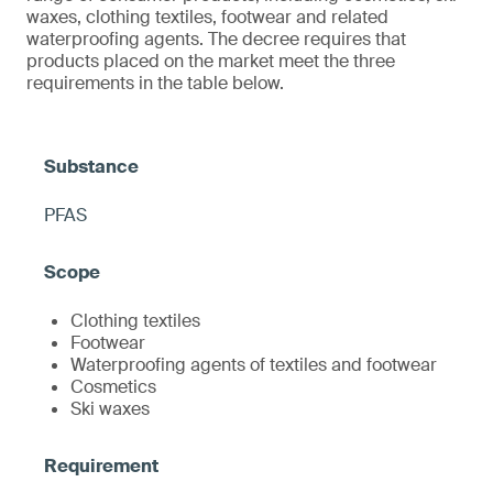
waxes, clothing textiles, footwear and related
waterproofing agents. The decree requires that
products placed on the market meet the three
requirements in the table below.
PFAS
Clothing textiles
Footwear
Waterproofing agents of textiles and footwear
Cosmetics
Ski waxes