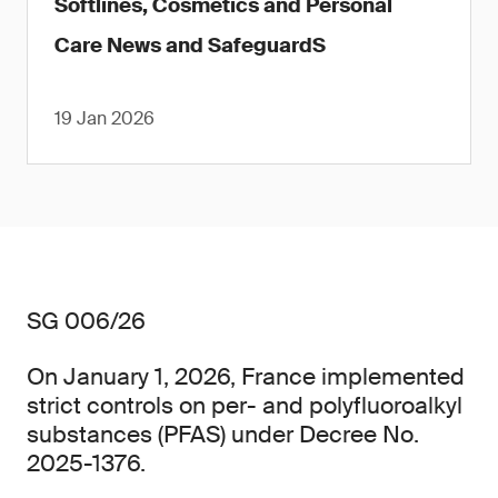
Softlines, Cosmetics and Personal
Care News and SafeguardS
19 Jan 2026
SG 006/26
On January 1, 2026, France implemented
strict controls on per- and polyfluoroalkyl
substances (PFAS) under Decree No.
2025-1376.