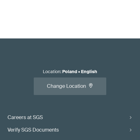
Location
:
Poland
•
English
Change Location
Careers at SGS
Verify SGS Documents