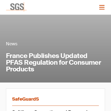
News
France Publishes Updated
PFAS Regulation for Consumer
Products
SafeGuardS