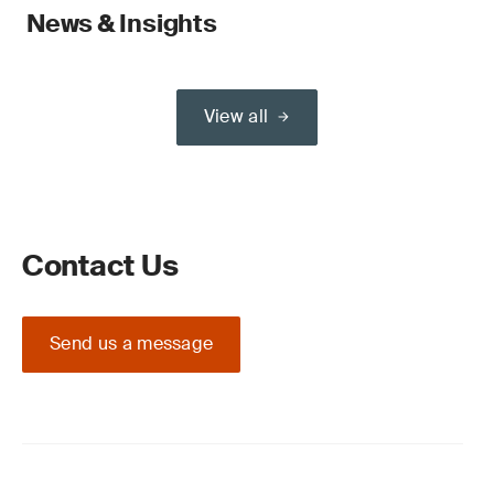
News & Insights
View all
Contact Us
Send us a message