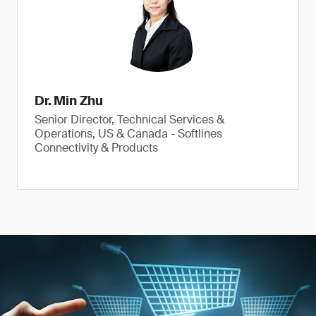
Dr. Min Zhu
Senior Director, Technical Services &
Operations, US & Canada - Softlines
Connectivity & Products