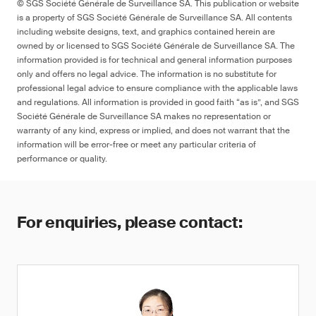
© SGS Société Générale de Surveillance SA. This publication or website
is a property of SGS Société Générale de Surveillance SA. All contents
including website designs, text, and graphics contained herein are
owned by or licensed to SGS Société Générale de Surveillance SA. The
information provided is for technical and general information purposes
only and offers no legal advice. The information is no substitute for
professional legal advice to ensure compliance with the applicable laws
and regulations. All information is provided in good faith “as is”, and SGS
Société Générale de Surveillance SA makes no representation or
warranty of any kind, express or implied, and does not warrant that the
information will be error-free or meet any particular criteria of
performance or quality.
For enquiries, please contact: