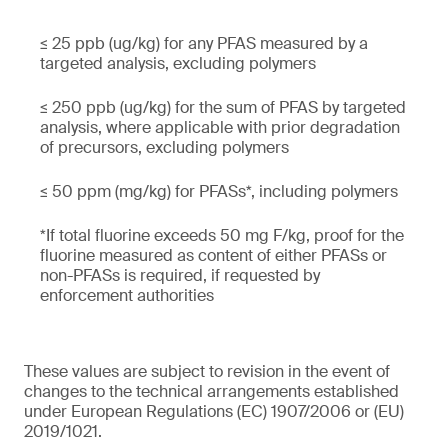
≤ 25 ppb (ug/kg) for any PFAS measured by a
targeted analysis, excluding polymers
≤ 250 ppb (ug/kg) for the sum of PFAS by targeted
analysis, where applicable with prior degradation
of precursors, excluding polymers
≤ 50 ppm (mg/kg) for PFASs*, including polymers
*If total fluorine exceeds 50 mg F/kg, proof for the
fluorine measured as content of either PFASs or
non-PFASs is required, if requested by
enforcement authorities
These values are subject to revision in the event of
changes to the technical arrangements established
under European Regulations (EC) 1907/2006 or (EU)
2019/1021.