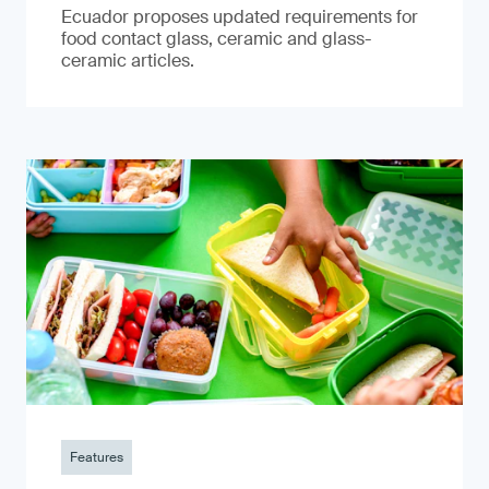
Ecuador proposes updated requirements for
food contact glass, ceramic and glass-
ceramic articles.
Features