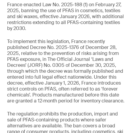
France enacted Law No. 2025-188 (1) on February 27,
2025, banning the use of PFAS in cosmetics, textiles
and ski waxes, effective January 2026, with additional
restrictions extending to all PFAS-containing textiles
by 2030.
To implement this legislation, France recently
published Decree No. 2025-1376 of December 28,
2025, relative to the prevention of risks arising from
PFAS exposure, in The Official Journal ‘Laws and
Decrees’ (JORF) No. 0305 of December 30, 2025,
through which the decree was formally published and
entered into full legal effect nationwide. Under this
decree, effective January 1, 2026, France introduces
strict controls on PFAS, often referred to as ‘forever
chemicals’. Products manufactured before this date
are granted a 12‑month period for inventory clearance.
The regulation prohibits the production, import and
sale of PFAS-containing products where safer
alternatives are available. The ban covers a broad
range of consumer products, including cosmetics, ski