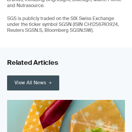
and Nutrasource.
SGS is publicly traded on the SIX Swiss Exchange
under the ticker symbol SGSN (ISIN CH1256740924,
Reuters SGSN.S, Bloomberg SGSN:SW).
Related Articles
View All News