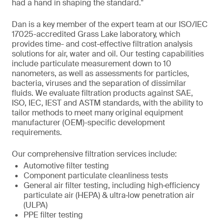
had a hand in shaping the standard."
Dan is a key member of the expert team at our ISO/IEC
17025-accredited Grass Lake laboratory, which
provides time- and cost-effective filtration analysis
solutions for air, water and oil. Our testing capabilities
include particulate measurement down to 10
nanometers, as well as assessments for particles,
bacteria, viruses and the separation of dissimilar
fluids. We evaluate filtration products against SAE,
ISO, IEC, IEST and ASTM standards, with the ability to
tailor methods to meet many original equipment
manufacturer (OEM)-specific development
requirements.
Our comprehensive filtration services include:
Automotive filter testing
Component particulate cleanliness tests
General air filter testing, including high‑efficiency
particulate air (HEPA) & ultra‑low penetration air
(ULPA)
PPE filter testing