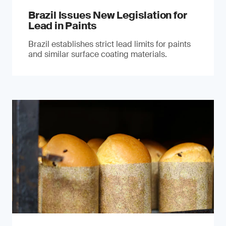
Brazil Issues New Legislation for
Lead in Paints
Brazil establishes strict lead limits for paints
and similar surface coating materials.