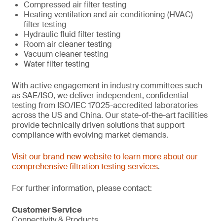
Compressed air filter testing
Heating ventilation and air conditioning (HVAC)
filter testing
Hydraulic fluid filter testing
Room air cleaner testing
Vacuum cleaner testing
Water filter testing
With active engagement in industry committees such
as SAE/ISO, we deliver independent, confidential
testing from ISO/IEC 17025-accredited laboratories
across the US and China. Our state-of-the-art facilities
provide technically driven solutions that support
compliance with evolving market demands.
Visit our brand new website to learn more about our
comprehensive filtration testing services
.
For further information, please contact:
Customer Service
Connectivity & Products