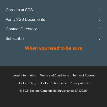
Careers at SGS
Verify SGS Documents
Contact Directory
Subscribe
Legal Information
Terms and Conditions
Terms of Access
Cookie Policy
Cookie Preferences
Privacy at SGS
© SGS Société Générale de Surveillance SA (2026)