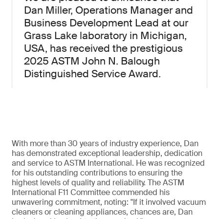
Dan Miller, Operations Manager and
Business Development Lead at our
Grass Lake laboratory in Michigan,
USA, has received the prestigious
2025 ASTM John N. Balough
Distinguished Service Award.
With more than 30 years of industry experience, Dan
has demonstrated exceptional leadership, dedication
and service to ASTM International. He was recognized
for his outstanding contributions to ensuring the
highest levels of quality and reliability. The ASTM
International F11 Committee commended his
unwavering commitment, noting: "If it involved vacuum
cleaners or cleaning appliances, chances are, Dan