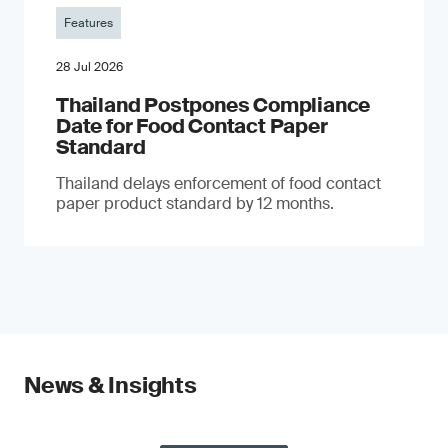
Features
28 Jul 2026
Thailand Postpones Compliance
Date for Food Contact Paper
Standard
Thailand delays enforcement of food contact
paper product standard by 12 months.
News & Insights