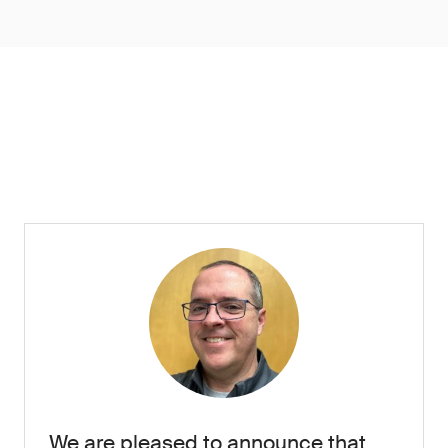
We are pleased to announce that