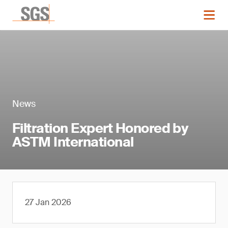
News
Filtration Expert Honored by
ASTM International
27 Jan 2026