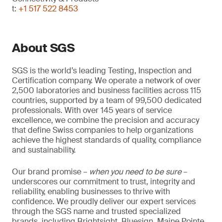
t:
+1 517 522 8453
About SGS
SGS is the world’s leading Testing, Inspection and
Certification company. We operate a network of over
2,500 laboratories and business facilities across 115
countries, supported by a team of 99,500 dedicated
professionals. With over 145 years of service
excellence, we combine the precision and accuracy
that define Swiss companies to help organizations
achieve the highest standards of quality, compliance
and sustainability.
Our brand promise –
when you need to be sure
–
underscores our commitment to trust, integrity and
reliability, enabling businesses to thrive with
confidence. We proudly deliver our expert services
through the SGS name and trusted specialized
brands, including Brightsight, Bluesign, Maine Pointe