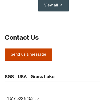
View all
Contact Us
Send us a message
SGS - USA - Grass Lake
+1 517 522 8453