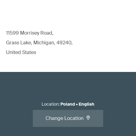
11599 Morrisey Road,
Grass Lake, Michigan, 49240,
United States
Location
:
Poland
•
English
Change Location