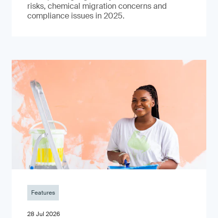
risks, chemical migration concerns and
compliance issues in 2025.
Features
28 Jul 2026