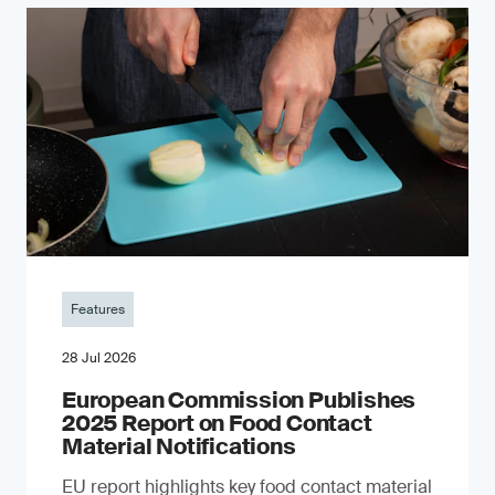
Features
28 Jul 2026
European Commission Publishes
2025 Report on Food Contact
Material Notifications
EU report highlights key food contact material