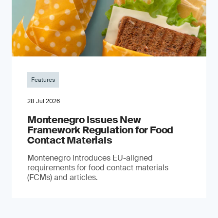
Features
28 Jul 2026
Montenegro Issues New
Framework Regulation for Food
Contact Materials
Montenegro introduces EU-aligned
requirements for food contact materials
(FCMs) and articles.