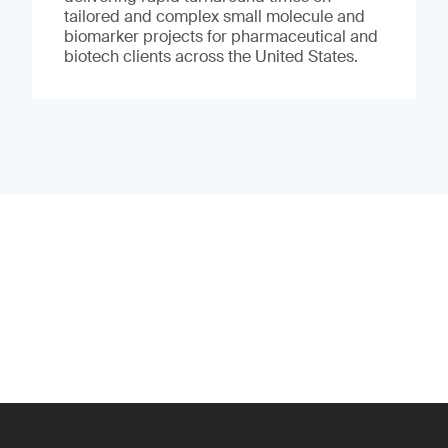
tailored and complex small molecule and
biomarker projects for pharmaceutical and
biotech clients across the United States.