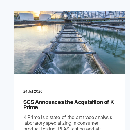
24 Jul 2026
SGS Announces the Acquisition of K
Prime
K Prime is a state-of-the-art trace analysis
laboratory specializing in consumer
product testing, PFAS testing and air