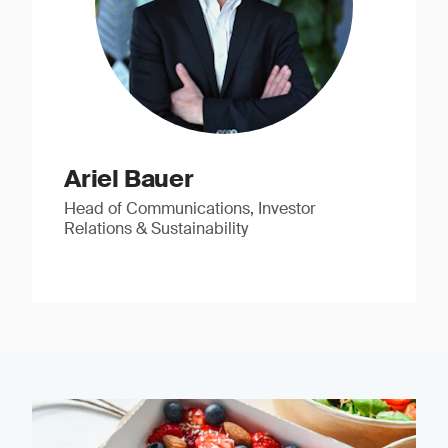
Ariel Bauer
Head of Communications, Investor
Relations & Sustainability