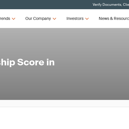
Verify Documents, Cli
rends
Our Company
Investors
News & Resour
hip Score in