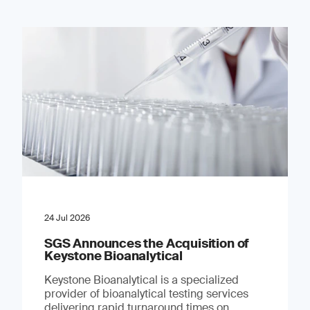
24 Jul 2026
SGS Announces the Acquisition of
Keystone Bioanalytical
Keystone Bioanalytical is a specialized
provider of bioanalytical testing services
delivering rapid turnaround times on