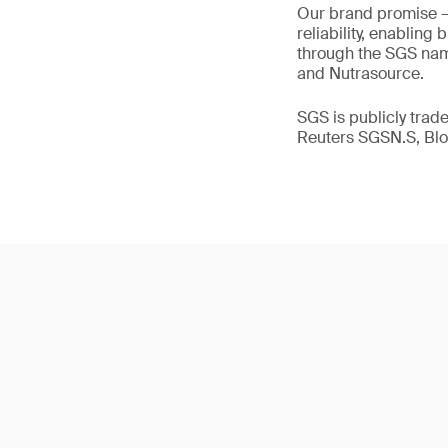
Our brand promise 
reliability, enabling
through the SGS name
and Nutrasource.
SGS is publicly tra
Reuters SGSN.S, B