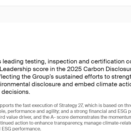
s leading testing, inspection and certification
Leadership score in the 2025 Carbon Disclosur
lecting the Group’s sustained efforts to streng
ironmental disclosure and embed climate actio
 decisions.
ports the fast execution of Strategy 27, which is based on th
ple, performance and agility; and a strong financial and ESG pr
hird value driver, and the A- score demonstrates the momentu
tinued action to enhance transparency, manage climate-relat
ll ESG performance.