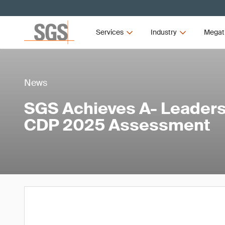
Services
Industry
Megat
News
SGS Achieves A- Leaders
CDP 2025 Assessment