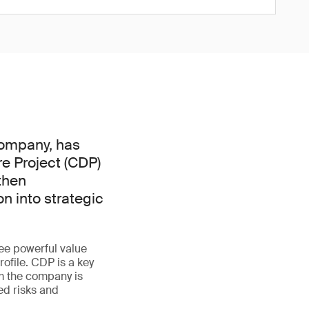
 company, has
e Project (CDP)
then
n into strategic
ree powerful value
ofile. CDP is a key
m the company is
ed risks and