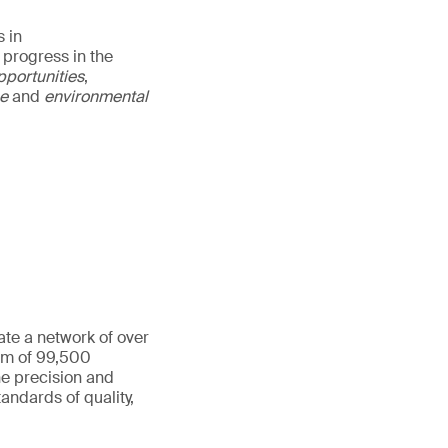
 in
 progress in the
pportunities
,
ce
and
environmental
ate a network of over
eam of 99,500
he precision and
andards of quality,