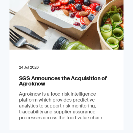
24 Jul 2026
SGS Announces the Acquisition of
Agroknow
Agroknow is a food risk intelligence
platform which provides predictive
analytics to support risk monitoring,
traceability and supplier assurance
processes across the food value chain.