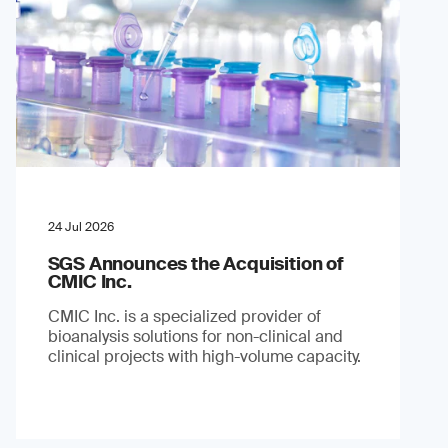
24 Jul 2026
SGS Announces the Acquisition of
CMIC Inc.
CMIC Inc. is a specialized provider of
bioanalysis solutions for non-clinical and
clinical projects with high-volume capacity.