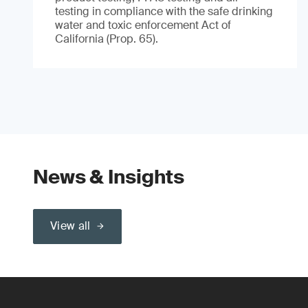
testing in compliance with the safe drinking
water and toxic enforcement Act of
California (Prop. 65).
News & Insights
View all