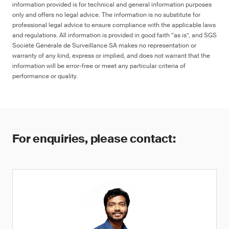
information provided is for technical and general information purposes
only and offers no legal advice. The information is no substitute for
professional legal advice to ensure compliance with the applicable laws
and regulations. All information is provided in good faith “as is”, and SGS
Société Générale de Surveillance SA makes no representation or
warranty of any kind, express or implied, and does not warrant that the
information will be error-free or meet any particular criteria of
performance or quality.
For enquiries, please contact: