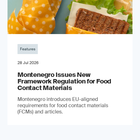
Features
28 Jul 2026
Montenegro Issues New
Framework Regulation for Food
Contact Materials
Montenegro introduces EU-aligned
requirements for food contact materials
(FCMs) and articles.