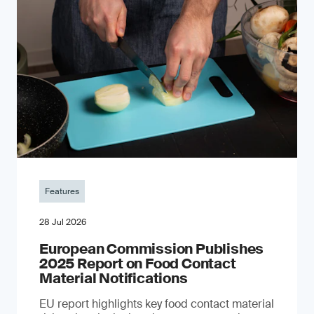
Features
28 Jul 2026
European Commission Publishes
2025 Report on Food Contact
Material Notifications
EU report highlights key food contact material