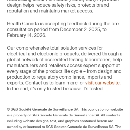
design helps reduce safety risks, protects brand
reputation and maintains market access.
Health Canada is accepting feedback during the pre-
consultation period from December 2, 2025, to
February 14, 2026.
Our comprehensive total solution services for
electrical and electronic products, delivered through a
global network of accredited testing laboratories, help
manufacturers and retailers access expert support at
every stage of the product life cycle – from design and
production to regulatory compliance, imports and
exports. Contact us to learn more, or
visit our website
.
In the end, it’s only trusted because it’s tested.
© SGS Société Générale de Surveillance SA. This publication or website
is a property of SGS Société Générale de Surveillance SA. All contents
including website designs, text, and graphics contained herein are
owned by or licensed to SGS Société Générale de Surveillance SA. The