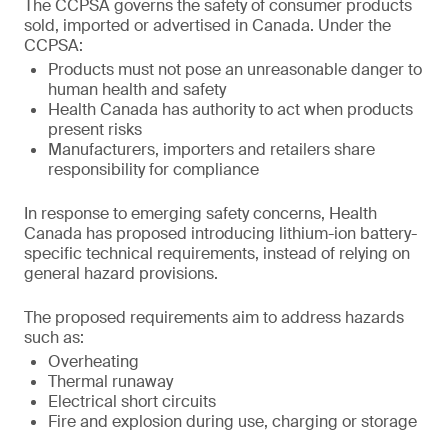
The CCPSA governs the safety of consumer products
sold, imported or advertised in Canada. Under the
CCPSA:
Products must not pose an unreasonable danger to
human health and safety
Health Canada has authority to act when products
present risks
Manufacturers, importers and retailers share
responsibility for compliance
In response to emerging safety concerns, Health
Canada has proposed introducing lithium-ion battery-
specific technical requirements, instead of relying on
general hazard provisions.
The proposed requirements aim to address hazards
such as:
Overheating
Thermal runaway
Electrical short circuits
Fire and explosion during use, charging or storage