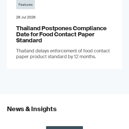
Features
28 Jul 2026
Thailand Postpones Compliance
Date for Food Contact Paper
Standard
Thailand delays enforcement of food contact
paper product standard by 12 months.
News & Insights