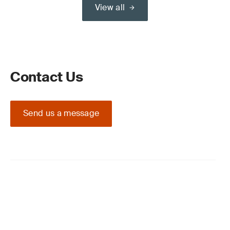
View all
Contact Us
Send us a message