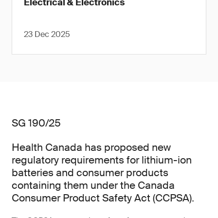
Electrical & Electronics
23 Dec 2025
SG 190/25
Health Canada has proposed new
regulatory requirements for lithium-ion
batteries and consumer products
containing them under the Canada
Consumer Product Safety Act (CCPSA).