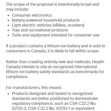
The scope of the proposal is intentionally broad and
may include:
Consumer electronics
Battery-powered household products
Light electric vehicles (eBikes, scooters)
Toys and recreational products
Tools and equipment intended for consumer use
If a product contains a lithium-ion battery and is sold to
consumers in Canada, it is likely to fall within scope.
Rather than creating entirely new test methods, Health
Canada intends to rely on recognized international
lithium-ion battery safety standards as benchmarks for
compliance.
For manufacturers, this means:
Products designed and tested to recognized
standards are better positioned to demonstrate
regulatory compliance, such as CSA C22.2 No.
62133-2, CSA C22.2 No. 62133-1 or equivalent