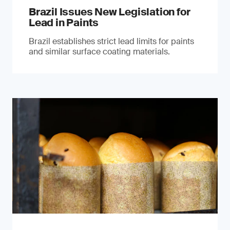
Brazil Issues New Legislation for
Lead in Paints
Brazil establishes strict lead limits for paints
and similar surface coating materials.