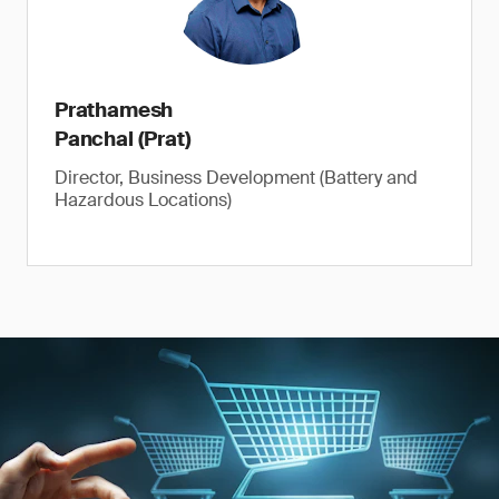
Prathamesh
Panchal (Prat)
Director, Business Development (Battery and
Hazardous Locations)