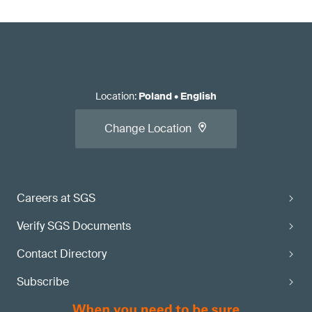
Location
:
Poland
•
English
Change Location
Careers at SGS
Verify SGS Documents
Contact Directory
Subscribe