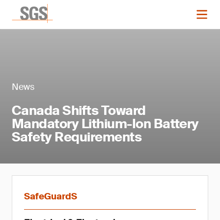
News
Canada Shifts Toward
Mandatory Lithium-Ion Battery
Safety Requirements
SafeGuardS