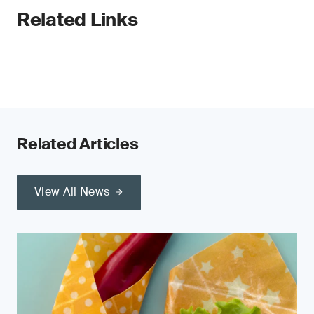
Related Links
Related Articles
View All News