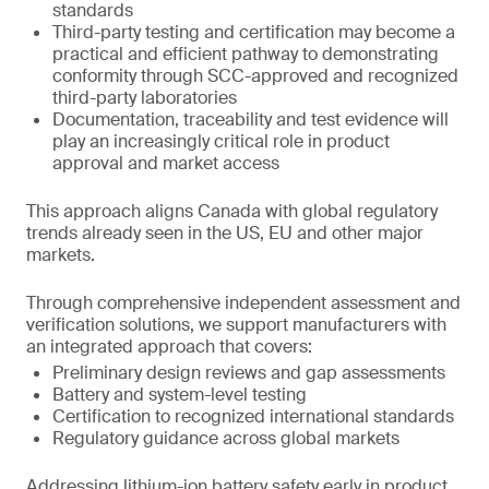
standards
Third-party testing and certification may become a
practical and efficient pathway to demonstrating
conformity through SCC-approved and recognized
third-party laboratories
Documentation, traceability and test evidence will
play an increasingly critical role in product
approval and market access
This approach aligns Canada with global regulatory
trends already seen in the US, EU and other major
markets.
Through comprehensive independent assessment and
verification solutions, we support manufacturers with
an integrated approach that covers:
Preliminary design reviews and gap assessments
Battery and system-level testing
Certification to recognized international standards
Regulatory guidance across global markets
Addressing lithium-ion battery safety early in product