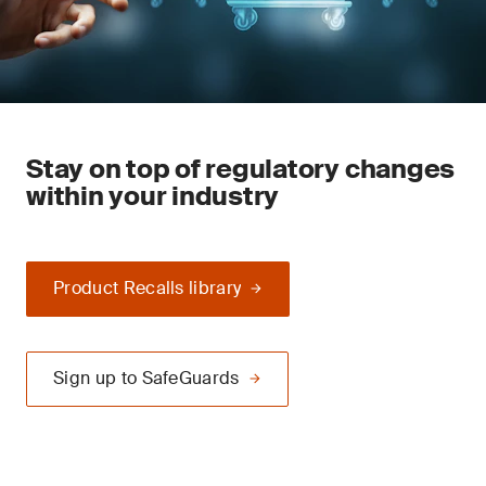
Stay on top of regulatory changes
within your industry
Product Recalls library
Sign up to SafeGuards