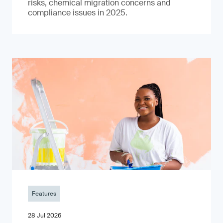
risks, chemical migration concerns and
compliance issues in 2025.
Features
28 Jul 2026