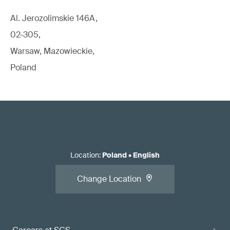
Al. Jerozolimskie 146A,
02-305,
Warsaw, Mazowieckie,
Poland
Location
:
Poland
•
English
Change Location