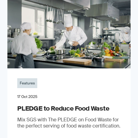
Features
17 Oct 2025
PLEDGE to Reduce Food Waste
Mix SGS with The PLEDGE on Food Waste for
the perfect serving of food waste certification.