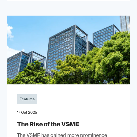
Features
17 Oct 2025
The Rise of the VSME
The VSME has gained more prominence