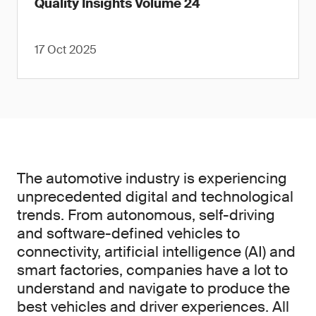
Quality Insights Volume 24
17 Oct 2025
The automotive industry is experiencing
unprecedented digital and technological
trends. From autonomous, self-driving
and software-defined vehicles to
connectivity, artificial intelligence (AI) and
smart factories, companies have a lot to
understand and navigate to produce the
best vehicles and driver experiences. All