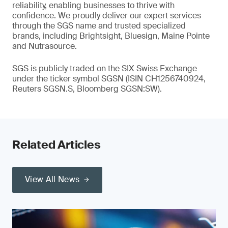
reliability, enabling businesses to thrive with
confidence. We proudly deliver our expert services
through the SGS name and trusted specialized
brands, including Brightsight, Bluesign, Maine Pointe
and Nutrasource.
SGS is publicly traded on the SIX Swiss Exchange
under the ticker symbol SGSN (ISIN CH1256740924,
Reuters SGSN.S, Bloomberg SGSN:SW).
Related Articles
View All News