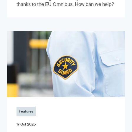
thanks to the EU Omnibus. How can we help?
Features
17 Oct 2025