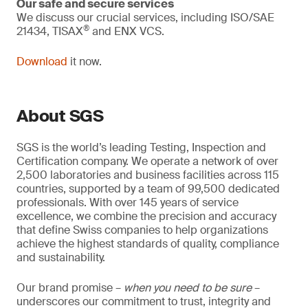
Our safe and secure services
We discuss our crucial services, including ISO/SAE
®
21434, TISAX
and ENX VCS.
Download
it now.
About SGS
SGS is the world’s leading Testing, Inspection and
Certification company. We operate a network of over
2,500 laboratories and business facilities across 115
countries, supported by a team of 99,500 dedicated
professionals. With over 145 years of service
excellence, we combine the precision and accuracy
that define Swiss companies to help organizations
achieve the highest standards of quality, compliance
and sustainability.
Our brand promise –
when you need to be sure
–
underscores our commitment to trust, integrity and