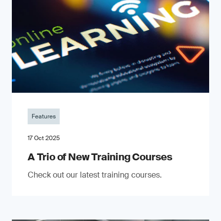
Features
17 Oct 2025
A Trio of New Training Courses
Check out our latest training courses.