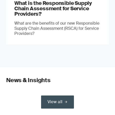
What is the Responsible Supply
Chain Assessment for Service
Providers?
What are the benefits of our new Responsible
Supply Chain Assessment (RSCA) for Service
Providers?
News & Insights
View all