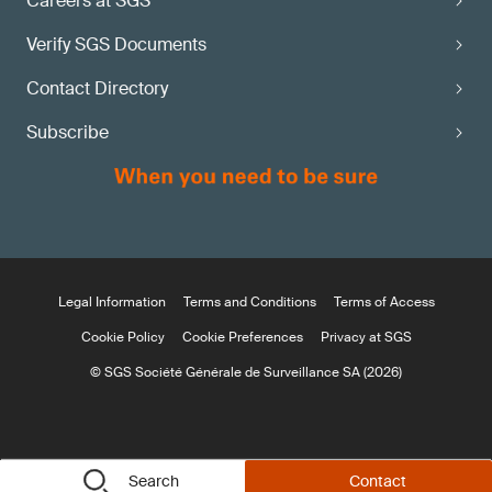
Careers at SGS
Verify SGS Documents
Contact Directory
Subscribe
Legal Information
Terms and Conditions
Terms of Access
Cookie Policy
Cookie Preferences
Privacy at SGS
© SGS Société Générale de Surveillance SA (2026)
Search
Contact