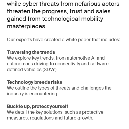
while cyber threats from nefarious actors
threaten the progress, trust and sales
gained from technological mobility
masterpieces.
Our experts have created a white paper that includes:
Traversing the trends
We explore key trends, from automotive AI and
autonomous driving to connectivity and software-
defined vehicles (SDVs).
Technology breeds risks
We outline the types of threats and challenges the
industry is encountering.
Buckle up, protect yourself
We detail the key solutions, such as protective
measures, regulations and future growth.