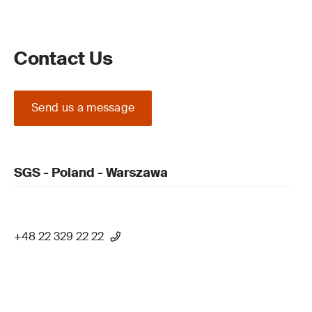
Contact Us
Send us a message
SGS - Poland - Warszawa
+48 22 329 22 22