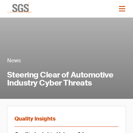
News
Steering Clear of Automotive
Industry Cyber Threats
Quality Insights