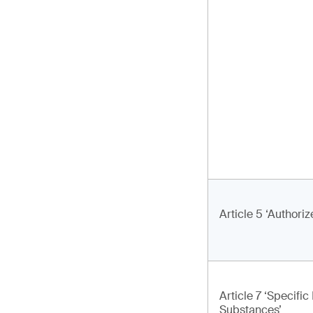
Article 5 ‘Authori
Article 7 ‘Specifi
Substances’