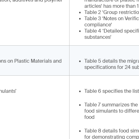
articles‘ has more than
Table 2 ‘Group restricti
Table 3 ‘Notes on Verific
compliance‘
Table 4 ‘Detailed specif
substances‘
ons on Plastic Materials and
Table 5 details the migr
specifications for 24 s
ulants’
Table 6 specifies the lis
Table 7 summarizes the
food simulants to differ
food
Table 8 details food si
for demonstrating compl