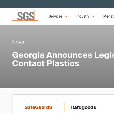
Services
Industry
Megat
News
Georgia Announces Legis
Contact Plastics
SafeGuardS
Hardgoods