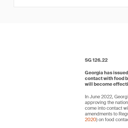
SG 126.22
Georgia has issued 
contact with food 
will become effect
In June 2022, Georgi
approving the nation
come into contact wi
amendments to Regul
2020
) on food contac