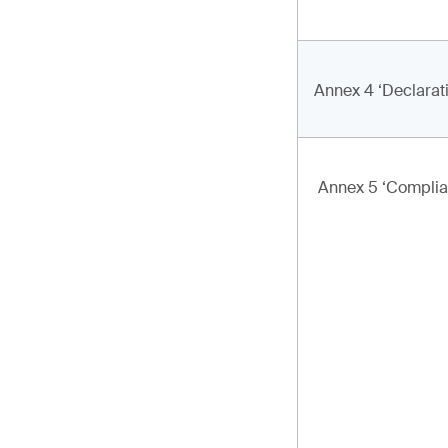
Annex 4 ‘Declarat
Annex 5 ‘Complia