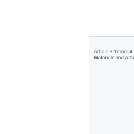
Article 8 ‘General 
Materials and Arti