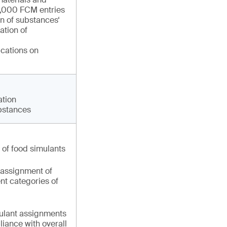
 1,000 FCM entries
on of substances‘
ation of
ications on
ation
ubstances
t of food simulants
 assignment of
ent categories of
mulant assignments
iance with overall