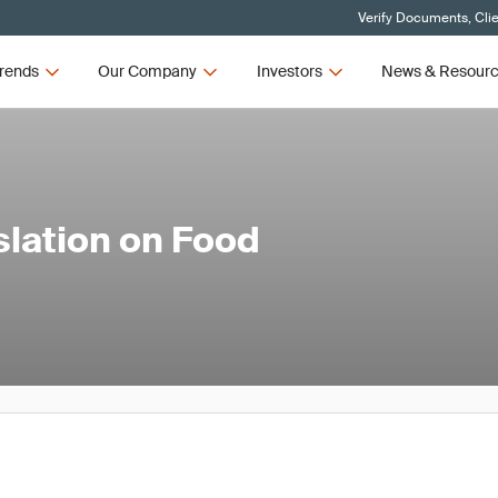
Verify Documents, Cli
rends
Our Company
Investors
News & Resour
lation on Food