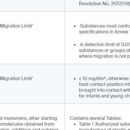
Resolution No. 317/2018
 Migration Limit’
Substances must confo
specifications in Annex 
A detection limit of 0.0
substances or groups o
where migration is not 
 Migration Limit’
≤ 10 mg/dm², otherwise
food contact plastics in
brought into contact wi
for infants and young ch
ed monomers, other starting
Contains several Tables:
omolecules obtained from
Table 1 ‘Authorized subs
ation, additives and polymer
manufacture of plastic 