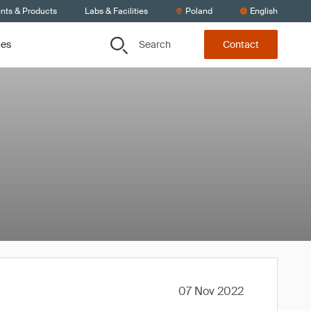
ents & Products
Labs & Facilities
Poland
English
Search
ces
Contact
07 Nov 2022