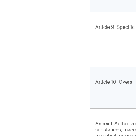
Article 9 ‘Specific
Article 10 ‘Overall
Annex 1 ‘Authoriz
substances, macr
microbial ferment