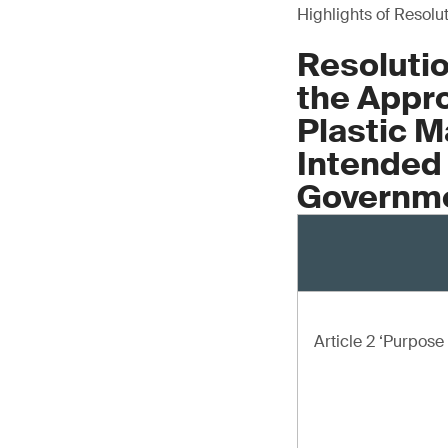
Highlights of Resolu
Resolutio
the Appro
Plastic M
Intended 
Governme
Article 2 ‘Purpos