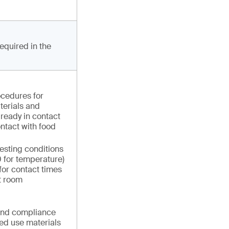
required in the
ocedures for
terials and
already in contact
ontact with food
testing conditions
0 for temperature)
for contact times
t room
 and compliance
ed use materials