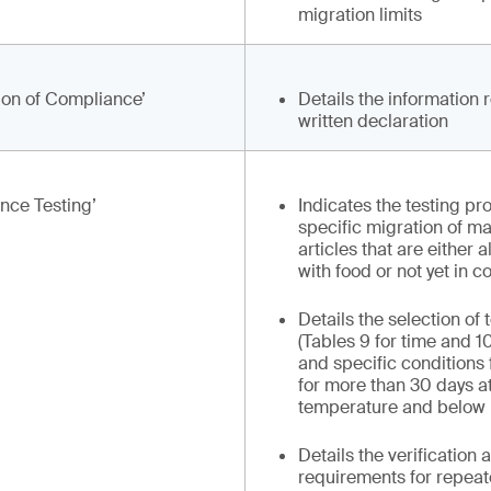
migration limits
ion of Compliance’
Details the information 
written declaration
nce Testing’
Indicates the testing pr
specific migration of ma
articles that are either 
with food or not yet in c
Details the selection of 
(Tables 9 for time and 1
and specific conditions 
for more than 30 days a
temperature and below
Details the verification
requirements for repeat