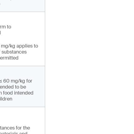
)
rm to
1
1 mg/kg applies to
f substances
permitted
 ≤ 60 mg/kg for
tended to be
th food intended
ildren
tances for the
materials and