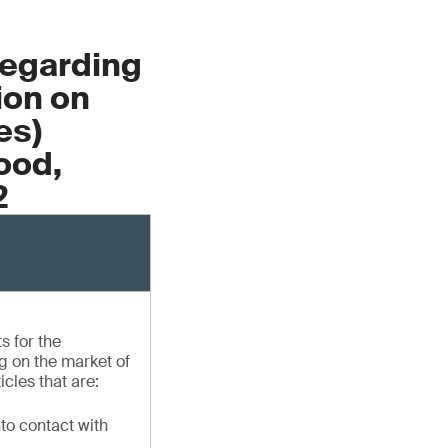
Regarding
ion on
es)
ood,
2
s for the
 on the market of
icles that are:
to contact with