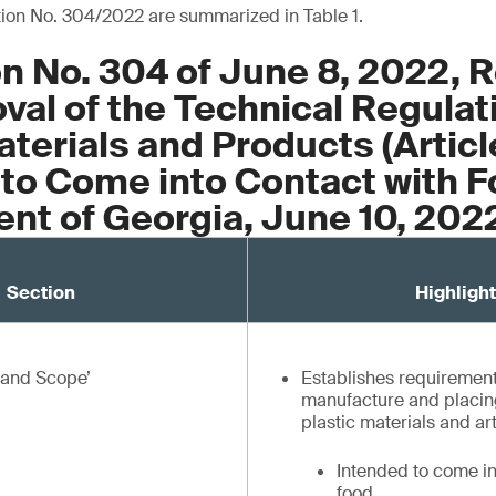
tion No. 304/2022 are summarized in Table 1.
n No. 304 of June 8, 2022, 
val of the Technical Regulat
aterials and Products (Articl
to Come into Contact with F
nt of Georgia, June 10, 202
Section
Highlight
e and Scope’
Establishes requirement
manufacture and placing
plastic materials and art
Intended to come in
food