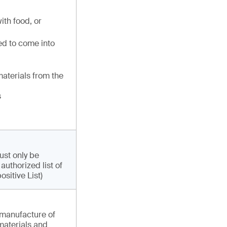
ith food, or
d to come into
materials from the
s
ust only be
uthorized list of
sitive List)
 manufacture of
 materials and