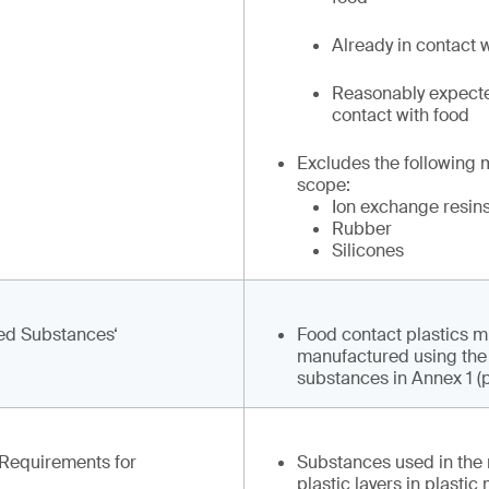
Already in contact w
Reasonably expecte
contact with food
Excludes the following 
scope:
Ion exchange resin
Rubber
Silicones
zed Substances‘
Food contact plastics m
manufactured using the a
substances in Annex 1 (po
c Requirements for
Substances used in the
plastic layers in plastic