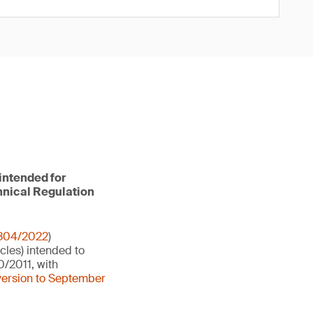
intended for
hnical Regulation
 304/2022
)
cles) intended to
0/2011, with
version to September