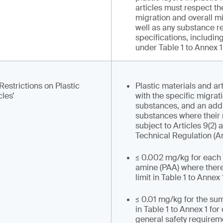
articles must respect th
migration and overall mi
well as any substance re
specifications, including
under Table 1 to Annex 1 
Restrictions on Plastic
Plastic materials and ar
cles’
with the specific migrati
substances, and an addi
substances where their 
subject to Articles 9(2) 
Technical Regulation (A
≤ 0.002 mg/kg for each
amine (PAA) where there
limit in Table 1 to Annex 
≤ 0.01 mg/kg for the sum
in Table 1 to Annex 1 fo
general safety requireme