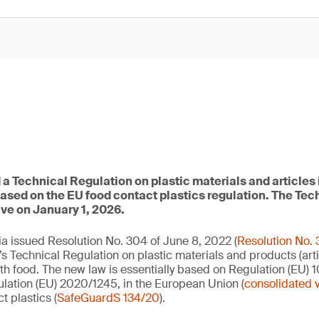
a Technical Regulation on plastic materials and articles 
based on the EU food contact plastics regulation. The Tec
ive on January 1, 2026.
a issued Resolution No. 304 of June 8, 2022 (
Resolution No.
’s Technical Regulation on plastic materials and products (arti
th food. The new law is essentially based on Regulation (EU) 1
ation (EU) 2020/1245, in the European Union (
consolidated 
t plastics (
SafeGuardS 134/20
).