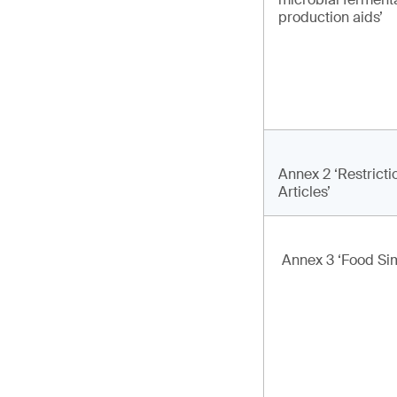
production aids’
Annex 2 ‘Restricti
Articles’
Annex 3 ‘Food Sim