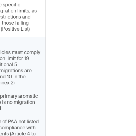
e specific
gration limits, as
strictions and
 those falling
(Positive List)
ticles must comply
on limit for 19
tional 5
migrations are
and 10 in the
nnex 2)
 primary aromatic
 is no migration
1
 of PAA not listed
r compliance with
nts (Article 4 to