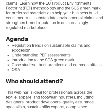
claims. Learn how the EU Product Environmental
Footprint (PEF) methodology and the SGS green mark
for preferred materials can help your business build
consumer trust, substantiate environmental claims and
strengthen brand reputation in an increasingly
regulated marketplace.
Agenda
Regulation trends on sustainable claims and
ecodesign
Understanding PEF assessments
Introduction to the SGS green mark
Case studies – best practices and common pitfalls
Q&A
Who should attend?
This webinar is ideal for professionals across the
textile, apparel and footwear industries, including
designers, product developers, quality assurance
specialists, sustainability experts, compliance