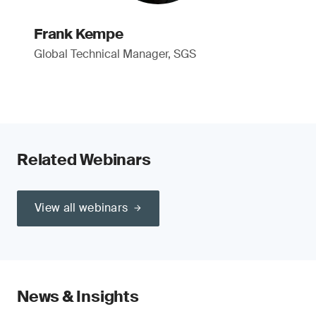
Frank Kempe
Global Technical Manager, SGS
Related Webinars
View all webinars
News & Insights