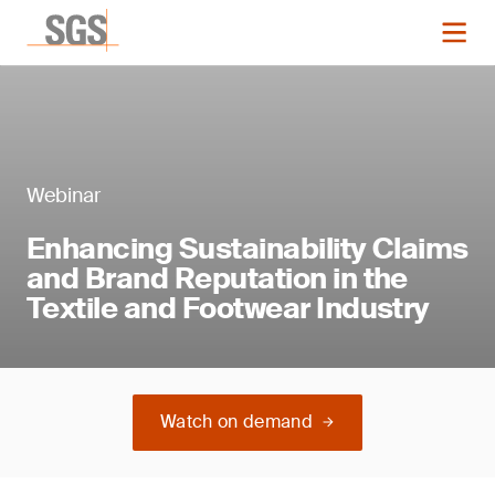
Webinar
Enhancing Sustainability Claims
and Brand Reputation in the
Textile and Footwear Industry
Watch on demand