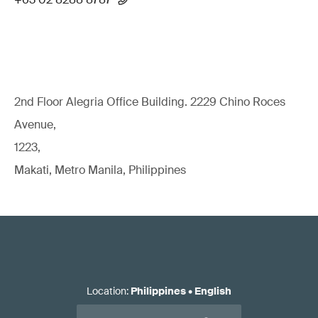
2nd Floor Alegria Ofﬁce Building. 2229 Chino Roces
Avenue,
1223,
Makati, Metro Manila, Philippines
Location
:
Philippines
•
English