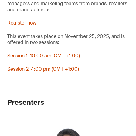
managers and marketing teams from brands, retailers
and manufacturers.
Register now
This event takes place on November 25, 2025, and is
offered in two sessions:
Session 1: 10:00 am (GMT +1:00)
Session 2: 4:00 pm (GMT +1:00)
Presenters