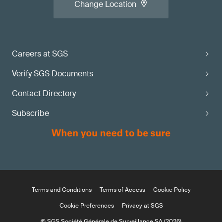
Change Location
Careers at SGS
Verify SGS Documents
Contact Directory
Subscribe
Terms and Conditions
Terms of Access
Cookie Policy
Cookie Preferences
Privacy at SGS
© SGS Société Générale de Surveillance SA (2026)