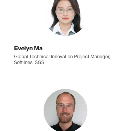
Evelyn Ma
Global Technical Innovation Project Manager,
Softlines, SGS