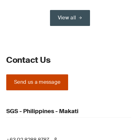
View all
Contact Us
Send us a message
SGS - Philippines - Makati
+63 02 8288 8787