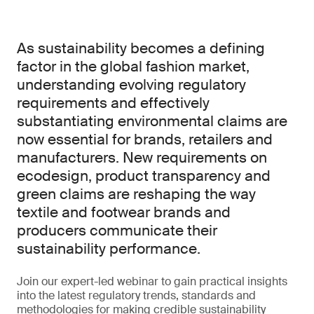
As sustainability becomes a defining
factor in the global fashion market,
understanding evolving regulatory
requirements and effectively
substantiating environmental claims are
now essential for brands, retailers and
manufacturers. New requirements on
ecodesign, product transparency and
green claims are reshaping the way
textile and footwear brands and
producers communicate their
sustainability performance.
Join our expert-led webinar to gain practical insights
into the latest regulatory trends, standards and
methodologies for making credible sustainability