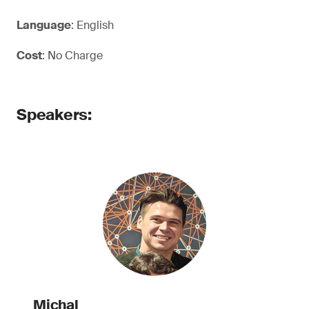
Language
: English
Cost
: No Charge
Speakers:
Michal