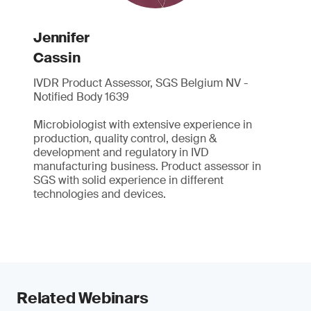
Jennifer
Cassin
IVDR Product Assessor, SGS Belgium NV -
Notified Body 1639
Microbiologist with extensive experience in
production, quality control, design &
development and regulatory in IVD
manufacturing business. Product assessor in
SGS with solid experience in different
technologies and devices.
Related Webinars