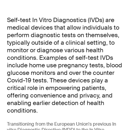
Self-test In Vitro Diagnostics (IVDs) are
medical devices that allow individuals to
perform diagnostic tests on themselves,
typically outside of a clinical setting, to
monitor or diagnose various health
conditions. Examples of self-test IVDs
include home use pregnancy tests, blood
glucose monitors and over the counter
Covid-19 tests. These devices play a
critical role in empowering patients,
offering convenience and privacy, and
enabling earlier detection of health
conditions.
Transitioning from the European Union's previous In
vitro Diagnostic Directive (IVDD) to the In Vitro