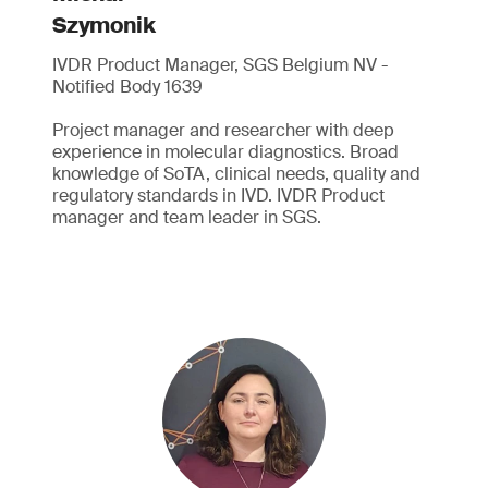
Szymonik
IVDR Product Manager, SGS Belgium NV -
Notified Body 1639
Project manager and researcher with deep
experience in molecular diagnostics. Broad
knowledge of SoTA, clinical needs, quality and
regulatory standards in IVD. IVDR Product
manager and team leader in SGS.