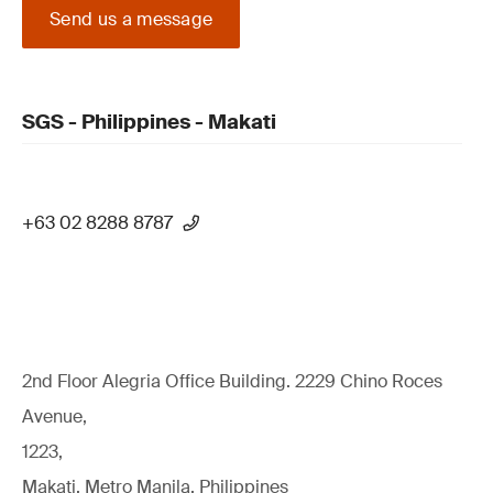
Send us a message
SGS - Philippines - Makati
+63 02 8288 8787
2nd Floor Alegria Ofﬁce Building. 2229 Chino Roces
Avenue,
1223,
Makati, Metro Manila, Philippines