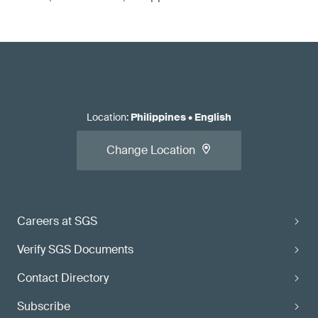
Location
:
Philippines
•
English
Change Location
Careers at SGS
Verify SGS Documents
Contact Directory
Subscribe