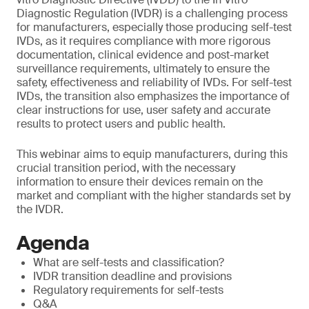
Diagnostic Regulation (IVDR) is a challenging process
for manufacturers, especially those producing self-test
IVDs, as it requires compliance with more rigorous
documentation, clinical evidence and post-market
surveillance requirements, ultimately to ensure the
safety, effectiveness and reliability of IVDs. For self-test
IVDs, the transition also emphasizes the importance of
clear instructions for use, user safety and accurate
results to protect users and public health.
This webinar aims to equip manufacturers, during this
crucial transition period, with the necessary
information to ensure their devices remain on the
market and compliant with the higher standards set by
the IVDR.
Agenda
What are self-tests and classification?
IVDR transition deadline and provisions
Regulatory requirements for self-tests
Q&A