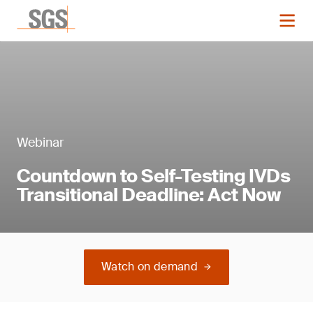
Webinar
Countdown to Self-Testing IVDs
Transitional Deadline: Act Now
Watch on demand