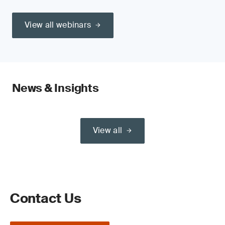
View all webinars
News & Insights
View all
Contact Us