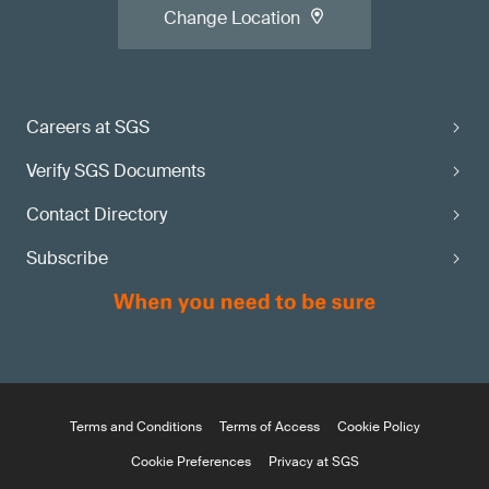
Change Location
Careers at SGS
Verify SGS Documents
Contact Directory
Subscribe
Terms and Conditions
Terms of Access
Cookie Policy
Cookie Preferences
Privacy at SGS