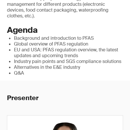
management for different products (electronic
devices, food contact packaging, waterproofing
clothes, etc.).
Agenda
Background and introduction to PFAS
Global overview of PFAS regulation
EU and USA: PFAS regulation overview, the latest
updates and upcoming trends
Industry pain points and SGS compliance solutions
Alternatives in the E&E industry
Q&A
Presenter