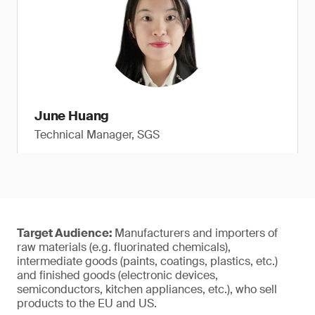
June Huang
Technical Manager, SGS
Target Audience:
Manufacturers and importers of
raw materials (e.g. fluorinated chemicals),
intermediate goods (paints, coatings, plastics, etc.)
and finished goods (electronic devices,
semiconductors, kitchen appliances, etc.), who sell
products to the EU and US.