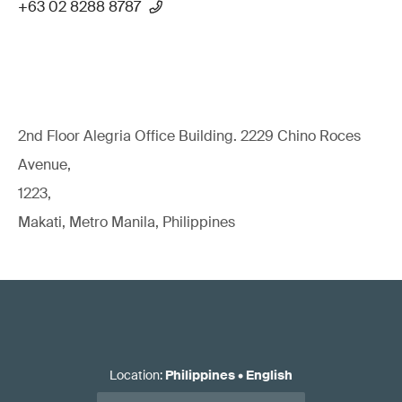
+63 02 8288 8787
2nd Floor Alegria Ofﬁce Building. 2229 Chino Roces
Avenue,
1223,
Makati, Metro Manila, Philippines
Location
:
Philippines
•
English