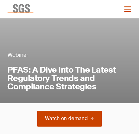
Webinar
PFAS: A Dive Into The Latest
Regulatory Trends and
Compliance Strategies
Watch on demand