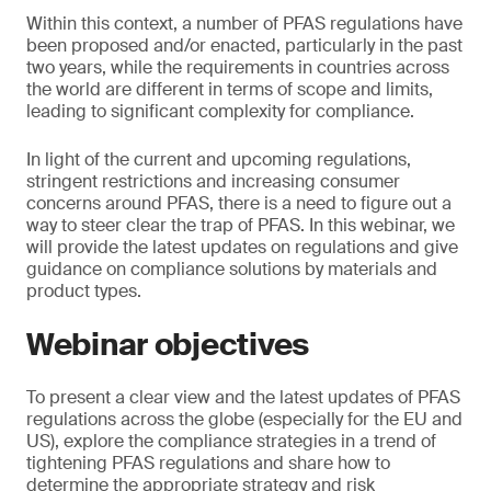
Within this context, a number of PFAS regulations have
been proposed and/or enacted, particularly in the past
two years, while the requirements in countries across
the world are different in terms of scope and limits,
leading to significant complexity for compliance.
In light of the current and upcoming regulations,
stringent restrictions and increasing consumer
concerns around PFAS, there is a need to figure out a
way to steer clear the trap of PFAS. In this webinar, we
will provide the latest updates on regulations and give
guidance on compliance solutions by materials and
product types.
Webinar objectives
To present a clear view and the latest updates of PFAS
regulations across the globe (especially for the EU and
US), explore the compliance strategies in a trend of
tightening PFAS regulations and share how to
determine the appropriate strategy and risk