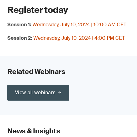
Register today
Session 1:
Wednesday, July 10, 2024 | 10:00 AM CET
Session 2:
Wednesday, July 10, 2024 | 4:00 PM CET
Related Webinars
View all webinars
News & Insights