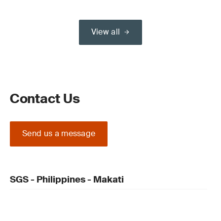
View all
Contact Us
Send us a message
SGS - Philippines - Makati