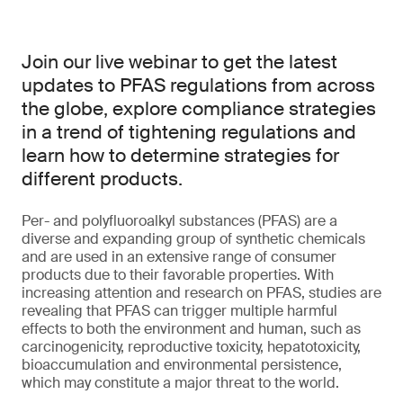
Join our live webinar to get the latest
updates to PFAS regulations from across
the globe, explore compliance strategies
in a trend of tightening regulations and
learn how to determine strategies for
different products.
Per- and polyfluoroalkyl substances (PFAS) are a
diverse and expanding group of synthetic chemicals
and are used in an extensive range of consumer
products due to their favorable properties. With
increasing attention and research on PFAS, studies are
revealing that PFAS can trigger multiple harmful
effects to both the environment and human, such as
carcinogenicity, reproductive toxicity, hepatotoxicity,
bioaccumulation and environmental persistence,
which may constitute a major threat to the world.