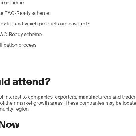
the scheme
 the EAC-Ready scheme
y for, and which products are covered?
e EAC-Ready scheme
fication process
ld attend?
 of interest to companies, exporters, manufacturers and trader
 of their market growth areas. These companies may be locate
unity region.
 Now