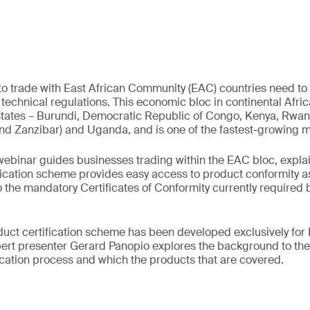
 trade with East African Community (EAC) countries need to 
technical regulations. This economic bloc in continental Afri
tates – Burundi, Democratic Republic of Congo, Kenya, Rwan
nd Zanzibar) and Uganda, and is one of the fastest-growing ma
ebinar guides businesses trading within the EAC bloc, expla
fication scheme provides easy access to product conformity 
o the mandatory Certificates of Conformity currently required 
ct certification scheme has been developed exclusively for
pert presenter Gerard Panopio explores the background to the
fication process and which the products that are covered.