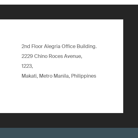
2nd Floor Alegria Ofﬁce Building.
2229 Chino Roces Avenue,
1223,
Makati, Metro Manila, Philippines