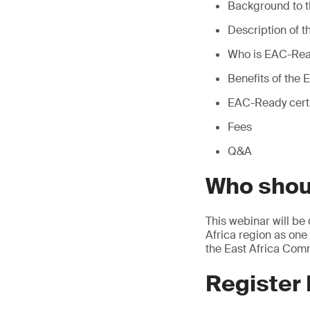
Background to 
Description of
Who is EAC-Read
Benefits of th
EAC-Ready certi
Fees
Q&A
Who shou
This webinar will be
Africa region as one
the East Africa Comm
Register