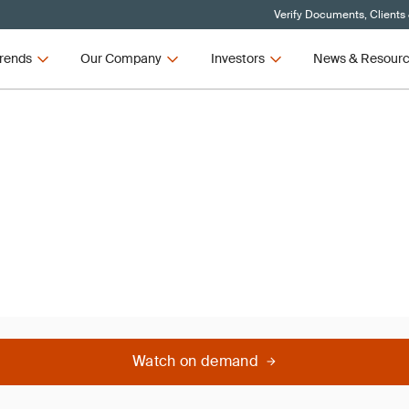
Verify Documents, Clients
rends
Our Company
Investors
News & Resour
Watch on demand