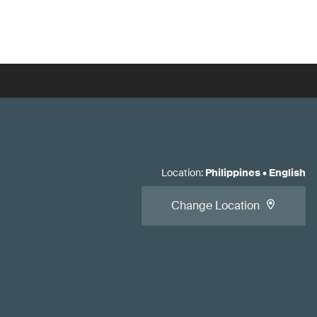
Location
:
Philippines
•
English
Change Location