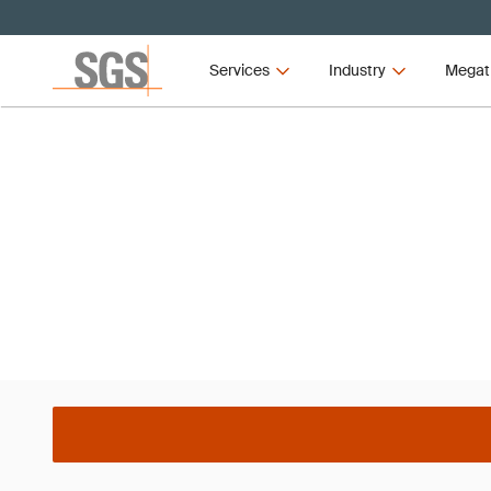
Services
Industry
Megat
Webinar
TEST