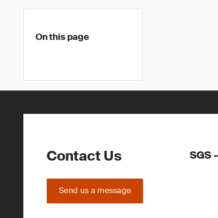
On this page
Contact Us
SGS -
Send us a message