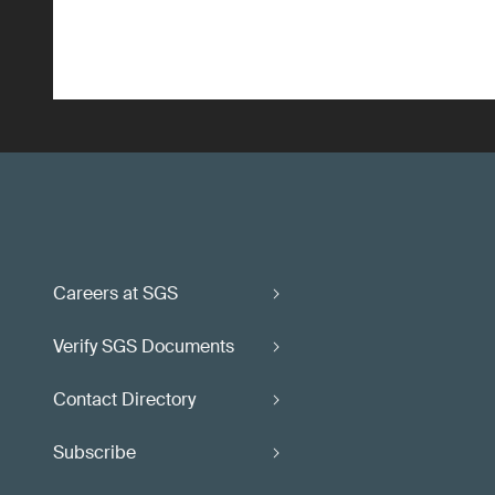
Careers at SGS
Verify SGS Documents
Contact Directory
Subscribe