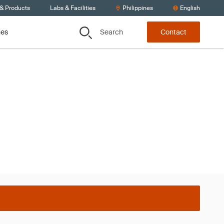
 & Products
Labs & Facilities
Philippines
English
Search
ces
Contact