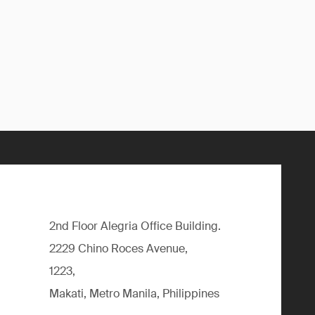
2nd Floor Alegria Ofﬁce Building.
2229 Chino Roces Avenue,
1223,
Makati, Metro Manila, Philippines