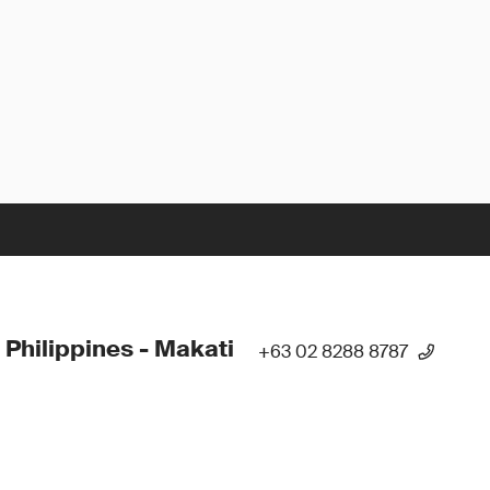
 Philippines - Makati
+63 02 8288 8787