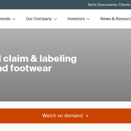
Verify Documents, Clients
rends
Our Company
Investors
News & Resour
claim & labeling
and footwear
Watch on demand