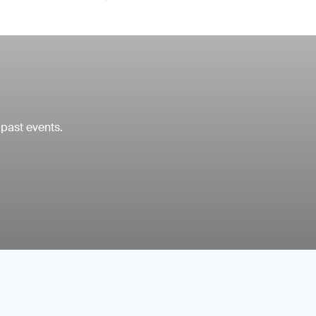
 past events.