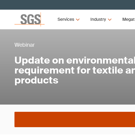
Services
Industry
Megat
Webinar
Update on environmental 
requirement for textile 
products