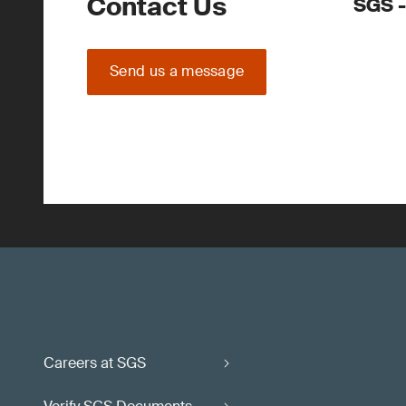
Contact Us
SGS -
Send us a message
Careers at SGS