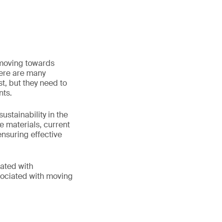
 moving towards
here are many
t, but they need to
nts.
stainability in the
le materials, current
nsuring effective
iated with
sociated with moving