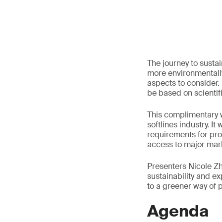
The journey to susta
more environmentally
aspects to consider.
be based on scientif
This complimentary w
softlines industry. I
requirements for pro
access to major mar
Presenters Nicole Zho
sustainability and 
to a greener way of 
Agenda