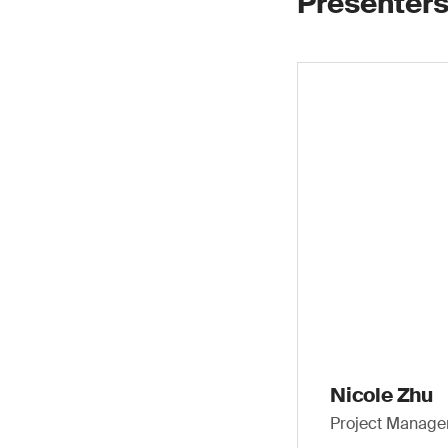
Presenters
Nicole Zhu
Project Manager