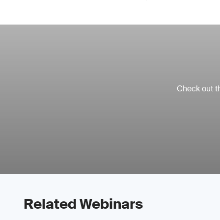
Check out th
Related Webinars