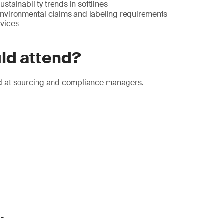
stainability trends in softlines
 environmental claims and labeling requirements
vices
ld attend?
d at sourcing and compliance managers.