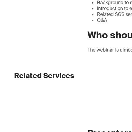
Background to su
Introduction to
Related SGS ser
Q&A
Who shou
The webinar is aime
Related Services