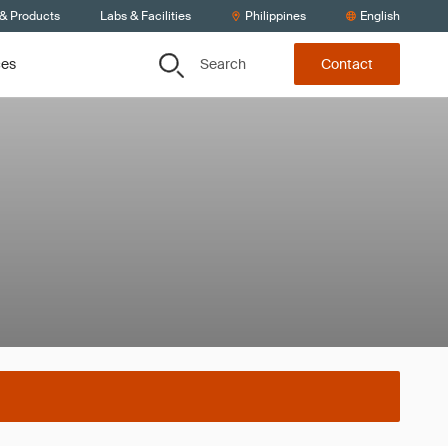
 & Products
Labs & Facilities
Philippines
English
Search
ces
Contact