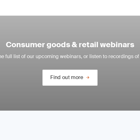
Consumer goods & retail webinars
e full list of our upcoming webinars, or listen to recordings of
Find out more