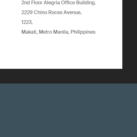
2nd Floor Alegria Ofﬁce Building.
2229 Chino Roces Avenue,
1223,
Makati, Metro Manila, Philippines