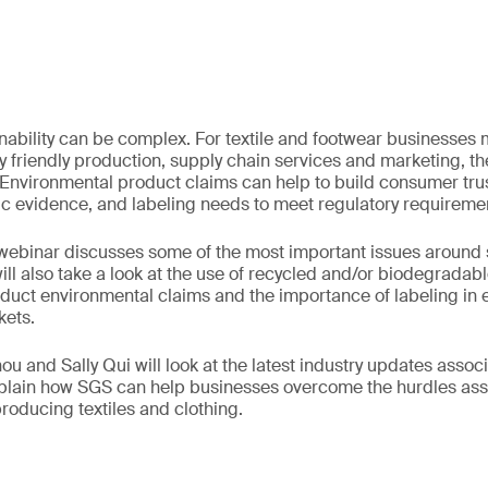
inability can be complex. For textile and footwear businesses
 friendly production, supply chain services and marketing, t
 Environmental product claims can help to build consumer trus
ic evidence, and labeling needs to meet regulatory requireme
ebinar discusses some of the most important issues around su
t will also take a look at the use of recycled and/or biodegradab
duct environmental claims and the importance of labeling in e
kets.
u and Sally Qui will look at the latest industry updates assoc
explain how SGS can help businesses overcome the hurdles as
producing textiles and clothing.