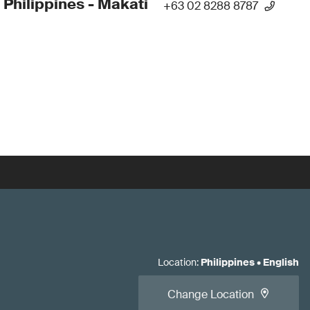
 Philippines - Makati
+63 02 8288 8787
Location
:
Philippines
•
English
Change Location