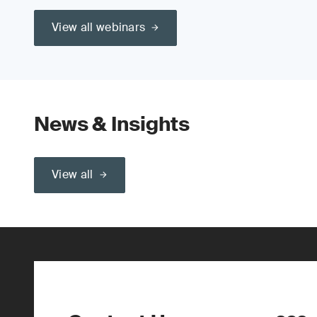
View all webinars
News & Insights
View all