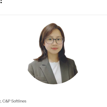
:
, C&P Softlines