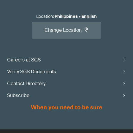
Location
:
Philippines
•
English
Change Location
Careers at SGS
Verify SGS Documents
Contact Directory
Subscribe