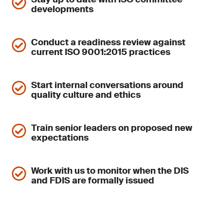
developments
Conduct a readiness review against
current ISO 9001:2015 practices
Start internal conversations around
quality culture and ethics
Train senior leaders on proposed new
expectations
Work with us to monitor when the DIS
and FDIS are formally issued