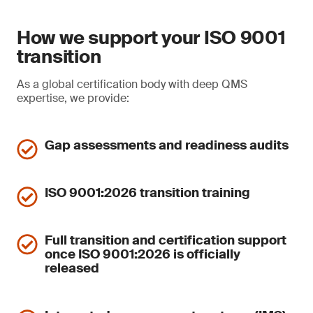
How we support your ISO 9001
transition
As a global certification body with deep QMS
expertise, we provide:
Gap assessments and readiness audits
ISO 9001:2026 transition training
Full transition and certification support
once ISO 9001:2026 is officially
released