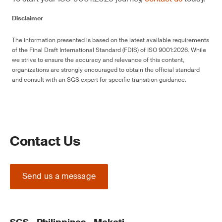
Disclaimer
The information presented is based on the latest available requirements
of the Final Draft International Standard (FDIS) of ISO 9001:2026. While
we strive to ensure the accuracy and relevance of this content,
organizations are strongly encouraged to obtain the official standard
and consult with an SGS expert for specific transition guidance.
Contact Us
Send us a message