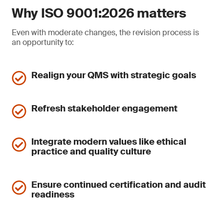
Why ISO 9001:2026 matters
Even with moderate changes, the revision process is
an opportunity to:
Realign your QMS with strategic goals
Refresh stakeholder engagement
Integrate modern values like ethical
practice and quality culture
Ensure continued certification and audit
readiness