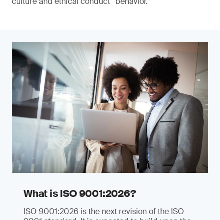
culture and ethical conduct “behavior.”
What is ISO 9001:2026?
ISO 9001:2026 is the next revision of the ISO