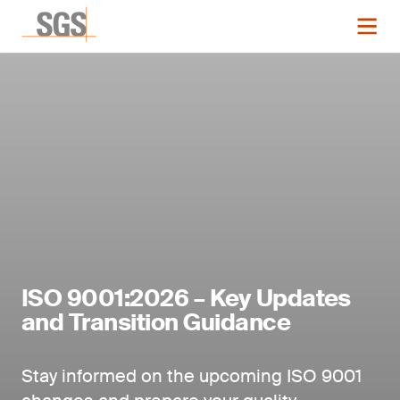
ISO 9001:2026 – Key Updates
and Transition Guidance
Stay informed on the upcoming ISO 9001