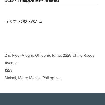
SGS - Philippines - Makati
+63 02 8288 8787
2nd Floor Alegria Ofﬁce Building. 2229 Chino Roces
Avenue,
1223,
Makati, Metro Manila, Philippines