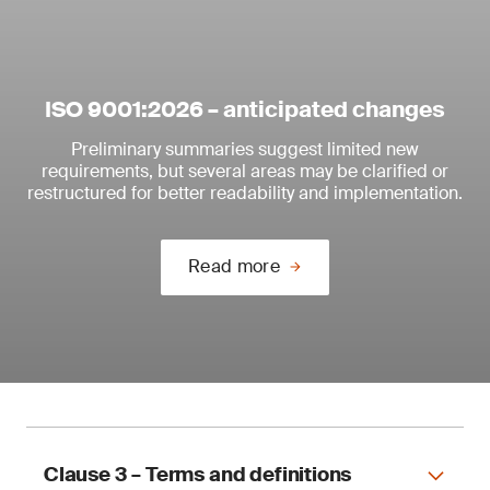
ISO 9001:2026 – anticipated changes
Preliminary summaries suggest limited new
requirements, but several areas may be clarified or
restructured for better readability and implementation.
Read more
Clause 3 – Terms and definitions