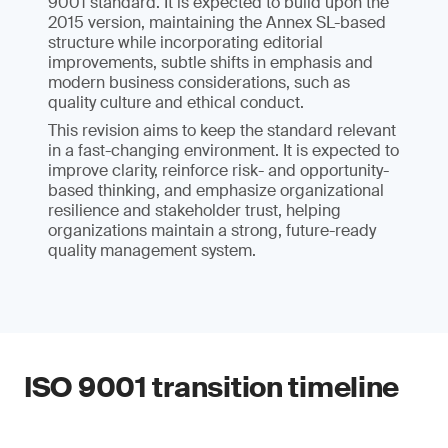
9001 standard. It is expected to build upon the
2015 version, maintaining the Annex SL-based
structure while incorporating editorial
improvements, subtle shifts in emphasis and
modern business considerations, such as
quality culture and ethical conduct.
This revision aims to keep the standard relevant
in a fast-changing environment. It is expected to
improve clarity, reinforce risk- and opportunity-
based thinking, and emphasize organizational
resilience and stakeholder trust, helping
organizations maintain a strong, future-ready
quality management system.
ISO 9001 transition timeline