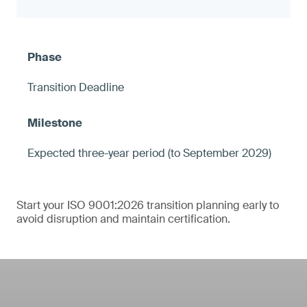
Transition Deadline
Expected three-year period (to September 2029)
Start your ISO 9001:2026 transition planning early to
avoid disruption and maintain certification.