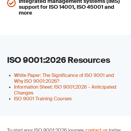
Integrated management systems (IMS)
support for ISO 14001, ISO 45001 and
more
ISO 9001:2026 Resources
White Paper: The Significance of ISO 9001 and
Why ISO 9001:2026?
Information Sheet: ISO 9001:2026 – Anticipated
Changes
ISO 9001 Training Courses
To start your ISO 9001:2026 journey,
contact us
today.