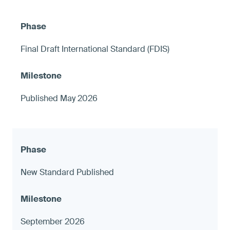
Final Draft International Standard (FDIS)
Published May 2026
New Standard Published
September 2026