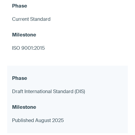
Current Standard
ISO 9001:2015
Draft International Standard (DIS)
Published August 2025