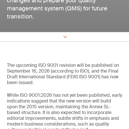
changes and prepare your quality
management system (QMS) for future
transition.
The upcoming ISO 9001 revision will be published on
September 16, 2026 (according to ISO), and the Final
Draft International Standard (FDIS ISO 9001) has now
been issued.
While ISO 9001:2026 has not yet been published, early
indications suggest that the new version will build
upon the 2015 version, maintaining the Annex SL-
based structure. It is also expected to incorporate
editorial improvements, subtle shifts in emphasis and
modern business considerations, such as quality