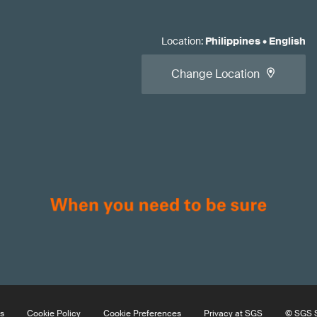
Location
:
Philippines
•
English
Change Location
s
Cookie Policy
Cookie Preferences
Privacy at SGS
© SGS S