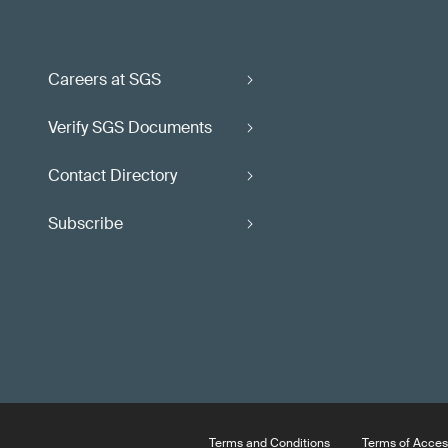
Careers at SGS
Verify SGS Documents
Contact Directory
Subscribe
Terms and Conditions
Terms of Acces