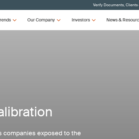
Verify Documents, Clients
rends
Our Company
Investors
News & Resour
libration
as companies exposed to the