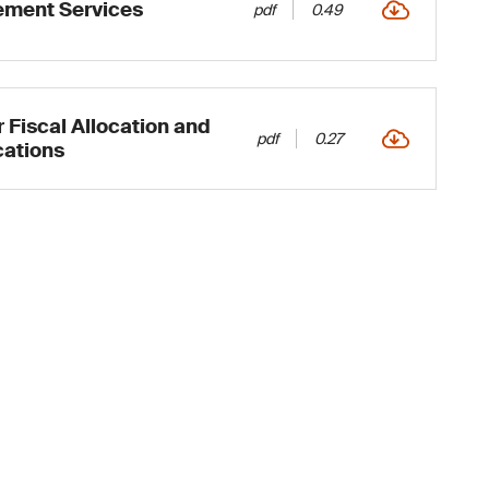
ment Services
pdf
0.49
 Fiscal Allocation and
pdf
0.27
cations