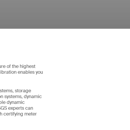
re of the highest
ibration enables you
systems, storage
tion systems, dynamic
able dynamic
SGS experts can
h certifying meter