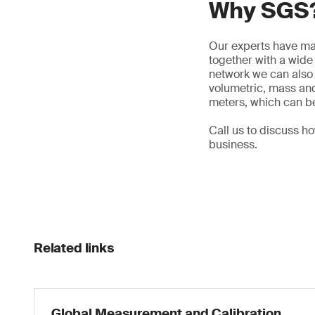
Why SGS
Our experts have man
together with a wid
network we can also 
volumetric, mass and
meters, which can be
Call us to discuss h
business.
Related links
Global Measurement and Calibration