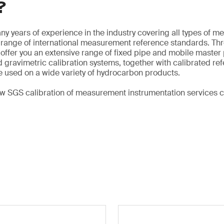
?
y years of experience in the industry covering all types of me
e range of international measurement reference standards. Th
offer you an extensive range of fixed pipe and mobile master 
 gravimetric calibration systems, together with calibrated re
 used on a wide variety of hydrocarbon products.
ow SGS calibration of measurement instrumentation services 