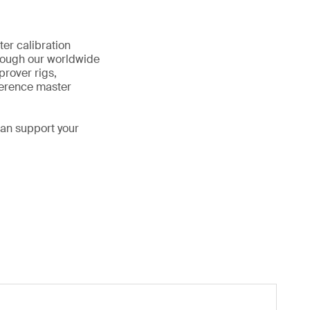
ter calibration
rough our worldwide
prover rigs,
ference master
can support your