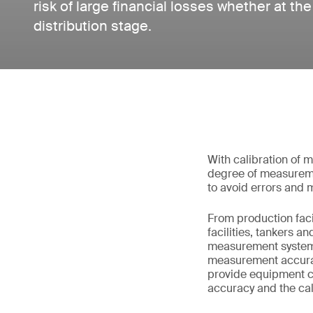
risk of large financial losses whether at th
distribution stage.
With calibration of 
degree of measureme
to avoid errors and
From production facil
facilities, tankers a
measurement systems 
measurement accurac
provide equipment ca
accuracy and the cali