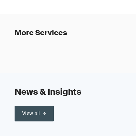
More Services
News & Insights
View all