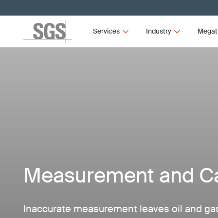
Services
Industry
Megat
Measurement and Ca
Inaccurate measurement leaves oil and g