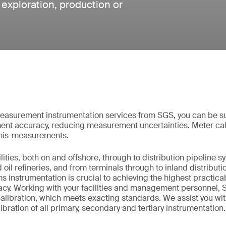
e exploration, production or
measurement instrumentation services from SGS, you can be su
nt accuracy, reducing measurement uncertainties. Meter cal
 mis-measurements.
ities, both on and offshore, through to distribution pipeline 
nd oil refineries, and from terminals through to inland distribu
instrumentation is crucial to achieving the highest practic
y. Working with your facilities and management personnel, 
libration, which meets exacting standards. We assist you wit
bration of all primary, secondary and tertiary instrumentation.