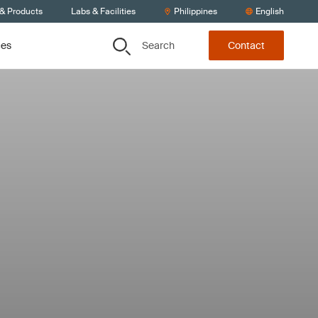
 & Products
Labs & Facilities
Philippines
English
Search
ces
Contact