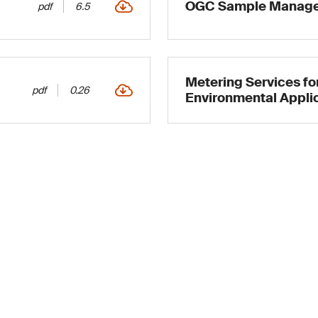
OGC Sample Manage
pdf
6.5
Metering Services for
pdf
0.26
Environmental Appli