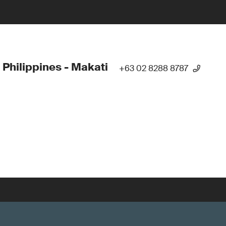
 Philippines - Makati
+63 02 8288 8787