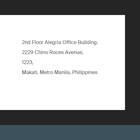
2nd Floor Alegria Ofﬁce Building.
2229 Chino Roces Avenue,
1223,
Makati, Metro Manila, Philippines