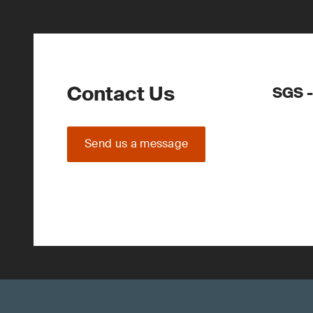
Contact Us
SGS -
Send us a message