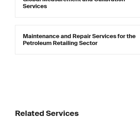
Services
Maintenance and Repair Services for the
Petroleum Retailing Sector
Related Services