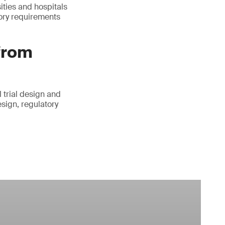
ities and hospitals
tory requirements
 from
 trial design and
esign, regulatory