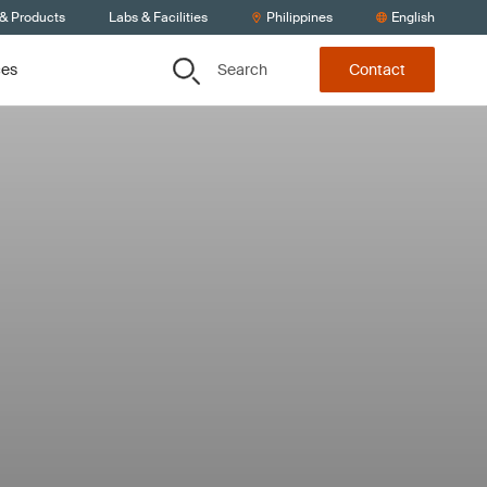
 & Products
Labs & Facilities
Philippines
English
Search
ces
Contact