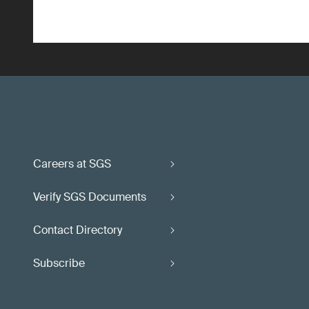
Careers at SGS
Verify SGS Documents
Contact Directory
Subscribe