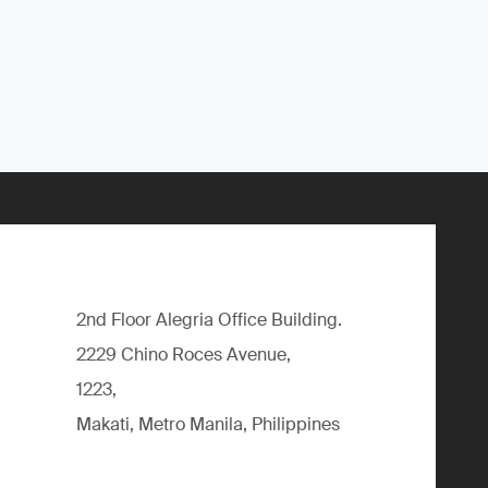
2nd Floor Alegria Ofﬁce Building.
2229 Chino Roces Avenue,
1223,
Makati, Metro Manila, Philippines