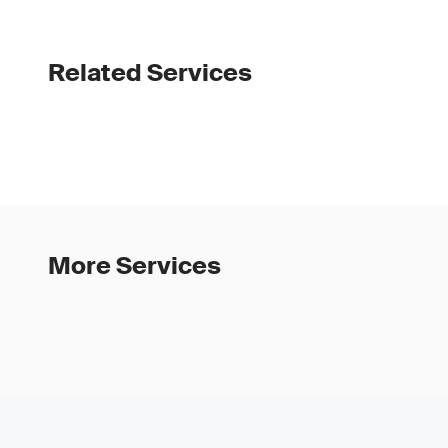
Related Services
More Services