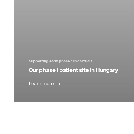
Supporting early phase clinical trials
Our phase I patient site in Hungary
Learn more