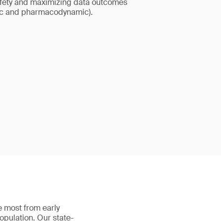
afety and maximizing data outcomes
ic and pharmacodynamic).
 most from early
population. Our state-