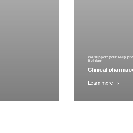
We support your early pha
Belgium
Clinical pharmac
Learn more