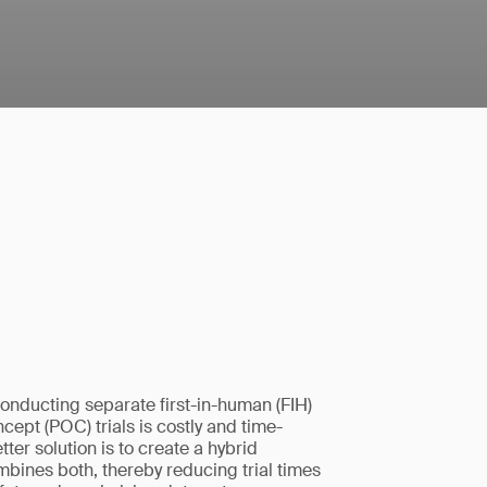
onducting separate first-in-human (FIH)
cept (POC) trials is costly and time-
ter solution is to create a hybrid
mbines both, thereby reducing trial times