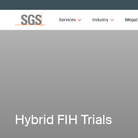
Services
Industry
Megat
Hybrid FIH Trials