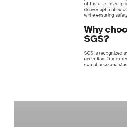
of-the-art clinical p
deliver optimal outc
while ensuring safety
Why choos
SGS?
SGS is recognized as 
execution. Our exper
compliance and study 