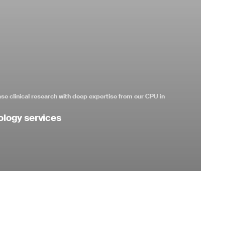
se clinical research with deep expertise from our CPU in
ology services