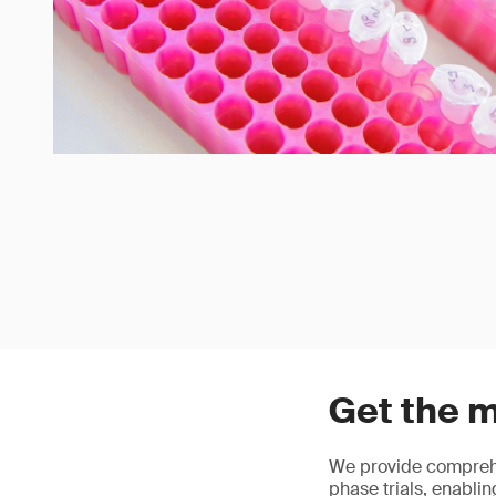
Get the m
We provide comprehe
phase trials, enablin