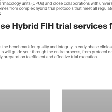
harmacology units (CPUs) and close collaborations with univers
omes from complex hybrid trial protocols that meet all regula
.
e Hybrid FIH trial services
the benchmark for quality and integrity in early phase clinical
ts will guide your through the entire process, from protocol d
preparation to efficient and effective trial execution.