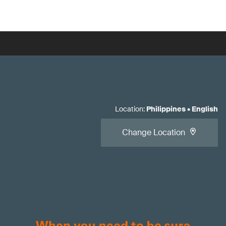
Location
:
Philippines
•
English
Change Location