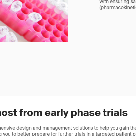
with ensuring s
(pharmacokinet
ost from early phase trials
nsive design and management solutions to help you gain the
g you to better prepare for further trials in a targeted patient 