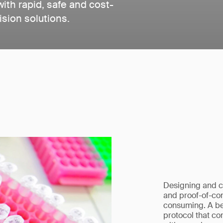
th rapid, safe and cost-
ision solutions.
Designing and c
and proof-of-con
consuming. A bet
protocol that co