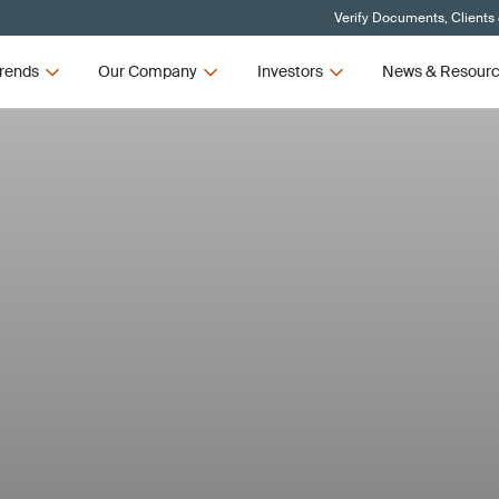
Verify Documents, Clients
rends
Our Company
Investors
News & Resour