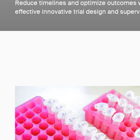
Reduce timelines and optimize outcomes wi
effective innovative trial design and superv