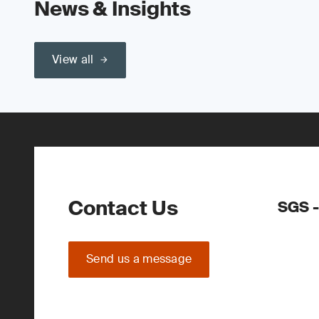
News & Insights
View all
Contact Us
SGS -
Send us a message