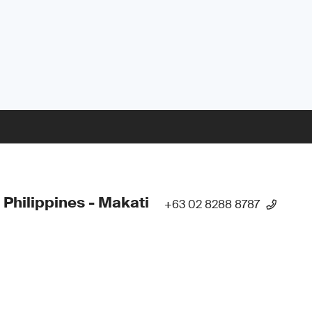
 Philippines - Makati
+63 02 8288 8787