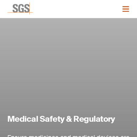
Medical Safety & Regulatory