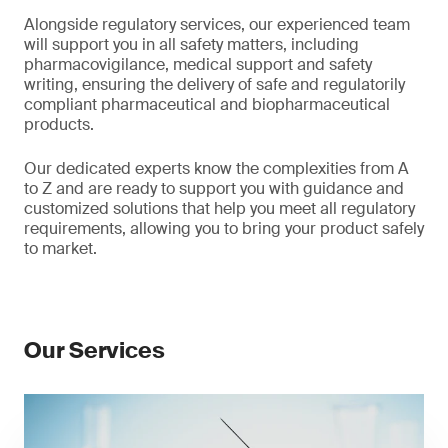
Alongside regulatory services, our experienced team
will support you in all safety matters, including
pharmacovigilance, medical support and safety
writing, ensuring the delivery of safe and regulatorily
compliant pharmaceutical and biopharmaceutical
products.
Our dedicated experts know the complexities from A
to Z and are ready to support you with guidance and
customized solutions that help you meet all regulatory
requirements, allowing you to bring your product safely
to market.
Our Services