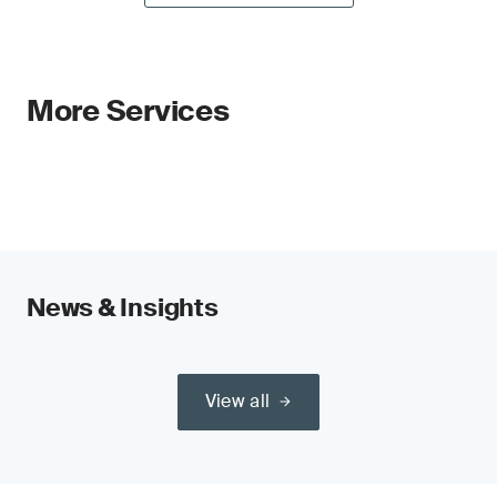
More Services
News & Insights
View all