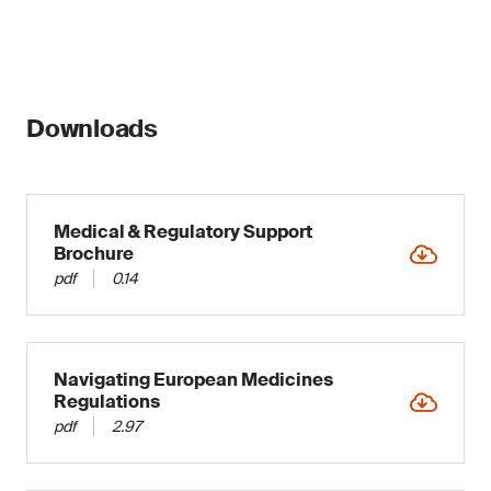
Downloads
Medical & Regulatory Support
Brochure
pdf
0.14
Navigating European Medicines
Regulations
pdf
2.97