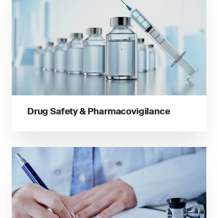
Drug Safety & Pharmacovigilance