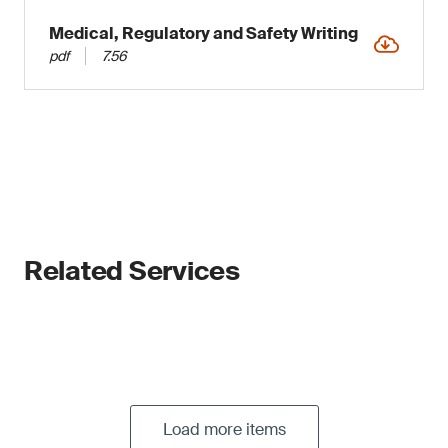
Medical, Regulatory and Safety Writing
pdf
7.56
Related Services
Load more items