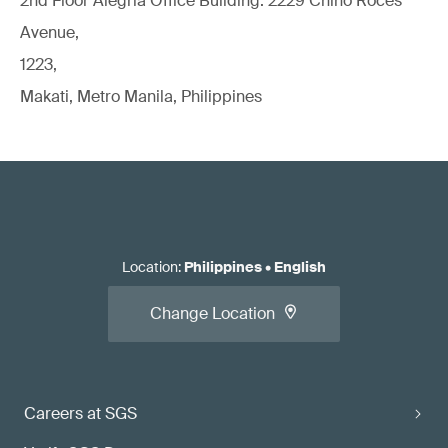
2nd Floor Alegria Ofﬁce Building. 2229 Chino Roces
Avenue,
1223,
Makati, Metro Manila, Philippines
Location
:
Philippines
•
English
Change Location
Careers at SGS