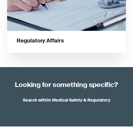
Regulatory Affairs
Looking for something specific?
Search within Medical Safety & Regulatory