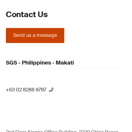
Contact Us
Send us a message
SGS - Philippines - Makati
+63 02 8288 8787