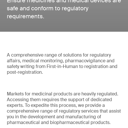
Ensure medicines and medical devices are
safe and conform to regulatory
requirements.
A comprehensive range of solutions for regulatory
affairs, medical monitoring, pharmacovigilance and
safety writing from First-in-Human to registration and
post-registration.
Markets for medicinal products are heavily regulated.
Accessing them requires the support of dedicated
experts. To expedite this process, we provide a
comprehensive range of regulatory services that assist
you in the development and manufacturing of
pharmaceutical and biopharmaceutical products.