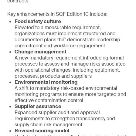
contracts.
Key enhancements in SQF Edition 10 include:
Food safety culture
Elevated to a measurable requirement,
organizations must implement structured and
documented plans that demonstrate leadership
commitment and workforce engagement
Change management
A new mandatory requirement introducing formal
processes to assess and manage risks associated
with operational changes, including equipment,
processes, products and suppliers
Environmental monitoring
A shift to mandatory, risk-based environmental
monitoring programs to ensure more targeted and
effective contamination control
Supplier assurance
Expanded supplier audit and approval
requirements to strengthen transparency and
supply chain risk management
Revised scoring model