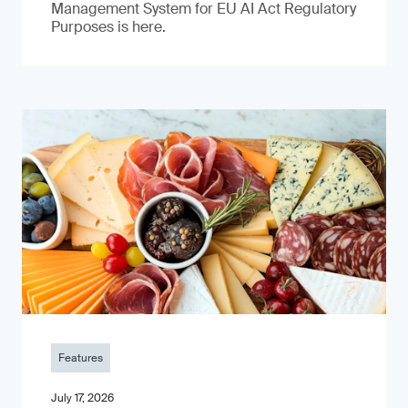
Management System for EU AI Act Regulatory
Purposes is here.
Features
July 17, 2026