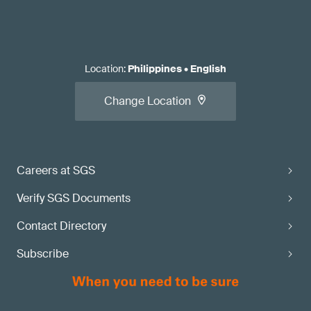
Location
:
Philippines
•
English
Change Location
Careers at SGS
Verify SGS Documents
Contact Directory
Subscribe