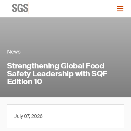
News
Strengthening Global Food
Safety Leadership with SQF
Edition 10
July 07, 2026