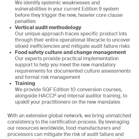
We identify systemic weaknesses and
vulnerabilities in your current Edition 9 system
before they trigger the new, heavier core clause
penalties
Vertical audit methodology
Our unique approach traces specific product lots
through their entire operational lifecycle to uncover
siloed inefficiencies and mitigate audit failure risks
Food safety culture and change management
Our experts provide practical implementation
support to help you meet the new mandatory
requirements for documented culture assessments
and formal risk management
Training
We provide SQF Edition 10 conversion courses,
alongside HACCP and internal auditor training, to
upskill your practitioners on the new mandates
With an extensive global network, we bring unmatched
consistency to the certification process. By leveraging
our resources worldwide, food manufacturers and
processors can mitigate the risk of audit failure and