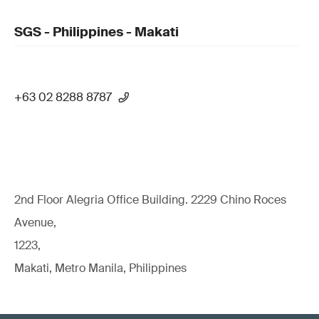
SGS - Philippines - Makati
+63 02 8288 8787
2nd Floor Alegria Ofﬁce Building. 2229 Chino Roces
Avenue,
1223,
Makati, Metro Manila, Philippines