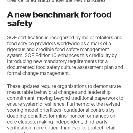
their certified status under the new mandates.
A new benchmark for food
safety
SQF certification is recognized by major retailers and
food service providers worldwide as a mark of a
rigorous and credible food safety management
system. SQF Edition 10 enhances this credibility by
introducing new mandatory requirements for a
documented food safety culture assessment plan and
formal change management.
These updates require organizations to demonstrate
measurable behavioral changes and leadership
commitment, moving beyond traditional paperwork to
ensure systemic resilience. Furthermore, the revised
scoring model prioritizes foundational controls by
doubling penalties for minor nonconformances on
core clauses, making independent, third-party
verification more critical than ever to protect retail