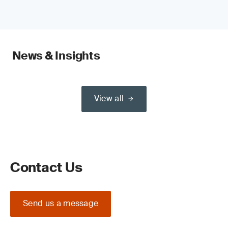
News & Insights
View all
Contact Us
Send us a message