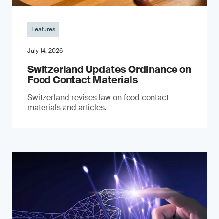
Features
July 14, 2026
Switzerland Updates Ordinance on
Food Contact Materials
Switzerland revises law on food contact
materials and articles.