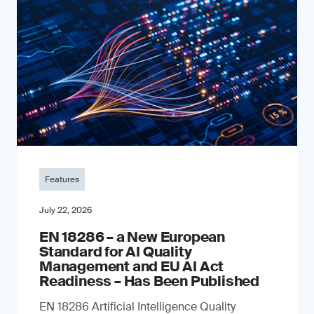
Features
July 22, 2026
EN 18286 – a New European
Standard for AI Quality
Management and EU AI Act
Readiness – Has Been Published
EN 18286 Artificial Intelligence Quality