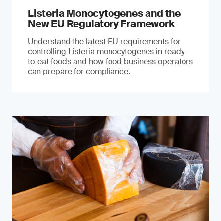
Listeria Monocytogenes and the
New EU Regulatory Framework
Understand the latest EU requirements for
controlling Listeria monocytogenes in ready-
to-eat foods and how food business operators
can prepare for compliance.