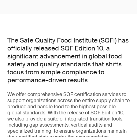
The Safe Quality Food Institute (SQFI) has
officially released SQF Edition 10, a
significant advancement in global food
safety and quality standards that shifts
focus from simple compliance to
performance-driven results.
We offer comprehensive SQF certification services to
support organizations across the entire supply chain to
produce and handle food to the highest possible
global standards. With the release of SQF Edition 10,
we also provide a suite of integrated transition tools,
including gap assessments, vertical audits and
specialized training, to ensure organizations maintain