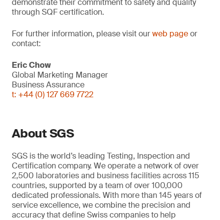
demonstrate their commitment to safety and quality
through SQF certification.
For further information, please visit our
web page
or
contact:
Eric Chow
Global Marketing Manager
Business Assurance
t: +44 (0) 127 669 7722
About SGS
SGS is the world’s leading Testing, Inspection and
Certification company. We operate a network of over
2,500 laboratories and business facilities across 115
countries, supported by a team of over 100,000
dedicated professionals. With more than 145 years of
service excellence, we combine the precision and
accuracy that define Swiss companies to help