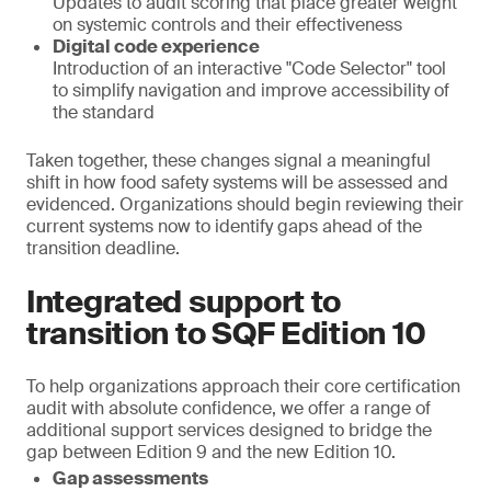
Updates to audit scoring that place greater weight
on systemic controls and their effectiveness
Digital code experience
Introduction of an interactive "Code Selector" tool
to simplify navigation and improve accessibility of
the standard
Taken together, these changes signal a meaningful
shift in how food safety systems will be assessed and
evidenced. Organizations should begin reviewing their
current systems now to identify gaps ahead of the
transition deadline.
Integrated support to
transition to SQF Edition 10
To help organizations approach their core certification
audit with absolute confidence, we offer a range of
additional support services designed to bridge the
gap between Edition 9 and the new Edition 10.
Gap assessments