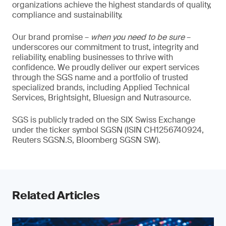
organizations achieve the highest standards of quality,
compliance and sustainability.
Our brand promise –
when you need to be sure
–
underscores our commitment to trust, integrity and
reliability, enabling businesses to thrive with
confidence. We proudly deliver our expert services
through the SGS name and a portfolio of trusted
specialized brands, including Applied Technical
Services, Brightsight, Bluesign and Nutrasource.
SGS is publicly traded on the SIX Swiss Exchange
under the ticker symbol SGSN (ISIN CH1256740924,
Reuters SGSN.S, Bloomberg SGSN SW).
Related Articles