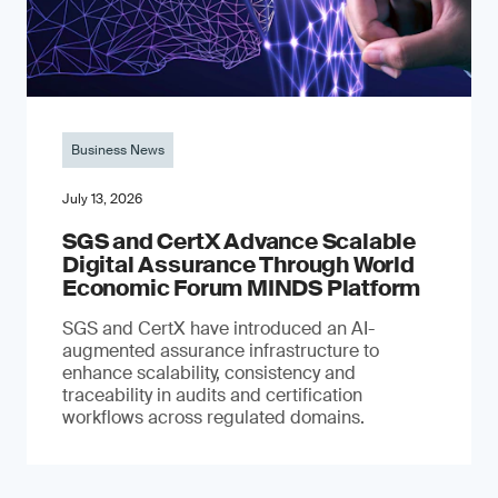
Business News
July 13, 2026
SGS and CertX Advance Scalable
Digital Assurance Through World
Economic Forum MINDS Platform
SGS and CertX have introduced an AI-
augmented assurance infrastructure to
enhance scalability, consistency and
traceability in audits and certification
workflows across regulated domains.