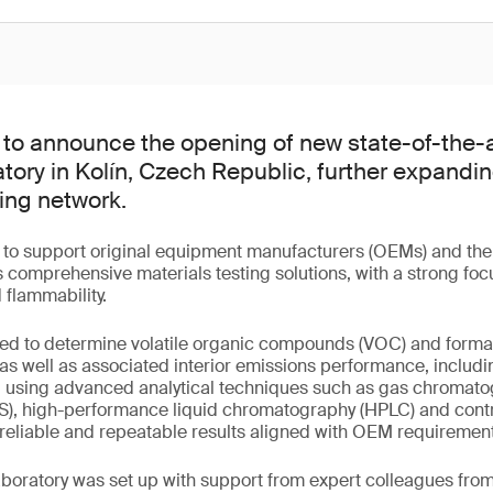
to announce the opening of new state-of-the-
atory in Kolín, Czech Republic, further expand
ing network.
d to support original equipment manufacturers (OEMs) and thei
 comprehensive materials testing solutions, with a strong focu
d flammability.
pped to determine volatile organic compounds (VOC) and forma
 as well as associated interior emissions performance, includ
d using advanced analytical techniques such as gas chromat
), high-performance liquid chromatography (HPLC) and cont
reliable and repeatable results aligned with OEM requirement
aboratory was set up with support from expert colleagues fro