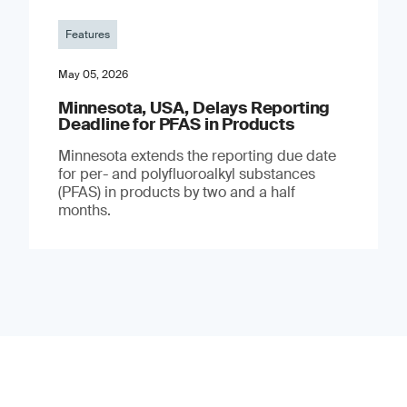
Features
May 05, 2026
Minnesota, USA, Delays Reporting
Deadline for PFAS in Products
Minnesota extends the reporting due date
for per- and polyfluoroalkyl substances
(PFAS) in products by two and a half
months.