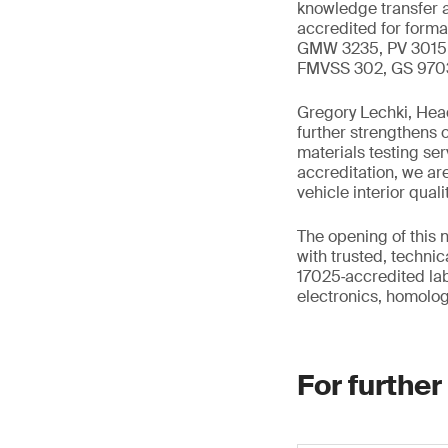
knowledge transfer a
accredited for form
GMW 3235, PV 3015, 
FMVSS 302, GS 9703
Gregory Lechki, Head
further strengthens o
materials testing se
accreditation, we a
vehicle interior quali
The opening of this 
with trusted, technic
17025‑accredited lab
electronics, homologa
For further