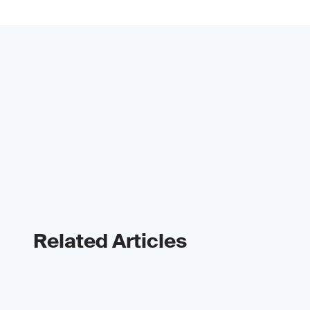
Related Articles