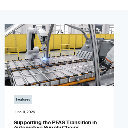
Features
June 11, 2026
Supporting the PFAS Transition in
Automotive Supply Chains