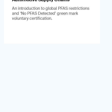
An introduction to global PFAS restrictions
and ‘No PFAS Detected’ green mark
voluntary certification.