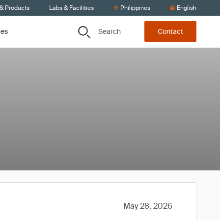
 & Products
Labs & Facilities
Philippines
English
Search
ces
Contact
May 28, 2026