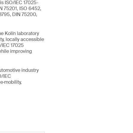
 is ISO/IEC 17025-
IN 75201, ISO 6452,
 3795, DIN 75200,
e Kolín laboratory
y, locally accessible
O/IEC 17025
while improving
utomotive industry
SO/IEC
e‑mobility,