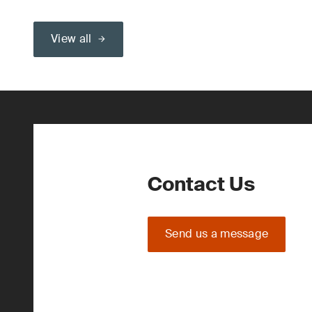
View all
Contact Us
Send us a message