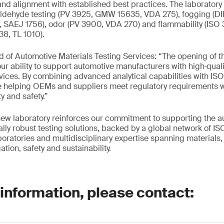
nd alignment with established best practices. The laboratory
aldehyde testing (PV 3925, GMW 15635, VDA 275), fogging (D
SAEJ 1756), odor (PV 3900, VDA 270) and flammability (ISO
8, TL 1010).
 of Automotive Materials Testing Services: “The opening of th
ur ability to support automotive manufacturers with high‑qualit
rvices. By combining advanced analytical capabilities with IS
re helping OEMs and suppliers meet regulatory requirements 
ty and safety.”
new laboratory reinforces our commitment to supporting the a
ally robust testing solutions, backed by a global network of I
oratories and multidisciplinary expertise spanning materials, 
tion, safety and sustainability.
 information, please contact: