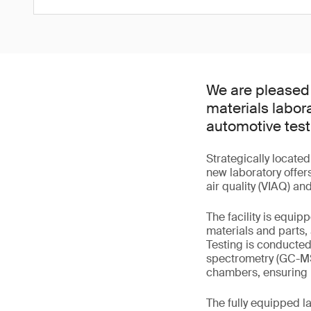
We are pleased 
materials labor
automotive test
Strategically locate
new laboratory offers
air quality (VIAQ) an
The facility is equi
materials and parts,
Testing is conducte
spectrometry (GC-MS
chambers, ensuring 
The fully equipped l