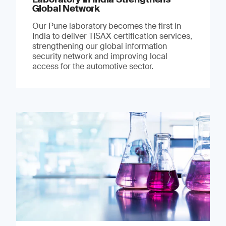
Global Network
Our Pune laboratory becomes the first in
India to deliver TISAX certification services,
strengthening our global information
security network and improving local
access for the automotive sector.