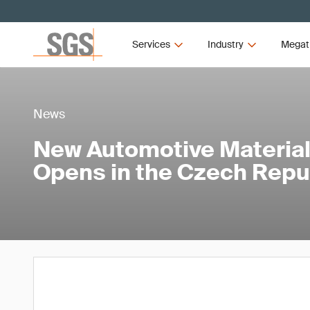
Services
Industry
Megat
News
New Automotive Material
Opens in the Czech Repu