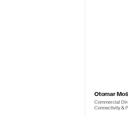
Otomar Mo
Commercial Dir
Connectivity & 