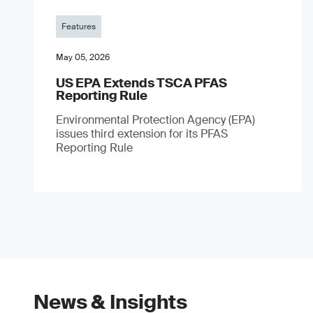
Features
May 05, 2026
US EPA Extends TSCA PFAS
Reporting Rule
Environmental Protection Agency (EPA)
issues third extension for its PFAS
Reporting Rule
News & Insights