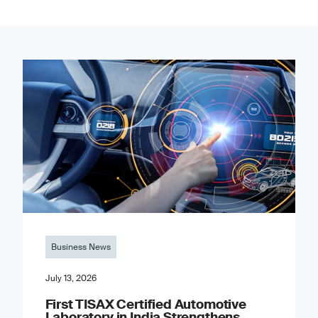
Business News
July 13, 2026
First TISAX Certified Automotive
Laboratory in India Strengthens