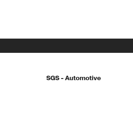
SGS - Automotive