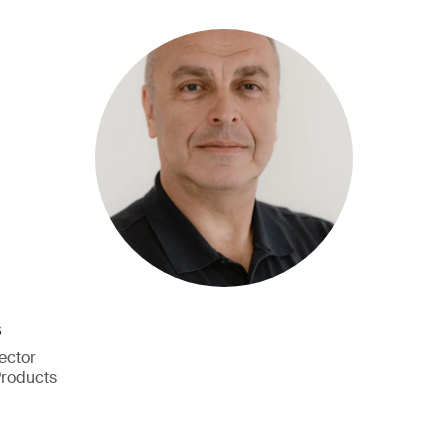
š
ector
Products