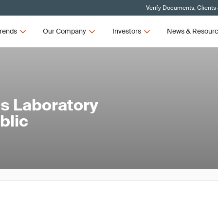
Verify Documents, Clients
rends
Our Company
Investors
News & Resour
s Laboratory
blic