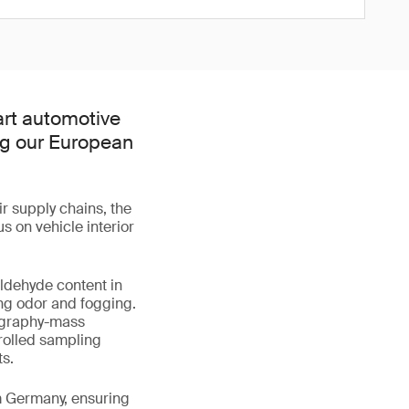
art automotive
ing our European
r supply chains, the
s on vehicle interior
ldehyde content in
ing odor and fogging.
ography-mass
rolled sampling
s.
m Germany, ensuring