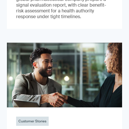
signal evaluation report, with clear benefit-
risk assessment for a health authority
response under tight timelines.
Customer Stories