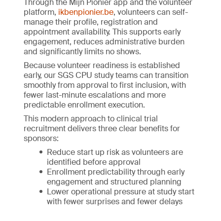
Through the Mijn Pionier app and the volunteer
platform,
ikbenpionier.be
, volunteers can self-
manage their profile, registration and
appointment availability. This supports early
engagement, reduces administrative burden
and significantly limits no shows.
Because volunteer readiness is established
early, our SGS CPU study teams can transition
smoothly from approval to first inclusion, with
fewer last-minute escalations and more
predictable enrollment execution.
This modern approach to clinical trial
recruitment delivers three clear benefits for
sponsors:
Reduce start up risk as volunteers are
identified before approval
Enrollment predictability through early
engagement and structured planning
Lower operational pressure at study start
with fewer surprises and fewer delays