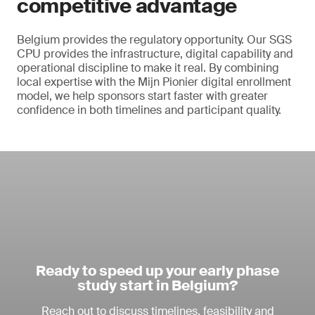
competitive advantage
Belgium provides the regulatory opportunity. Our SGS
CPU provides the infrastructure, digital capability and
operational discipline to make it real. By combining
local expertise with the Mijn Pionier digital enrollment
model, we help sponsors start faster with greater
confidence in both timelines and participant quality.
Ready to speed up your early phase
study start in Belgium?
Reach out to discuss timelines, feasibility and