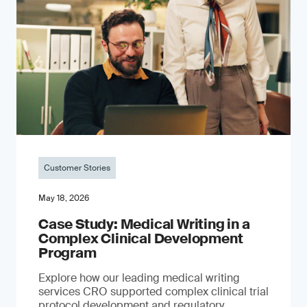
Customer Stories
May 18, 2026
Case Study: Medical Writing in a
Complex Clinical Development
Program
Explore how our leading medical writing
services CRO supported complex clinical trial
protocol development and regulatory