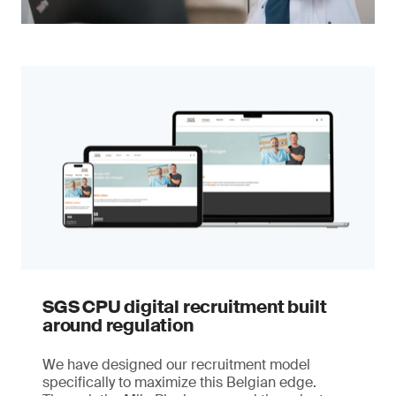
SGS CPU digital recruitment built
around regulation
We have designed our recruitment model
specifically to maximize this Belgian edge.