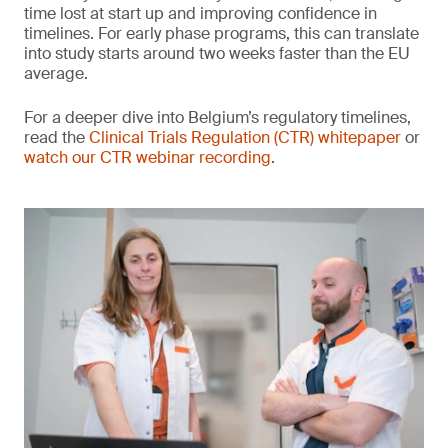
time lost at start up and improving confidence in
timelines. For early phase programs, this can translate
into study starts around two weeks faster than the EU
average.
For a deeper dive into Belgium’s regulatory timelines,
read the
Clinical Trials Regulation (CTR) whitepaper
or
watch our CTR webinar recording
.