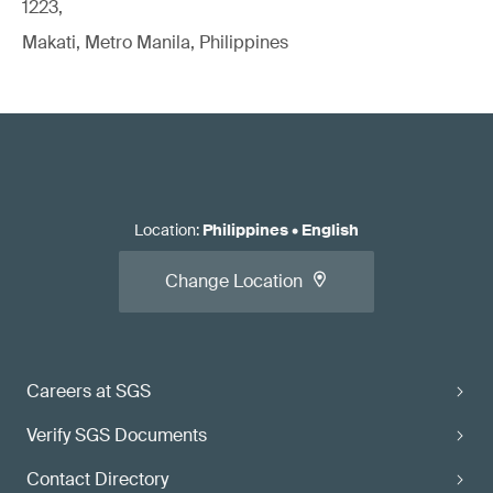
1223,
Makati, Metro Manila, Philippines
Location
:
Philippines
•
English
Change Location
Careers at SGS
Verify SGS Documents
Contact Directory