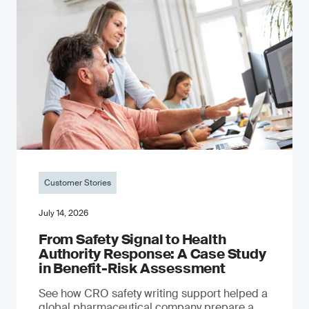
Customer Stories
July 14, 2026
From Safety Signal to Health
Authority Response: A Case Study
in Benefit-Risk Assessment
See how CRO safety writing support helped a
global pharmaceutical company prepare a