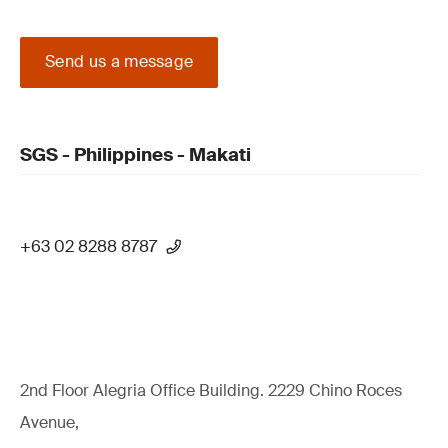
Send us a message
SGS - Philippines - Makati
+63 02 8288 8787
2nd Floor Alegria Ofﬁce Building. 2229 Chino Roces
Avenue,