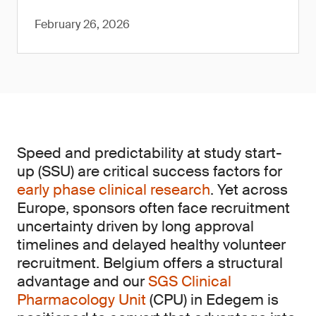
February 26, 2026
Speed and predictability at study start-
up (SSU) are critical success factors for
early phase clinical research
. Yet across
Europe, sponsors often face recruitment
uncertainty driven by long approval
timelines and delayed healthy volunteer
recruitment. Belgium offers a structural
advantage and our
SGS Clinical
Pharmacology Unit
(CPU) in Edegem is