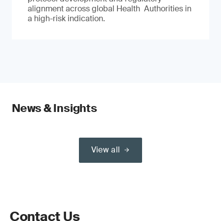
alignment across global Health Authorities in
a high-risk indication.
News & Insights
View all
Contact Us