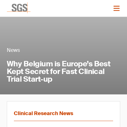
News
Why Belgium is Europe’s Best
Kept Secret for Fast Clinical
Trial Start-up
Clinical Research News