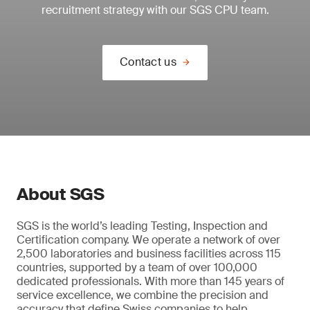
recruitment strategy with our SGS CPU team.
Contact us
About SGS
SGS is the world’s leading Testing, Inspection and
Certification company. We operate a network of over
2,500 laboratories and business facilities across 115
countries, supported by a team of over 100,000
dedicated professionals. With more than 145 years of
service excellence, we combine the precision and
accuracy that define Swiss companies to help