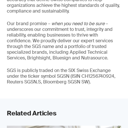
organizations achieve the highest standards of quality,
compliance and sustainability.
Our brand promise –
when you need to be sure
–
underscores our commitment to trust, integrity and
reliability, enabling businesses to thrive with
confidence. We proudly deliver our expert services
through the SGS name and a portfolio of trusted
specialized brands, including Applied Technical
Services, Brightsight, Bluesign and Nutrasource.
SGS is publicly traded on the SIX Swiss Exchange
under the ticker symbol SGSN (ISIN CH1256740924,
Reuters SGSN.S, Bloomberg SGSN SW).
Related Articles