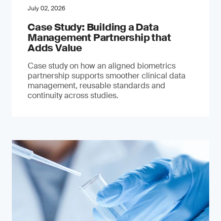
July 02, 2026
Case Study: Building a Data
Management Partnership that
Adds Value
Case study on how an aligned biometrics
partnership supports smoother clinical data
management, reusable standards and
continuity across studies.