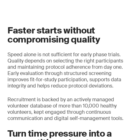
Faster starts without
compromising quality
Speed alone is not sufficient for early phase trials.
Quality depends on selecting the right participants
and maintaining protocol adherence from day one.
Early evaluation through structured screening
improves fit-for-study participation, supports data
integrity and helps reduce protocol deviations.
Recruitment is backed by an actively managed
volunteer database of more than 10,000 healthy
volunteers, kept engaged through continuous
communication and digital self-management tools.
Turn time pressure into a