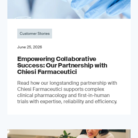
Customer Stories
June 25, 2026
Empowering Collaborative
Success: Our Partnership with
Chiesi Farmaceutici
Read how our longstanding partnership with
Chiesi Farmaceutici supports complex
clinical pharmacology and first-in-human
trials with expertise, reliability and efficiency.