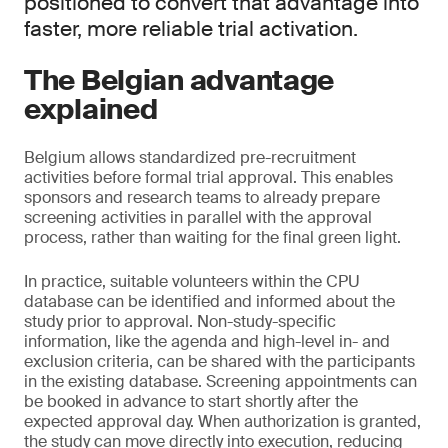
positioned to convert that advantage into
faster, more reliable trial activation.
The Belgian advantage
explained
Belgium allows standardized pre-recruitment
activities before formal trial approval. This enables
sponsors and research teams to already prepare
screening activities in parallel with the approval
process, rather than waiting for the final green light.
In practice, suitable volunteers within the CPU
database can be identified and informed about the
study prior to approval. Non-study-specific
information, like the agenda and high-level in- and
exclusion criteria, can be shared with the participants
in the existing database. Screening appointments can
be booked in advance to start shortly after the
expected approval day. When authorization is granted,
the study can move directly into execution, reducing