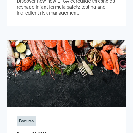
Discover how new EFSA cereulide thresholds
reshape infant formula safety, testing and
ingredient risk management.
Features