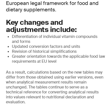
European legal framework for food and
dietary supplements.
Key changes and
adjustments include:
Differentiation of individual vitamin compounds
and forms
Updated conversion factors and units
Revision of historical simplifications
Greater orientation towards the applicable food law
requirements at EU level
As a result, calculations based on the new tables may
differ from those obtained using earlier versions, even
when analytical measurement results remain
unchanged. The tables continue to serve as a
technical reference for converting analytical results
into values relevant to nutritional declaration and
evaluation.