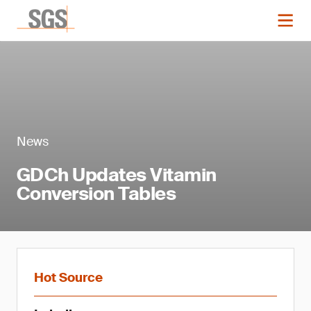
News
GDCh Updates Vitamin
Conversion Tables
Hot Source