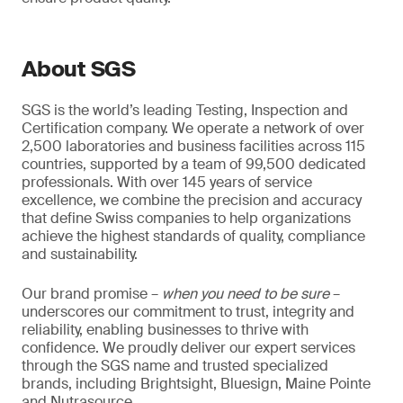
About SGS
SGS is the world’s leading Testing, Inspection and
Certification company. We operate a network of over
2,500 laboratories and business facilities across 115
countries, supported by a team of 99,500 dedicated
professionals. With over 145 years of service
excellence, we combine the precision and accuracy
that define Swiss companies to help organizations
achieve the highest standards of quality, compliance
and sustainability.
Our brand promise –
when you need to be sure
–
underscores our commitment to trust, integrity and
reliability, enabling businesses to thrive with
confidence. We proudly deliver our expert services
through the SGS name and trusted specialized
brands, including Brightsight, Bluesign, Maine Pointe
and Nutrasource.