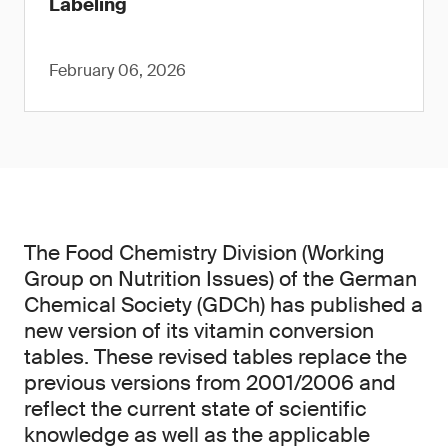
Labeling
February 06, 2026
The Food Chemistry Division (Working
Group on Nutrition Issues) of the German
Chemical Society (GDCh) has published a
new version of its vitamin conversion
tables. These revised tables replace the
previous versions from 2001/2006 and
reflect the current state of scientific
knowledge as well as the applicable