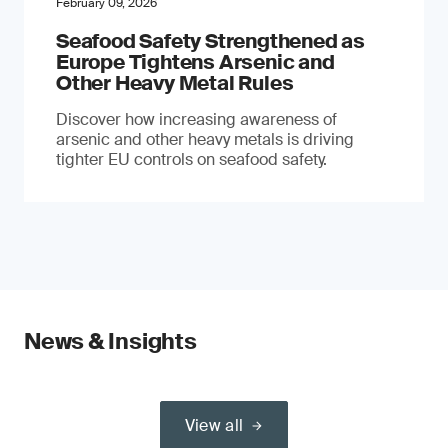
February 09, 2026
Seafood Safety Strengthened as
Europe Tightens Arsenic and
Other Heavy Metal Rules
Discover how increasing awareness of
arsenic and other heavy metals is driving
tighter EU controls on seafood safety.
News & Insights
View all