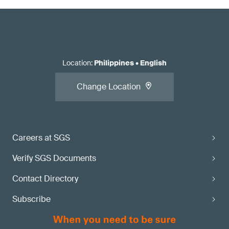
Location
:
Philippines
•
English
Change Location
Careers at SGS
Verify SGS Documents
Contact Directory
Subscribe