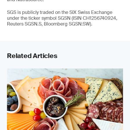
SGS is publicly traded on the SIX Swiss Exchange
under the ticker symbol SGSN (ISIN CH1256740924,
Reuters SGSN.S, Bloomberg SGSN:SW).
Related Articles