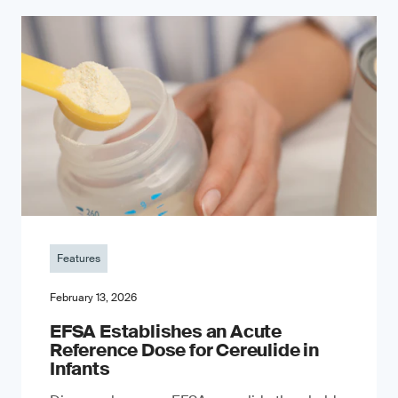
Features
February 13, 2026
EFSA Establishes an Acute
Reference Dose for Cereulide in
Infants