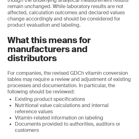
though the underlying analytical measurement results
remain unchanged. While laboratory results are not
affected, calculation outcomes and declared values
change accordingly and should be considered for
product evaluation and labeling.
What this means for
manufacturers and
distributors
For companies, the revised GDCh vitamin conversion
tables may require a review and adjustment of existing
processes and documentation. In particular, the
following should be reviewed:
Existing product specifications
Nutritional value calculations and internal
reference values
Vitamin-related information on labeling
Documents provided to authorities, auditors or
customers