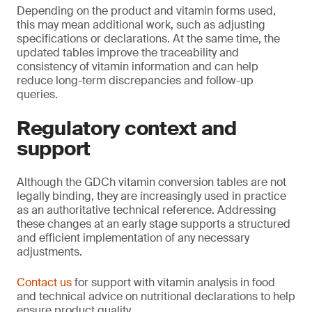
Depending on the product and vitamin forms used,
this may mean additional work, such as adjusting
specifications or declarations. At the same time, the
updated tables improve the traceability and
consistency of vitamin information and can help
reduce long-term discrepancies and follow-up
queries.
Regulatory context and
support
Although the GDCh vitamin conversion tables are not
legally binding, they are increasingly used in practice
as an authoritative technical reference. Addressing
these changes at an early stage supports a structured
and efficient implementation of any necessary
adjustments.
Contact us
for support with vitamin analysis in food
and technical advice on nutritional declarations to help
ensure product quality.