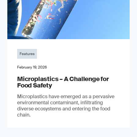
Features
February 19, 2026
Microplastics – A Challenge for
Food Safety
​Microplastics have emerged as a pervasive
environmental contaminant, infiltrating
diverse ecosystems and entering the food
chain.