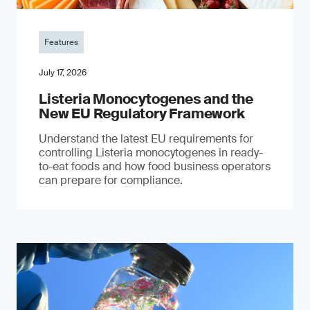
Features
July 17, 2026
Listeria Monocytogenes and the
New EU Regulatory Framework
Understand the latest EU requirements for
controlling Listeria monocytogenes in ready-
to-eat foods and how food business operators
can prepare for compliance.