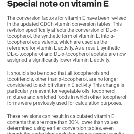
Special note on vitamin E
The conversion factors for vitamin E have been revised
in the updated GDCh vitamin conversion tables. This
revision specifically affects the conversion of DL-α-
tocopherol, the synthetic form of vitamin E, into α-
tocopherol equivalents, which are used as the
reference for vitamin E activity. As a result, synthetic
DL-α-tocopherol and DL-α-tocopherol acetate are now
assigned a significantly lower vitamin E activity.
It should also be noted that all tocopherols and
tocotrienols, other than α-tocopherol, are no longer
considered to exhibit vitamin E activity. This change is
particularly relevant for vegetable oils, tocopherol
mixtures and enriched foods in which other tocopherol
forms were previously used for calculation purposes.
These revisions can result in calculated vitamin E
contents that are more than 30% lower than values
determined using earlier conversion tables, even