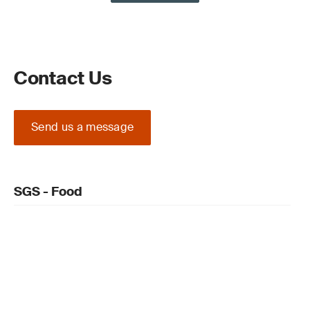
Contact Us
Send us a message
SGS - Food