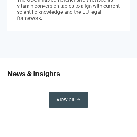
vitamin conversion tables to align with current
scientific knowledge and the EU legal
framework.
News & Insights
View all