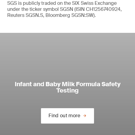
SGS is publicly traded on the SIX Swiss Exchange
under the ticker symbol SGSN (ISIN CH1256740924,
Reuters SGSN.S, Bloomberg SGSN:SW).
Infant and Baby Milk Formula Safety
Testing
Find out more