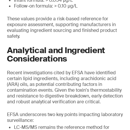
Infant formula: > 0.054 μg/L
Follow-on formula: > 0.10 μg/L
These values provide a risk-based reference for
exposure assessment, supporting manufacturers in
evaluating ingredient sourcing and finished product
safety.
Analytical and Ingredient
Considerations
Recent investigations cited by EFSA have identified
certain lipid ingredients, including arachidonic acid
(ARA) oils, as potential contributing factors in
contamination events. Given the toxin's thermostability
and resistance to digestive breakdown, early detection
and robust analytical verification are critical.
EFSA underscores two key points impacting laboratory
surveillance:
LC-MS/MS remains the reference method for