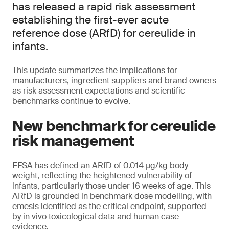
has released a rapid risk assessment
establishing the first-ever acute
reference dose (ARfD) for cereulide in
infants.
This update summarizes the implications for
manufacturers, ingredient suppliers and brand owners
as risk assessment expectations and scientific
benchmarks continue to evolve.
New benchmark for cereulide
risk management
EFSA has defined an ARfD of 0.014 μg/kg body
weight, reflecting the heightened vulnerability of
infants, particularly those under 16 weeks of age. This
ARfD is grounded in benchmark dose modelling, with
emesis identified as the critical endpoint, supported
by in vivo toxicological data and human case
evidence.