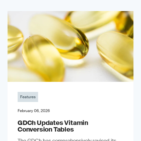
Features
February 06, 2026
GDCh Updates Vitamin
Conversion Tables
The GDCh has comprehensively revised its