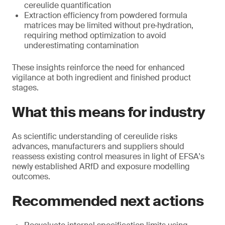
cereulide quantification
Extraction efficiency from powdered formula
matrices may be limited without pre‑hydration,
requiring method optimization to avoid
underestimating contamination
These insights reinforce the need for enhanced
vigilance at both ingredient and finished product
stages.
What this means for industry
As scientific understanding of cereulide risks
advances, manufacturers and suppliers should
reassess existing control measures in light of EFSA's
newly established ARfD and exposure modelling
outcomes.
Recommended next actions