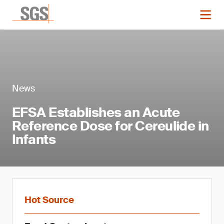
News
EFSA Establishes an Acute
Reference Dose for Cereulide in
Infants
Hot Source