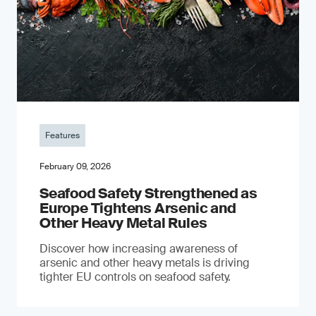
Features
February 09, 2026
Seafood Safety Strengthened as
Europe Tightens Arsenic and
Other Heavy Metal Rules
Discover how increasing awareness of
arsenic and other heavy metals is driving
tighter EU controls on seafood safety.