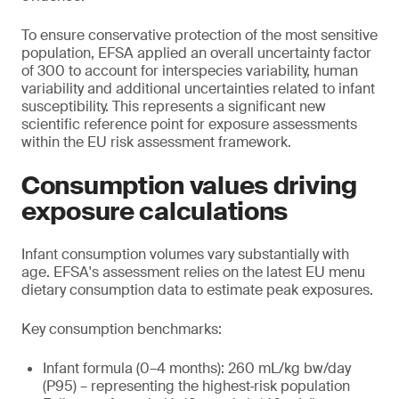
To ensure conservative protection of the most sensitive
population, EFSA applied an overall uncertainty factor
of 300 to account for interspecies variability, human
variability and additional uncertainties related to infant
susceptibility. This represents a significant new
scientific reference point for exposure assessments
within the EU risk assessment framework.
Consumption values driving
exposure calculations
Infant consumption volumes vary substantially with
age. EFSA's assessment relies on the latest EU menu
dietary consumption data to estimate peak exposures.
Key consumption benchmarks:
Infant formula (0–4 months): 260 mL/kg bw/day
(P95) – representing the highest‑risk population