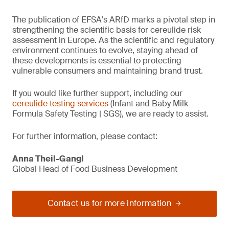
The publication of EFSA's ARfD marks a pivotal step in
strengthening the scientific basis for cereulide risk
assessment in Europe. As the scientific and regulatory
environment continues to evolve, staying ahead of
these developments is essential to protecting
vulnerable consumers and maintaining brand trust.
If you would like further support, including our
cereulide testing services
(Infant and Baby Milk
Formula Safety Testing | SGS), we are ready to assist.
For further information, please contact:
Anna Theil-Gangl
Global Head of Food Business Development
Contact us for more information