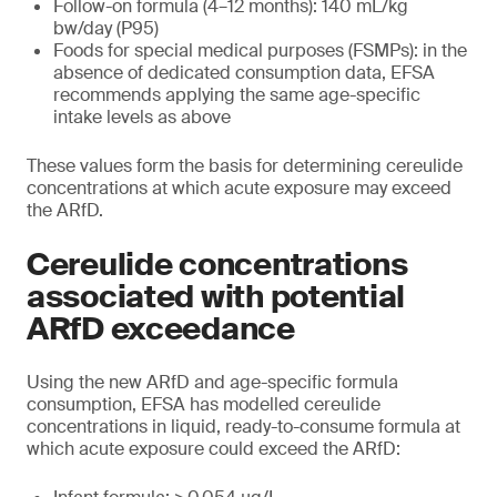
Follow-on formula (4–12 months): 140 mL/kg
bw/day (P95)
Foods for special medical purposes (FSMPs): in the
absence of dedicated consumption data, EFSA
recommends applying the same age-specific
intake levels as above
These values form the basis for determining cereulide
concentrations at which acute exposure may exceed
the ARfD.
Cereulide concentrations
associated with potential
ARfD exceedance
Using the new ARfD and age-specific formula
consumption, EFSA has modelled cereulide
concentrations in liquid, ready-to-consume formula at
which acute exposure could exceed the ARfD: