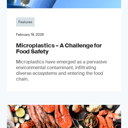
Features
February 19, 2026
Microplastics – A Challenge for
Food Safety
​Microplastics have emerged as a pervasive
environmental contaminant, infiltrating
diverse ecosystems and entering the food
chain.