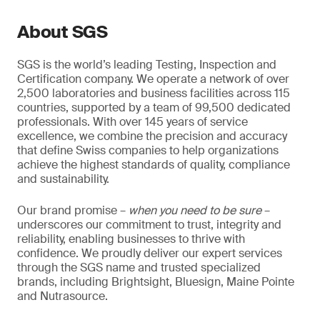
About SGS
SGS is the world’s leading Testing, Inspection and
Certification company. We operate a network of over
2,500 laboratories and business facilities across 115
countries, supported by a team of 99,500 dedicated
professionals. With over 145 years of service
excellence, we combine the precision and accuracy
that define Swiss companies to help organizations
achieve the highest standards of quality, compliance
and sustainability.
Our brand promise –
when you need to be sure
–
underscores our commitment to trust, integrity and
reliability, enabling businesses to thrive with
confidence. We proudly deliver our expert services
through the SGS name and trusted specialized
brands, including Brightsight, Bluesign, Maine Pointe
and Nutrasource.