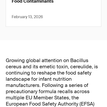
Food Contaminants
February 13, 2026
Growing global attention on Bacillus
cereus and its emetic toxin, cereulide, is
continuing to reshape the food safety
landscape for infant nutrition
manufacturers. Following a series of
precautionary formula recalls across
multiple EU Member States, the
European Food Safety Authority (EFSA)