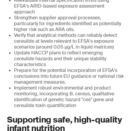
Reevaluate internal specification limits using
EFSA's ARfD-based exposure assessment
approach
Strengthen supplier approval processes,
particularly for ingredients identified as potentially
higher risk such as ARA oils.
Verify that analytical methods can reliably detect
cereulide at levels relevant to EFSA's exposure
scenarios (around 0.05 μg/L in liquid matrices)
Update HACCP plans to reflect emerging
cereulide hazards and their unique stability
characteristics
Prepare for the potential incorporation of EFSA's
conclusions into future EU guidance or national risk
management measures.
Implement robust environmental and product
monitoring, incorporating B. cereus, qualitative
identification of genetic hazard "ces" gene and
cereulide toxin quantification
Supporting safe, high-quality
infant nutrition