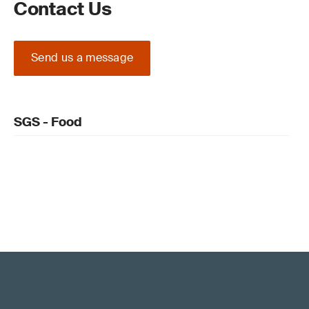
Contact Us
Send us a message
SGS - Food