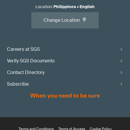
Location
:
Philippines
•
English
Change Location
Careers at SGS
Verify SGS Documents
Contact Directory
Subscribe
Terms and Conditions
Terms of Access
Cookie Policy