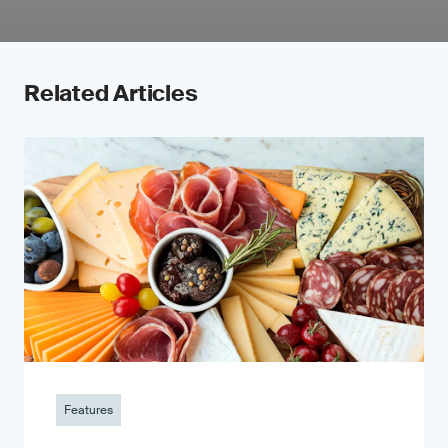
Related Articles
Features