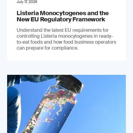
July 17, 2026
Listeria Monocytogenes and the
New EU Regulatory Framework
Understand the latest EU requirements for
controlling Listeria monocytogenes in ready-
to-eat foods and how food business operators
can prepare for compliance.