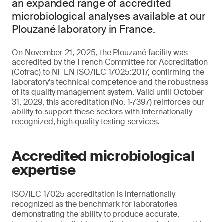
an expanded range of accredited
microbiological analyses available at our
Plouzané laboratory in France.
On November 21, 2025, the Plouzané facility was
accredited by the French Committee for Accreditation
(Cofrac) to NF EN ISO/IEC 17025:2017, confirming the
laboratory's technical competence and the robustness
of its quality management system. Valid until October
31, 2029, this accreditation (No. 1‑7397) reinforces our
ability to support these sectors with internationally
recognized, high‑quality testing services.
Accredited microbiological
expertise
ISO/IEC 17025 accreditation is internationally
recognized as the benchmark for laboratories
demonstrating the ability to produce accurate,