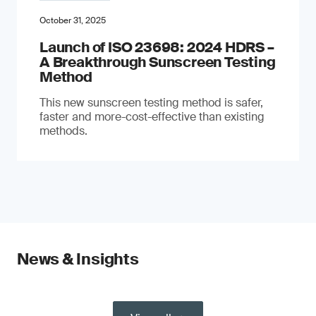
October 31, 2025
Launch of ISO 23698: 2024 HDRS –
A Breakthrough Sunscreen Testing
Method
This new sunscreen testing method is safer,
faster and more-cost-effective than existing
methods.
News & Insights