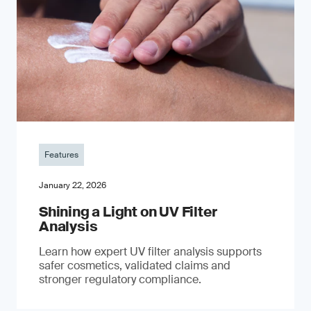
Features
January 22, 2026
Shining a Light on UV Filter
Analysis
Learn how expert UV filter analysis supports
safer cosmetics, validated claims and
stronger regulatory compliance.