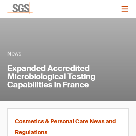
News
Expanded Accredited
Microbiological Testing
Capabilities in France
Cosmetics & Personal Care News and
Regulations