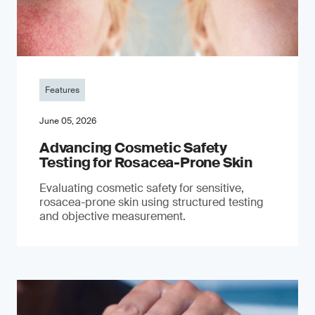
Features
June 05, 2026
Advancing Cosmetic Safety
Testing for Rosacea-Prone Skin
Evaluating cosmetic safety for sensitive,
rosacea-prone skin using structured testing
and objective measurement.