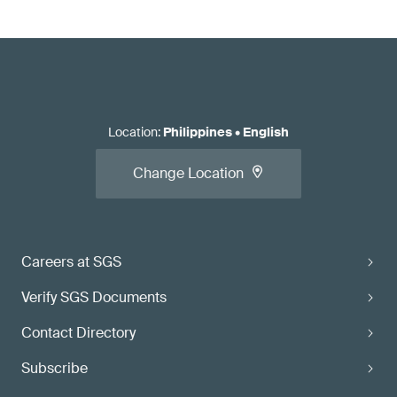
Location
:
Philippines
•
English
Change Location
Careers at SGS
Verify SGS Documents
Contact Directory
Subscribe