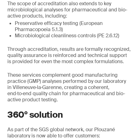
The scope of accreditation also extends to key
microbiological analyses for pharmaceutical and bio-
active products, including:
Preservative efficacy testing (European
Pharmacopoeia 5.1.3)
Microbiological cleanliness controls (PE 2.6.12)
Through accreditation, results are formally recognized,
quality assurance is reinforced and technical support
is provided for even the most complex formulations.
These services complement good manufacturing
practice (GMP) analyses performed by our laboratory
in Villeneuve‑la‑Garenne, creating a coherent,
end‑to‑end quality chain for pharmaceutical and bio-
active product testing.
360° solution
As part of the SGS global network, our Plouzané
laboratory is now able to offer customers: