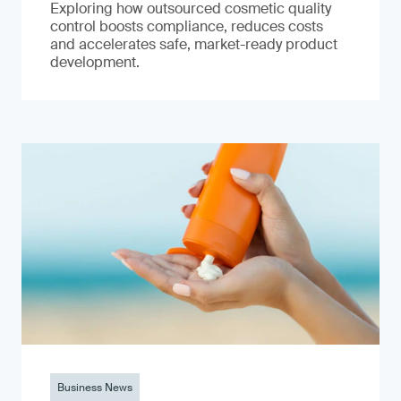
Exploring how outsourced cosmetic quality
control boosts compliance, reduces costs
and accelerates safe, market-ready product
development.
Business News