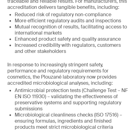
traceable and reliable results. For manufacturers, this
accreditation delivers tangible benefits, including:
Reduced risk of regulatory non-compliance
More efficient regulatory audits and inspections
Mutual recognition of results, facilitating access to
international markets
Enhanced product safety and quality assurance
Increased credibility with regulators, customers
and other stakeholders
In response to increasingly stringent safety,
performance and regulatory requirements for
cosmetics, the Plouzané laboratory now provides
accredited microbiological analyses, including:
Antimicrobial protection tests (Challenge Test – NF
EN ISO 11930) – validating the effectiveness of
preservative systems and supporting regulatory
submissions
Microbiological cleanliness checks (ISO 17516) –
ensuring formulas, ingredients and finished
products meet strict microbiological criteria