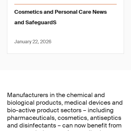
Cosmetics and Personal Care News
and SafeguardS
January 22, 2026
Manufacturers in the chemical and
biological products, medical devices and
bio-active product sectors – including
pharmaceuticals, cosmetics, antiseptics
and disinfectants – can now benefit from