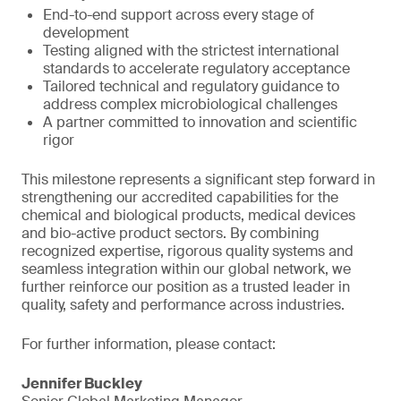
End-to-end support across every stage of
development
Testing aligned with the strictest international
standards to accelerate regulatory acceptance
Tailored technical and regulatory guidance to
address complex microbiological challenges
A partner committed to innovation and scientific
rigor
This milestone represents a significant step forward in
strengthening our accredited capabilities for the
chemical and biological products, medical devices
and bio-active product sectors. By combining
recognized expertise, rigorous quality systems and
seamless integration within our global network, we
further reinforce our position as a trusted leader in
quality, safety and performance across industries.
For further information, please contact:
Jennifer Buckley