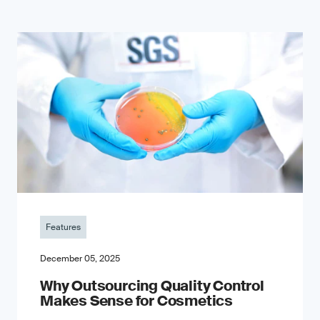
Features
December 05, 2025
Why Outsourcing Quality Control
Makes Sense for Cosmetics