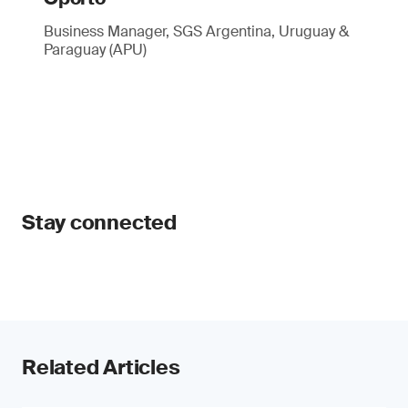
Business Manager, SGS Argentina, Uruguay &
Paraguay (APU)
Stay connected
Related Articles