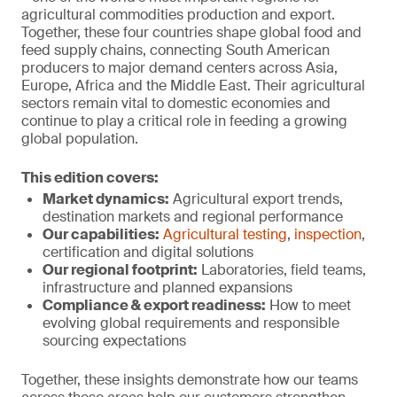
agricultural commodities production and export.
Together, these four countries shape global food and
feed supply chains, connecting South American
producers to major demand centers across Asia,
Europe, Africa and the Middle East. Their agricultural
sectors remain vital to domestic economies and
continue to play a critical role in feeding a growing
global population.
This edition covers:
Market dynamics:
Agricultural export trends,
destination markets and regional performance
Our capabilities:
Agricultural testing
,
inspection
,
certification and digital solutions
Our regional footprint:
Laboratories, field teams,
infrastructure and planned expansions
Compliance & export r
eadiness:
How to meet
evolving global requirements and responsible
sourcing expectations
Together, these insights demonstrate how our teams