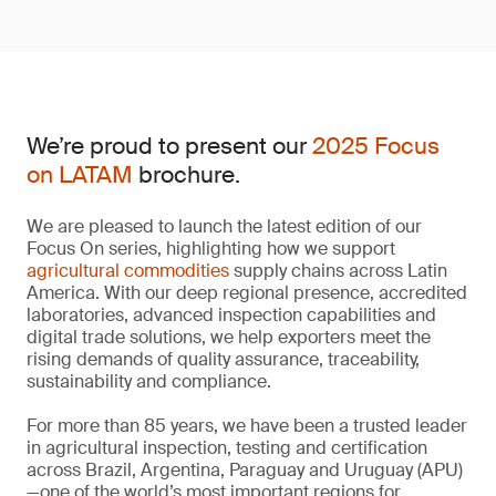
We’re proud to present our
2025 Focus
on LATAM
brochure.
We are pleased to launch the latest edition of our
Focus On series, highlighting how we support
agricultural commodities
supply chains across Latin
America. With our deep regional presence, accredited
laboratories, advanced inspection capabilities and
digital trade solutions, we help exporters meet the
rising demands of quality assurance, traceability,
sustainability and compliance.
For more than 85 years, we have been a trusted leader
in agricultural inspection, testing and certification
across Brazil, Argentina, Paraguay and Uruguay (APU)
—one of the world’s most important regions for