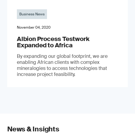
Business News
November 04, 2020
Albion Process Testwork
Expanded to Africa
By expanding our global footprint, we are
enabling African clients with complex
mineralogies to access technologies that
increase project feasibility.
News & Insights