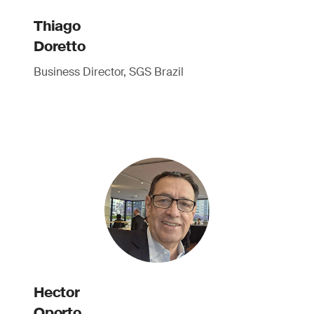
Thiago
Doretto
Business Director, SGS Brazil
Hector
Oporto