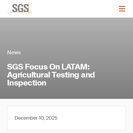
News
SGS Focus On LATAM:
Agricultural Testing and
Inspection
December 10, 2025