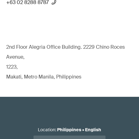
+63 02 8288 8787
2nd Floor Alegria Ofﬁce Building. 2229 Chino Roces
Avenue,
1223,
Makati, Metro Manila, Philippines
Location
:
Philippines
•
English