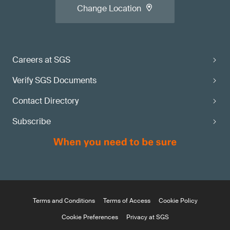
Change Location
Careers at SGS
Verify SGS Documents
Contact Directory
Subscribe
Terms and Conditions
Terms of Access
Cookie Policy
Cookie Preferences
Privacy at SGS