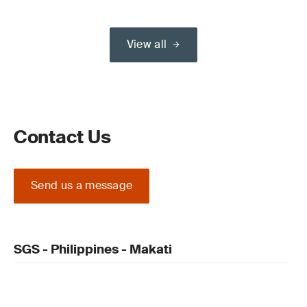
View all
Contact Us
Send us a message
SGS - Philippines - Makati