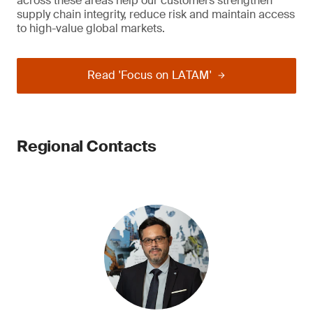
across these areas help our customers strengthen
supply chain integrity, reduce risk and maintain access
to high-value global markets.
Read 'Focus on LATAM'
Regional Contacts