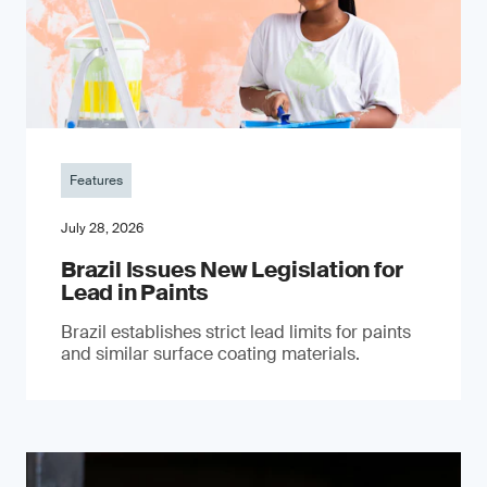
Features
July 28, 2026
Brazil Issues New Legislation for
Lead in Paints
Brazil establishes strict lead limits for paints
and similar surface coating materials.