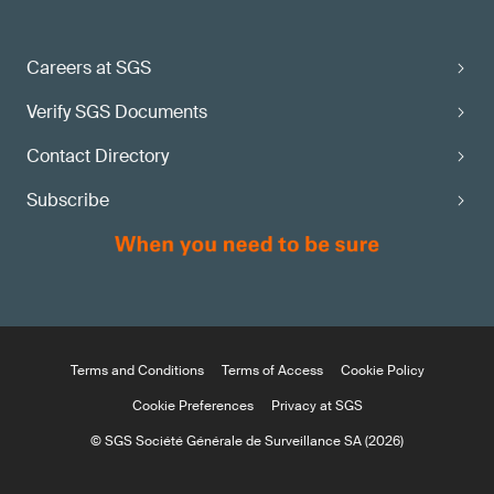
Careers at SGS
Verify SGS Documents
Contact Directory
Subscribe
Terms and Conditions
Terms of Access
Cookie Policy
Cookie Preferences
Privacy at SGS
© SGS Société Générale de Surveillance SA (2026)