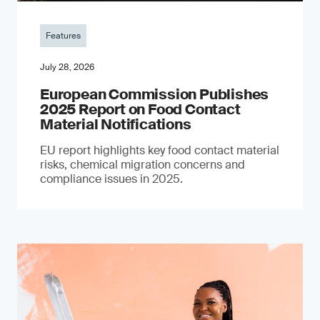
Features
July 28, 2026
European Commission Publishes
2025 Report on Food Contact
Material Notifications
EU report highlights key food contact material
risks, chemical migration concerns and
compliance issues in 2025.