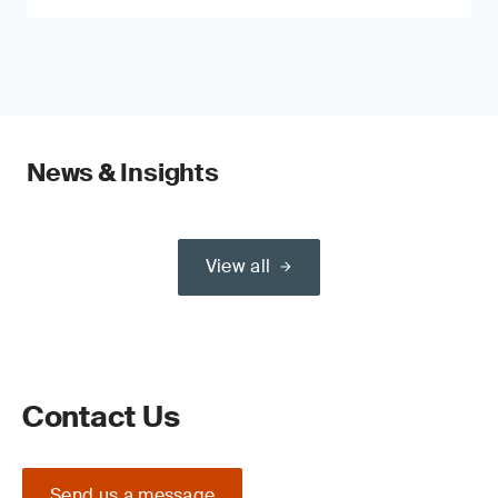
News & Insights
View all
Contact Us
Send us a message