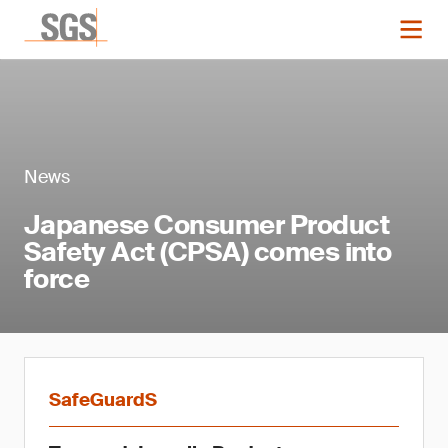
News
Japanese Consumer Product
Safety Act (CPSA) comes into
force
SafeGuardS