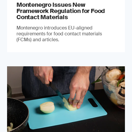
Montenegro Issues New
Framework Regulation for Food
Contact Materials
Montenegro introduces EU-aligned
requirements for food contact materials
(FCMs) and articles.