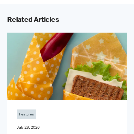
Related Articles
Features
July 28, 2026