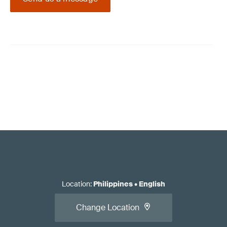
Location
:
Philippines
•
English
Change Location