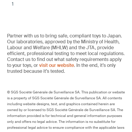
1
Partner with us to bring safe, compliant toys to Japan.
Our laboratories, approved by the Ministry of Health,
Labour and Welfare (MHLW) and the JTA, provide
efficient, professional testing to meet local regulations.
Contact us to find out what safety requirements apply
to your toys, or
visit our website
. In the end, it’s only
trusted because it’s tested.
© SGS Société Générale de Surveillance SA. This publication or website
is a property of SGS Société Générale de Surveillance SA. All contents
including website designs, text, and graphics contained herein are
owned by or licensed to SGS Société Générale de Surveillance SA. The
information provided is for technical and general information purposes
only and offers no legal advice. The information is no substitute for
professional legal advice to ensure compliance with the applicable laws