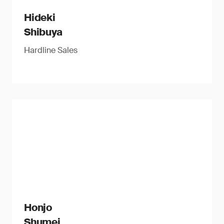
Hideki
Shibuya
Hardline Sales
Honjo
Shumei