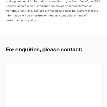
and regulations. All information is provided in good faith “as is”, and SGS
Société Générale de Surveillance SA makes no representation or
warranty of any kind, express or implied, and does not warrant that the
information will be error-free or meet any particular criteria of
performance or quality.
For enquiries, please contact: