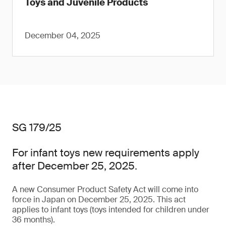
Toys and Juvenile Products
December 04, 2025
SG 179/25
For infant toys new requirements apply
after December 25, 2025.
A new Consumer Product Safety Act will come into
force in Japan on December 25, 2025. This act
applies to infant toys (toys intended for children under
36 months).