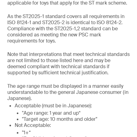
applicable for toys that apply for the ST mark scheme.
As the ST2025-1 standard covers all requirements in
ISO 8124-1 and ST2025-2 is identical to ISO 8124-2.
Compliance with the ST2025-1,2 standard can be
considered as meeting the new PSC mark
requirements for toys.
Note that interpretations that meet technical standards
are not limited to those listed here and may be
deemed compliant with technical standards if
supported by sufficient technical justification.
The age range must be displayed in a manner easily
understandable to the general Japanese consumer (in
Japanese).
Acceptable (must be in Japanese):
"Age range: 1 year and up“
"Target age: 10 months and older"
Not Acceptable:
"1+“