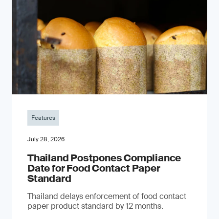
Features
July 28, 2026
Thailand Postpones Compliance
Date for Food Contact Paper
Standard
Thailand delays enforcement of food contact
paper product standard by 12 months.