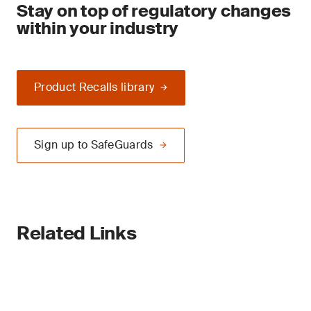
Stay on top of regulatory changes
within your industry
Product Recalls library
Sign up to SafeGuards
Related Links