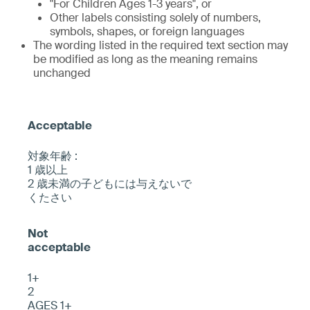
"For Children Ages 1-3 years", or
Other labels consisting solely of numbers,
symbols, shapes, or foreign languages
The wording listed in the required text section may
be modified as long as the meaning remains
unchanged
対象年齢 :
1 歳以上
2 歳未満の子どもには与えないで
くたさい
1+
2
AGES 1+