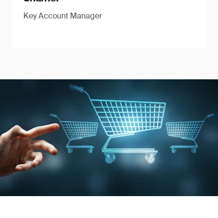
Key Account Manager