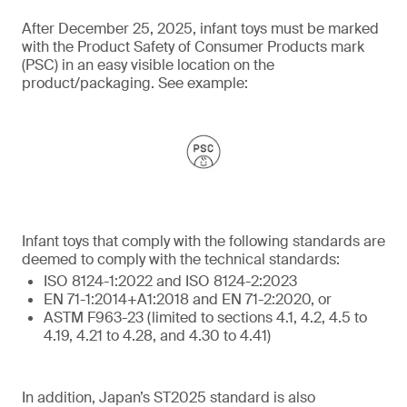
After December 25, 2025, infant toys must be marked
with the Product Safety of Consumer Products mark
(PSC) in an easy visible location on the
product/packaging. See example:
Infant toys that comply with the following standards are
deemed to comply with the technical standards:
ISO 8124-1:2022 and ISO 8124-2:2023
EN 71-1:2014+A1:2018 and EN 71-2:2020, or
ASTM F963-23 (limited to sections 4.1, 4.2, 4.5 to
4.19, 4.21 to 4.28, and 4.30 to 4.41)
In addition, Japan’s ST2025 standard is also