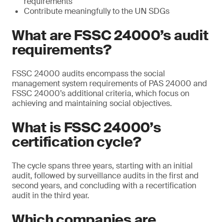
requirements
Contribute meaningfully to the UN SDGs
What are FSSC 24000’s audit
requirements?
FSSC 24000 audits encompass the social
management system requirements of PAS 24000 and
FSSC 24000’s additional criteria, which focus on
achieving and maintaining social objectives.
What is FSSC 24000’s
certification cycle?
The cycle spans three years, starting with an initial
audit, followed by surveillance audits in the first and
second years, and concluding with a recertification
audit in the third year.
Which companies are