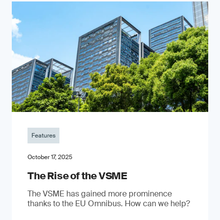
Features
October 17, 2025
The Rise of the VSME
The VSME has gained more prominence
thanks to the EU Omnibus. How can we help?