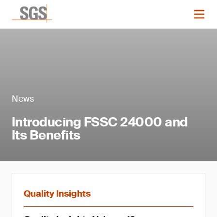
News
Introducing FSSC 24000 and
Its Benefits
Quality Insights