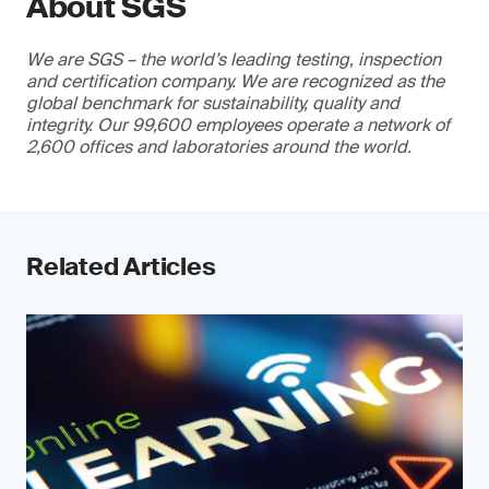
About SGS
We are SGS – the world’s leading testing, inspection
and certification company. We are recognized as the
global benchmark for sustainability, quality and
integrity. Our 99,600 employees operate a network of
2,600 offices and laboratories around the world.
Related Articles