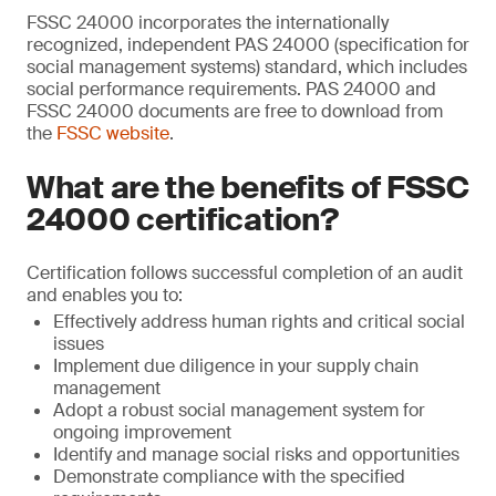
FSSC 24000 incorporates the internationally
recognized, independent PAS 24000 (specification for
social management systems) standard, which includes
social performance requirements. PAS 24000 and
FSSC 24000 documents are free to download from
the
FSSC website
.
What are the benefits of FSSC
24000 certification?
Certification follows successful completion of an audit
and enables you to:
Effectively address human rights and critical social
issues
Implement due diligence in your supply chain
management
Adopt a robust social management system for
ongoing improvement
Identify and manage social risks and opportunities
Demonstrate compliance with the specified