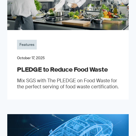
Features
October 17, 2025
PLEDGE to Reduce Food Waste
Mix SGS with The PLEDGE on Food Waste for
the perfect serving of food waste certification.