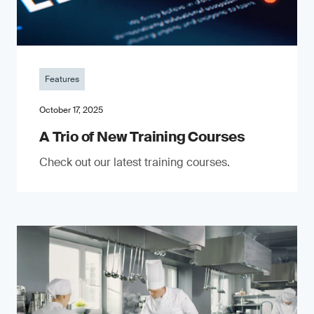
Features
October 17, 2025
A Trio of New Training Courses
Check out our latest training courses.