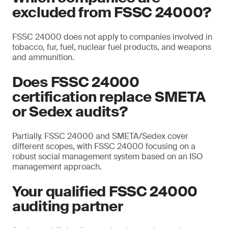
excluded from FSSC 24000?
FSSC 24000 does not apply to companies involved in
tobacco, fur, fuel, nuclear fuel products, and weapons
and ammunition.
Does FSSC 24000
certification replace SMETA
or Sedex audits?
Partially. FSSC 24000 and SMETA/Sedex cover
different scopes, with FSSC 24000 focusing on a
robust social management system based on an ISO
management approach.
Your qualified FSSC 24000
auditing partner