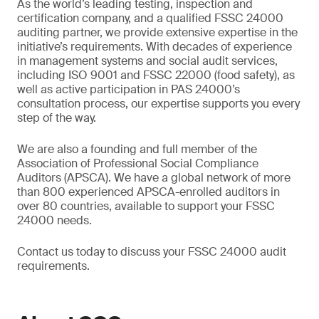
As the world’s leading testing, inspection and
certification company, and a qualified FSSC 24000
auditing partner, we provide extensive expertise in the
initiative’s requirements. With decades of experience
in management systems and social audit services,
including ISO 9001 and FSSC 22000 (food safety), as
well as active participation in PAS 24000’s
consultation process, our expertise supports you every
step of the way.
We are also a founding and full member of the
Association of Professional Social Compliance
Auditors (APSCA). We have a global network of more
than 800 experienced APSCA-enrolled auditors in
over 80 countries, available to support your FSSC
24000 needs.
Contact us today to discuss your FSSC 24000 audit
requirements.