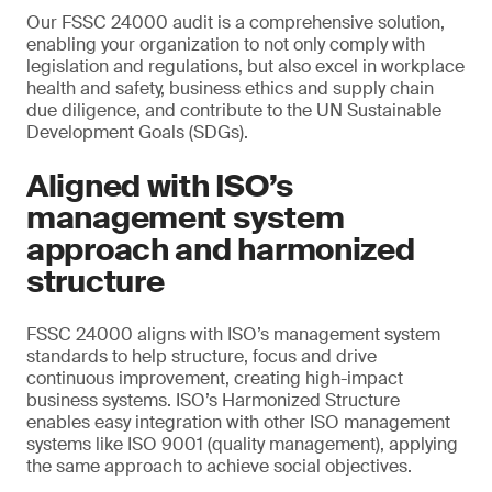
Our FSSC 24000 audit is a comprehensive solution,
enabling your organization to not only comply with
legislation and regulations, but also excel in workplace
health and safety, business ethics and supply chain
due diligence, and contribute to the UN Sustainable
Development Goals (SDGs).
Aligned with ISO’s
management system
approach and harmonized
structure
FSSC 24000 aligns with ISO’s management system
standards to help structure, focus and drive
continuous improvement, creating high-impact
business systems. ISO’s Harmonized Structure
enables easy integration with other ISO management
systems like ISO 9001 (quality management), applying
the same approach to achieve social objectives.