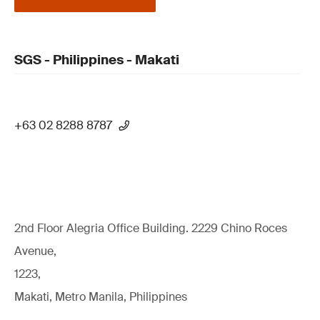
SGS - Philippines - Makati
+63 02 8288 8787
2nd Floor Alegria Ofﬁce Building. 2229 Chino Roces
Avenue,
1223,
Makati, Metro Manila, Philippines