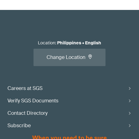
Location
:
Philippines
•
English
Change Location
Careers at SGS
Verify SGS Documents
Contact Directory
Subscribe