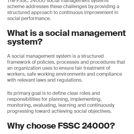
The FSSC 24000 social management systems
scheme addresses these challenges by providing a
structured approach to continuous improvement in
social performance.
What is a social management
system?
A social management system is a structured
framework of policies, processes and procedures that
an organization uses to ensure fair treatment of
workers, safe working environments and compliance
with relevant laws and regulations.
Its primary goal is to define clear roles and
responsibilities for planning, implementing,
monitoring, evaluating, learning and continuously
progressing toward achieving social objectives.
Why choose FSSC 24000?