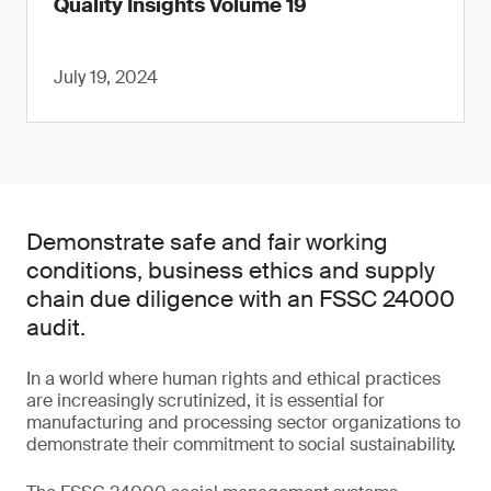
Quality Insights Volume 19
July 19, 2024
Demonstrate safe and fair working
conditions, business ethics and supply
chain due diligence with an FSSC 24000
audit.
In a world where human rights and ethical practices
are increasingly scrutinized, it is essential for
manufacturing and processing sector organizations to
demonstrate their commitment to social sustainability.