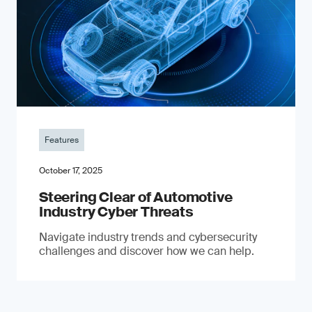
Features
October 17, 2025
Steering Clear of Automotive
Industry Cyber Threats
Navigate industry trends and cybersecurity
challenges and discover how we can help.