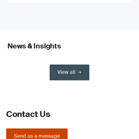
News & Insights
View all
Contact Us
Send us a message