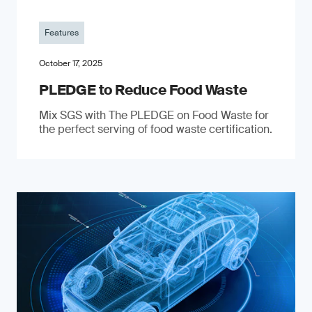
Features
October 17, 2025
PLEDGE to Reduce Food Waste
Mix SGS with The PLEDGE on Food Waste for
the perfect serving of food waste certification.