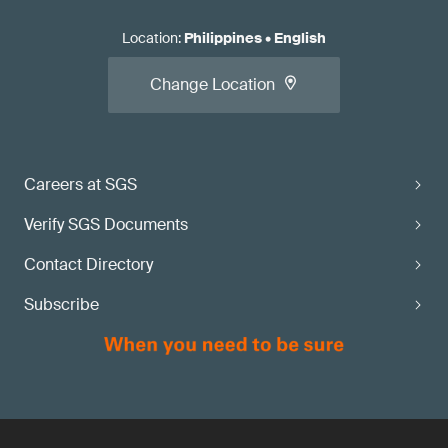
Location
:
Philippines
•
English
Change Location
Careers at SGS
Verify SGS Documents
Contact Directory
Subscribe