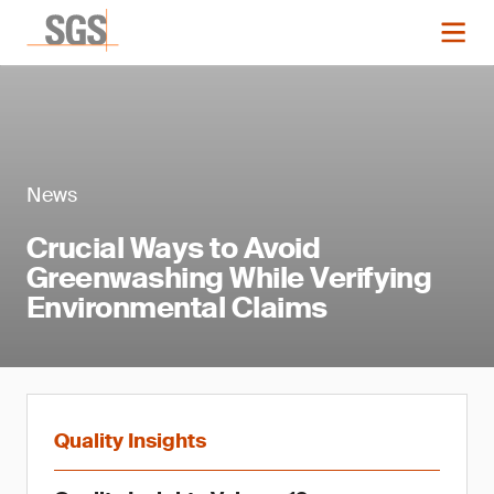
News
Crucial Ways to Avoid
Greenwashing While Verifying
Environmental Claims
Quality Insights