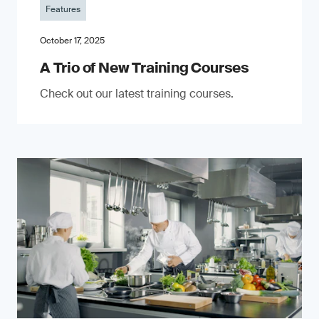
Features
October 17, 2025
A Trio of New Training Courses
Check out our latest training courses.