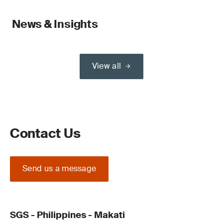
News & Insights
View all
Contact Us
Send us a message
SGS - Philippines - Makati