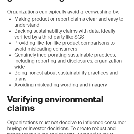
Organizations can typically avoid greenwashing by:
Making product or report claims clear and easy to
understand
Backing sustainability claims with data, ideally
verified by a third party like SGS
Providing like-for-like product comparisons to
avoid misleading consumers
Genuinely incorporating sustainable practices,
including reporting and disclosures, organization-
wide
Being honest about sustainability practices and
plans
Avoiding misleading wording and imagery
Verifying environmental
claims
Organizations must not deceive to influence consumer
buying or investor decisions. To create robust and