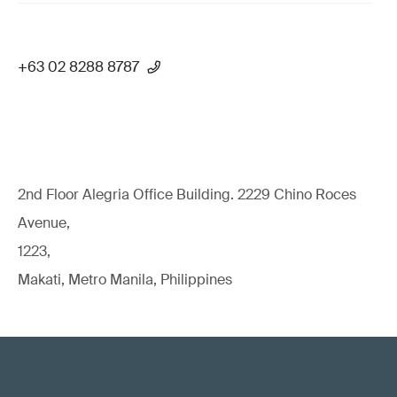
+63 02 8288 8787
2nd Floor Alegria Ofﬁce Building. 2229 Chino Roces
Avenue,
1223,
Makati, Metro Manila, Philippines