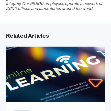
integrity. Our 99,600 employees operate a network of
2,600 offices and laboratories around the world.
Related Articles