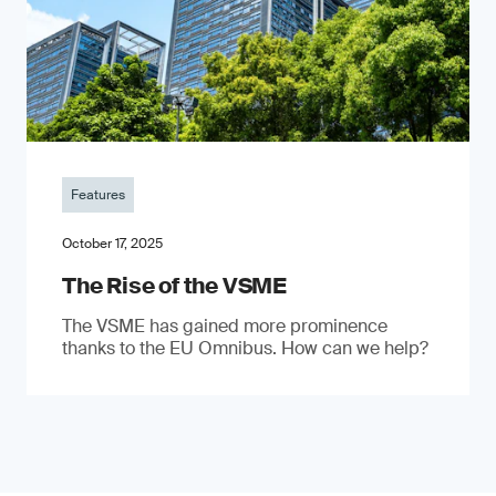
Features
October 17, 2025
The Rise of the VSME
The VSME has gained more prominence
thanks to the EU Omnibus. How can we help?