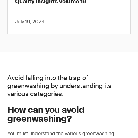
Quality Insights Volume 19
July 19, 2024
Avoid falling into the trap of
greenwashing by understanding its
various categories.
How can you avoid
greenwashing?
You must understand the various greenwashing