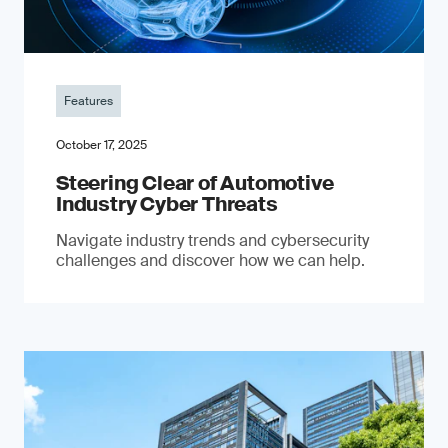
Features
October 17, 2025
Steering Clear of Automotive
Industry Cyber Threats
Navigate industry trends and cybersecurity
challenges and discover how we can help.