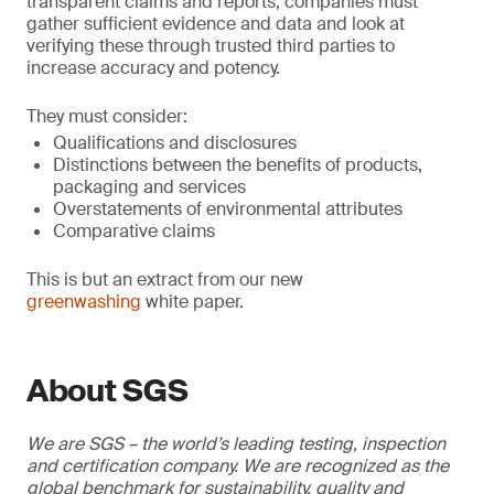
transparent claims and reports, companies must
gather sufficient evidence and data and look at
verifying these through trusted third parties to
increase accuracy and potency.
They must consider:
Qualifications and disclosures
Distinctions between the benefits of products,
packaging and services
Overstatements of environmental attributes
Comparative claims
This is but an extract from our new
greenwashing
white paper.
About SGS
We are SGS – the world’s leading testing, inspection
and certification company. We are recognized as the
global benchmark for sustainability, quality and