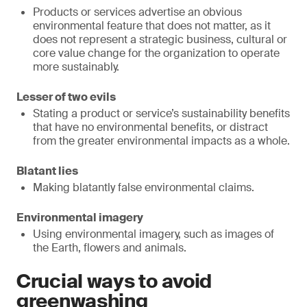
Products or services advertise an obvious
environmental feature that does not matter, as it
does not represent a strategic business, cultural or
core value change for the organization to operate
more sustainably.
Lesser of two evils
Stating a product or service’s sustainability benefits
that have no environmental benefits, or distract
from the greater environmental impacts as a whole.
Blatant lies
Making blatantly false environmental claims.
Environmental imagery
Using environmental imagery, such as images of
the Earth, flowers and animals.
Crucial ways to avoid
greenwashing