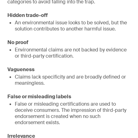
categories to avoid falling into the trap.
Hidden trade-off
An environmental issue looks to be solved, but the
solution contributes to another harmful issue.
No proof
Environmental claims are not backed by evidence
or third-party certification.
Vagueness
Claims lack specificity and are broadly defined or
meaningless.
False or misleading labels
False or misleading certifications are used to
deceive consumers. The impression of third-party
endorsement is created when no such
endorsement exists.
Irrelevance