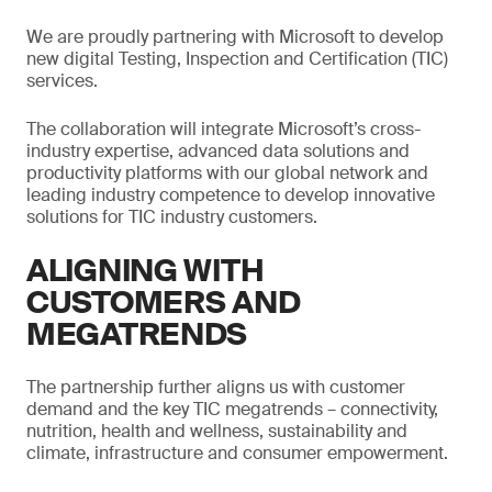
We are proudly partnering with Microsoft to develop
new digital Testing, Inspection and Certification (TIC)
services.
The collaboration will integrate Microsoft’s cross-
industry expertise, advanced data solutions and
productivity platforms with our global network and
leading industry competence to develop innovative
solutions for TIC industry customers.
ALIGNING WITH
CUSTOMERS AND
MEGATRENDS
The partnership further aligns us with customer
demand and the key TIC megatrends – connectivity,
nutrition, health and wellness, sustainability and
climate, infrastructure and consumer empowerment.