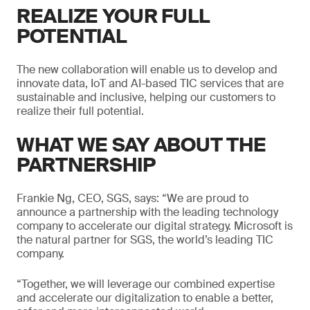
REALIZE YOUR FULL
POTENTIAL
The new collaboration will enable us to develop and
innovate data, IoT and AI-based TIC services that are
sustainable and inclusive, helping our customers to
realize their full potential.
WHAT WE SAY ABOUT THE
PARTNERSHIP
Frankie Ng, CEO, SGS, says: “We are proud to
announce a partnership with the leading technology
company to accelerate our digital strategy. Microsoft is
the natural partner for SGS, the world’s leading TIC
company.
“Together, we will leverage our combined expertise
and accelerate our digitalization to enable a better,