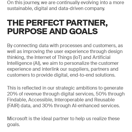
On this journey, we are continually evolving into a more
sustainable, digital and data-driven company.
THE PERFECT PARTNER,
PURPOSE AND GOALS
By connecting data with processes and customers, as
well as improving the user experience through design
thinking, the Internet of Things (IoT) and Artificial
Intelligence (AI), we aim to personalize the customer
experience and interlink our suppliers, partners and
customers to provide digital, end-to-end solutions.
This is reflected in our strategic ambitions to generate
20% of revenue through digital services, 50% through
Findable, Accessible, Interoperable and Reusable
(FAIR) data, and 30% through AI-enhanced services.
Microsoft is the ideal partner to help us realize these
goals.