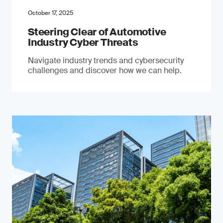
October 17, 2025
Steering Clear of Automotive
Industry Cyber Threats
Navigate industry trends and cybersecurity
challenges and discover how we can help.