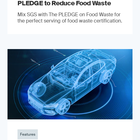
PLEDGE to Reduce Food Waste
Mix SGS with The PLEDGE on Food Waste for
the perfect serving of food waste certification.
Features