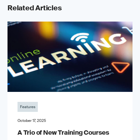
Related Articles
Features
October 17, 2025
A Trio of New Training Courses