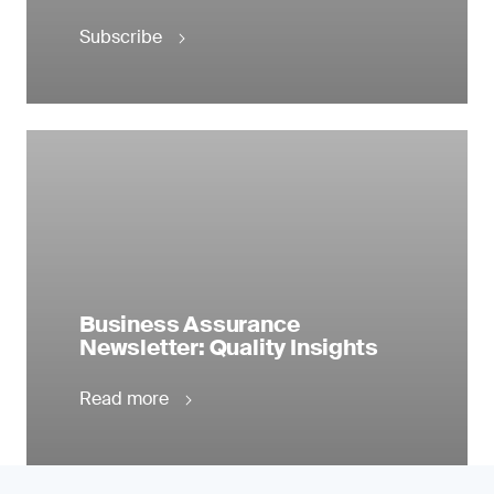
Subscribe
Business Assurance
Newsletter: Quality Insights
Read more