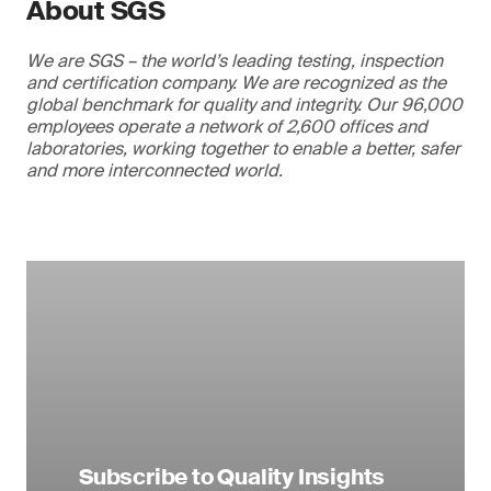
About SGS
We are SGS – the world’s leading testing, inspection
and certification company. We are recognized as the
global benchmark for quality and integrity. Our 96,000
employees operate a network of 2,600 offices and
laboratories, working together to enable a better, safer
and more interconnected world.
Subscribe to Quality Insights