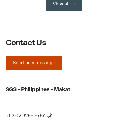
View all
Contact Us
Send us a message
SGS - Philippines - Makati
+63 02 8288 8787