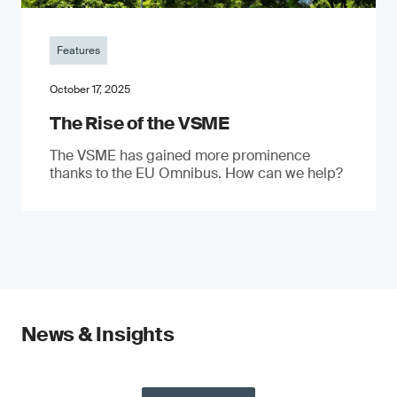
Features
October 17, 2025
The Rise of the VSME
The VSME has gained more prominence
thanks to the EU Omnibus. How can we help?
News & Insights