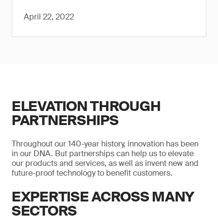
April 22, 2022
ELEVATION THROUGH
PARTNERSHIPS
Throughout our 140-year history, innovation has been
in our DNA. But partnerships can help us to elevate
our products and services, as well as invent new and
future-proof technology to benefit customers.
EXPERTISE ACROSS MANY
SECTORS