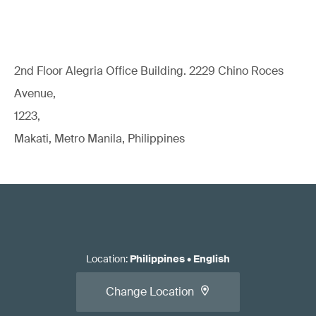
2nd Floor Alegria Ofﬁce Building. 2229 Chino Roces
Avenue,
1223,
Makati, Metro Manila, Philippines
Location
:
Philippines
•
English
Change Location