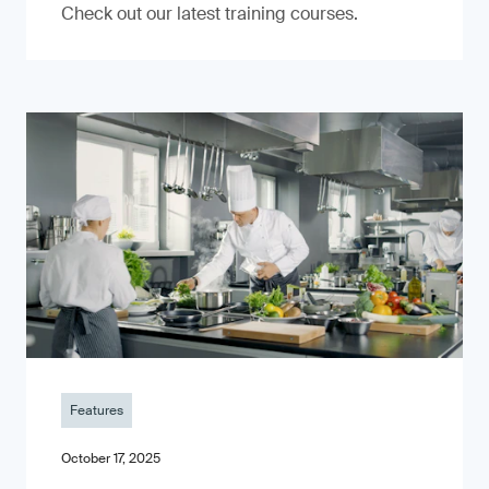
Check out our latest training courses.
Features
October 17, 2025