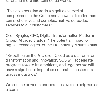
safer and more interconnected world.
“This collaboration adds a significant level of
competence to the Group and allows us to offer more
comprehensive and complex, high value-added
services to our customers.”
Oren Ryngler, CPO, Digital Transformation Platform
Group, Microsoft, adds: “The potential impact of
digital technologies for the TIC industry is substantial.
“By betting on the Microsoft Cloud as a platform for
transformation and innovation, SGS will accelerate
progress toward its ambitions, and together we will
have a significant impact on our mutual customers
across industries.”
We see the power in partnerships, we can help you as
a team.