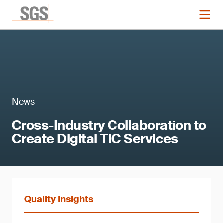
News
Cross-Industry Collaboration to
Create Digital TIC Services
Quality Insights