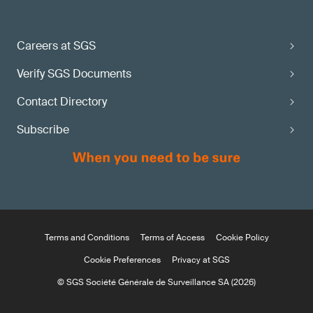
Careers at SGS
Verify SGS Documents
Contact Directory
Subscribe
Terms and Conditions
Terms of Access
Cookie Policy
Cookie Preferences
Privacy at SGS
© SGS Société Générale de Surveillance SA (2026)