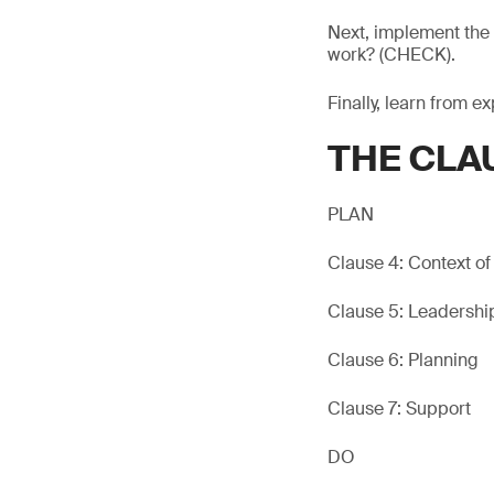
Next, implement the 
work? (CHECK).
Finally, learn from e
THE CLA
PLAN
Clause 4: Context of
Clause 5: Leadershi
Clause 6: Planning
Clause 7: Support
DO