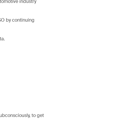
tomotive industry
ISO by continuing
ta.
subconsciously, to get