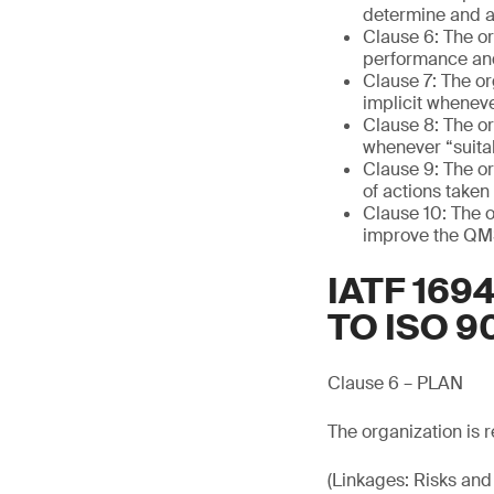
determine and ad
Clause 6: The or
performance and
Clause 7: The or
implicit wheneve
Clause 8: The or
whenever “suitab
Clause 9: The or
of actions taken
Clause 10: The o
improve the QMS
IATF 16
TO ISO 9
Clause 6 – PLAN
The organization is r
(Linkages: Risks and