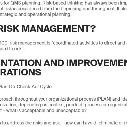
is for QMS planning. Risk-based thinking has always been impl
 risk is considered from the beginning and throughout. It al
 strategic and operational planning.
 RISK MANAGEMENT?
00, risk management is “coordinated activities to direct and 
ard to risk”.
NTATION AND IMPROVEME
RATIONS
 Plan-Do-Check-Act Cycle.
proach throughout your organizational process (PLAN) and iden
ganization, depending on context, product, process or organizat
lf – what is acceptable and unacceptable?
 to address the risks and ask – how can I avoid, eliminate or m