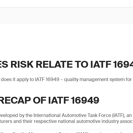
 RISK RELATE TO IATF 169
 does it apply to IATF 16949 – quality management system for
RECAP OF IATF 16949
eloped by the International Automotive Task Force (IATF), an
rers and their respective national automotive industry associ