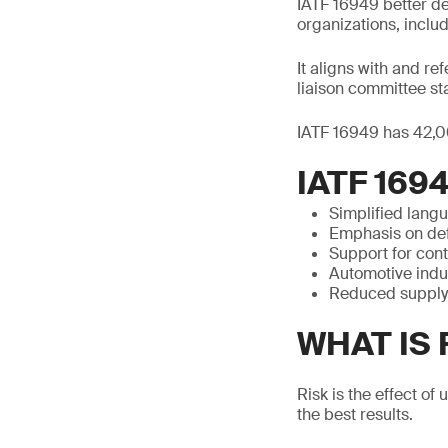
IATF 16949 better d
organizations, includ
It aligns with and r
liaison committee st
IATF 16949 has 42,00
IATF 169
Simplified lang
Emphasis on def
Support for con
Automotive indu
Reduced supply 
WHAT IS
Risk is the effect of
the best results.