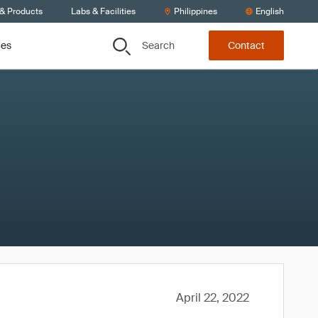
 & Products
Labs & Facilities
Philippines
English
Search
ces
Contact
April 22, 2022