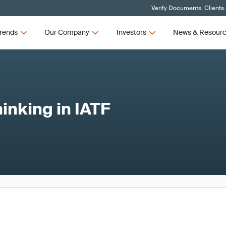
Verify Documents, Clients
rends
Our Company
Investors
News & Resour
inking in IATF