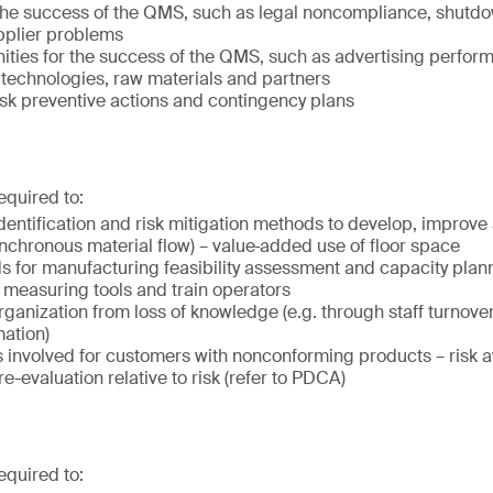
o the success of the QMS, such as legal noncompliance, shutdo
pplier problems
nities for the success of the QMS, such as advertising perfo
technologies, raw materials and partners
isk preventive actions and contingency plans
equired to:
dentification and risk mitigation methods to develop, improve
ynchronous material flow) – value‐added use of floor space
 for manufacturing feasibility assessment and capacity plan
 measuring tools and train operators
ganization from loss of knowledge (e.g. through staff turnover 
mation)
ks involved for customers with nonconforming products – risk
e-evaluation relative to risk (refer to PDCA)
equired to: