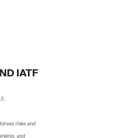
ND IATF
LE.
ddress risks and
inking, and