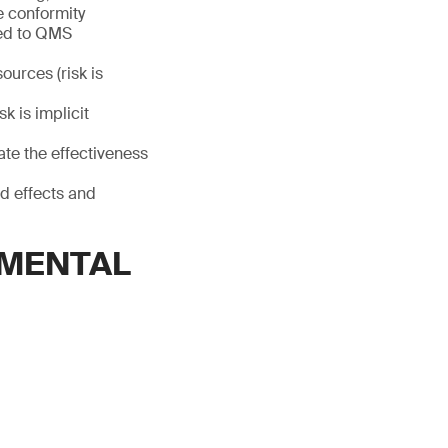
e conformity
ated to QMS
ources (risk is
k is implicit
ate the effectiveness
ed effects and
EMENTAL