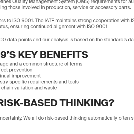
efines Quality Management System (QMS) requirements for au
ing those involved in production, service or accessory parts.
efers to ISO 9001. The IATF maintains strong cooperation with 
atus, ensuring continued alignment with ISO 9001.
0 data points and our analysis is based on the standard’s da
49’S KEY BENEFITS
uage and a common structure of terms
ect prevention
tinual improvement
stry-specific requirements and tools
chain variation and waste
 RISK-BASED THINKING?
 uncertainty. We all do risk-based thinking automatically, often 