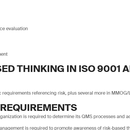
ce evaluation
ment
ED THINKING IN ISO 9001 A
c requirements referencing risk, plus several more in MMOG/
1 REQUIREMENTS
rganization is required to determine its QMS processes and a
anagement is required to promote awareness of risk-based th