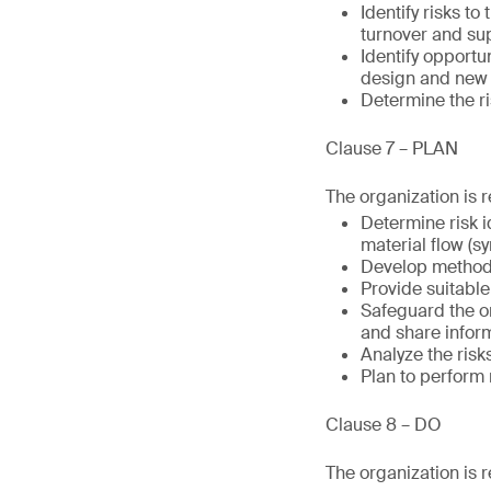
Identify risks t
turnover and su
Identify opportu
design and new 
Determine the r
Clause 7 – PLAN
The organization is r
Determine risk i
material flow (s
Develop methods
Provide suitable
Safeguard the or
and share infor
Analyze the ris
Plan to perform r
Clause 8 – DO
The organization is r