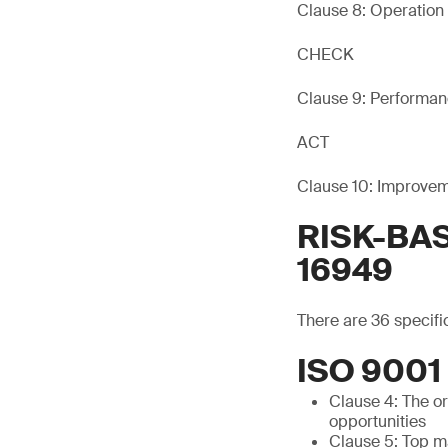
Clause 8: Operation
CHECK
Clause 9: Performan
ACT
Clause 10: Improve
RISK-BAS
16949
There are 36 specifi
ISO 900
Clause 4: The o
opportunities
Clause 5: Top m