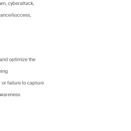
wn, cyberattack,
rmance/success,
 and optimize the
ning
or failure to capture
 awareness