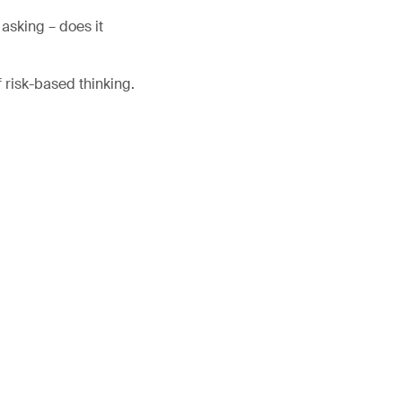
asking – does it
f risk-based thinking.