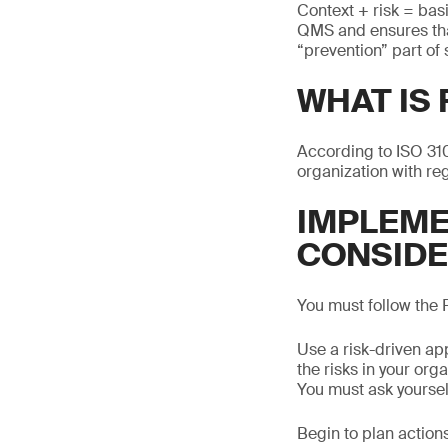
Context + risk = bas
QMS and ensures that
“prevention” part of
WHAT IS
According to ISO 310
organization with reg
IMPLEME
CONSIDE
You must follow the
Use a risk-driven ap
the risks in your or
You must ask yourse
Begin to plan actions