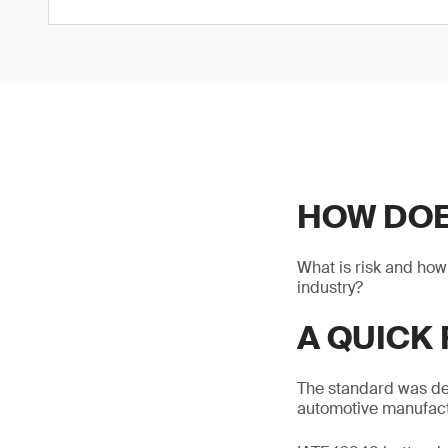
HOW DOES
What is risk and how
industry?
A QUICK 
The standard was dev
automotive manufactu