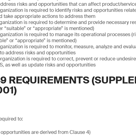
dress risks and opportunities that can affect product/servic
ganization is required to identify risks and opportunities rel
 take appropriate actions to address them
ganization is required to determine and provide necessary res
r “suitable” or “appropriate” is mentioned)
ganization is required to manage its operational processes (ris
le” or “appropriate” is mentioned)
ganization is required to monitor, measure, analyze and evalu
 to address risks and opportunities
rganization is required to correct, prevent or reduce undesir
, as well as update risks and opportunities
949 REQUIREMENTS (SUPPL
001)
equired to:
 opportunities are derived from Clause 4)