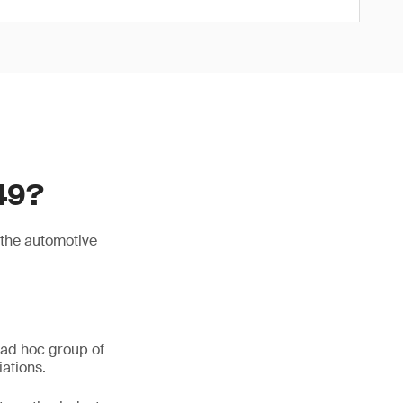
49?
 the automotive
 ad hoc group of
ations.