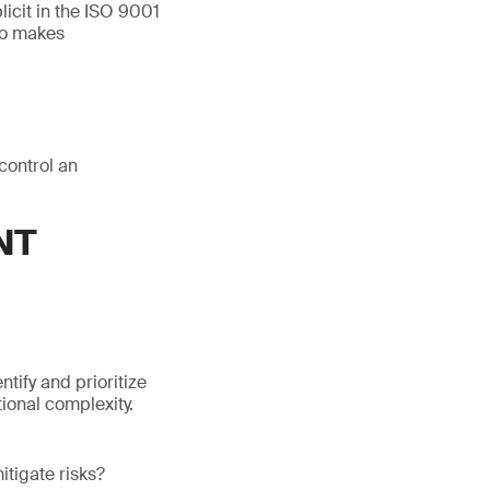
icit in the ISO 9001
so makes
control an
NT
tify and prioritize
ional complexity.
itigate risks?