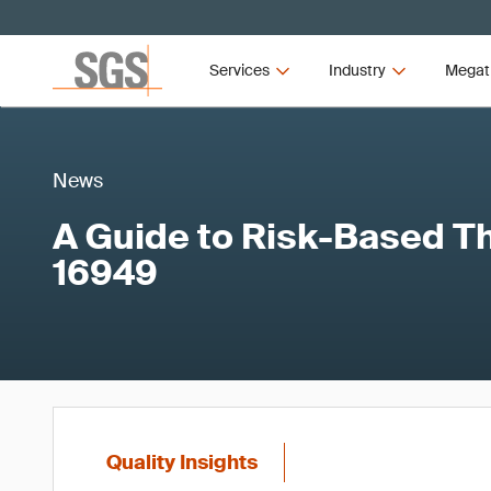
Services
Industry
Megat
News
A Guide to Risk-Based Th
16949
Quality Insights