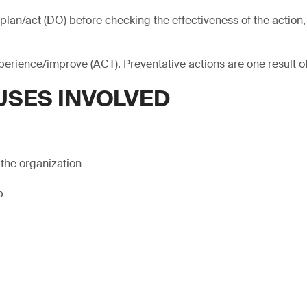
plan/act (DO) before checking the effectiveness of the action, 
xperience/improve (ACT). Preventative actions are one result o
USES INVOLVED
 the organization
p