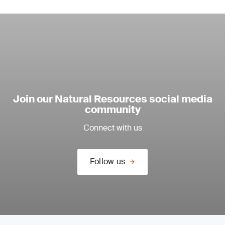
Join our Natural Resources social media
community
Connect with us
Follow us