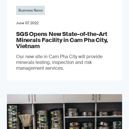
Business News
June 07, 2022
SGS Opens New State-of-the-Art
Minerals Facility in Cam Pha City,
Vietnam
Our new site in Cam Pha City will provide
minerals testing, inspection and risk
management services.