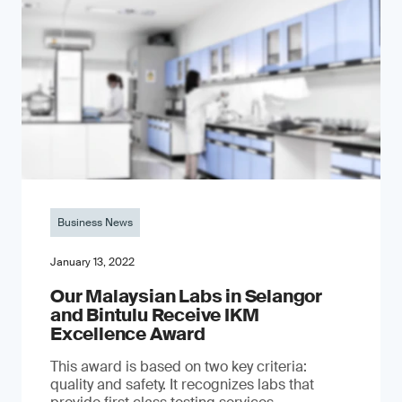
Business News
January 13, 2022
Our Malaysian Labs in Selangor
and Bintulu Receive IKM
Excellence Award
This award is based on two key criteria:
quality and safety. It recognizes labs that