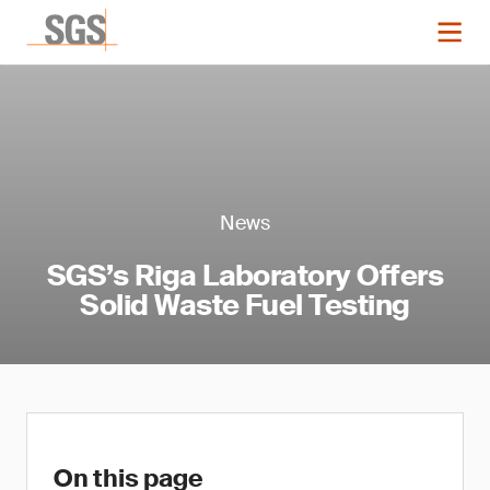
News
SGS’s Riga Laboratory Offers
Solid Waste Fuel Testing
On this page