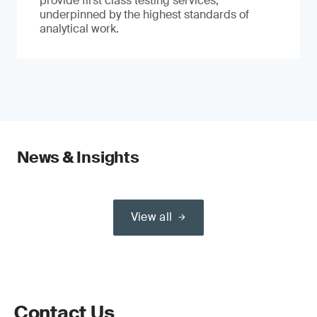
provide first class testing services,
underpinned by the highest standards of
analytical work.
News & Insights
View all
Contact Us