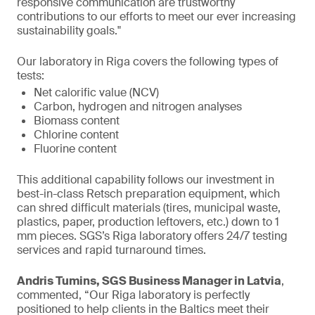
responsive communication are trustworthy
contributions to our efforts to meet our ever increasing
sustainability goals."
Our laboratory in Riga covers the following types of
tests:
Net calorific value (NCV)
Carbon, hydrogen and nitrogen analyses
Biomass content
Chlorine content
Fluorine content
This additional capability follows our investment in
best-in-class Retsch preparation equipment, which
can shred difficult materials (tires, municipal waste,
plastics, paper, production leftovers, etc.) down to 1
mm pieces. SGS’s Riga laboratory offers 24/7 testing
services and rapid turnaround times.
Andris Tumins, SGS Business Manager in Latvia
,
commented, “Our Riga laboratory is perfectly
positioned to help clients in the Baltics meet their