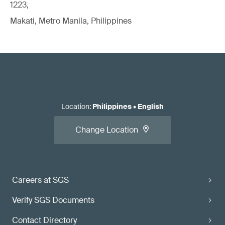
1223,
Makati, Metro Manila, Philippines
Location
:
Philippines
•
English
Change Location
Careers at SGS
Verify SGS Documents
Contact Directory