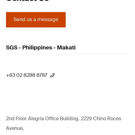
Send us a message
SGS - Philippines - Makati
+63 02 8288 8787
2nd Floor Alegria Ofﬁce Building. 2229 Chino Roces
Avenue,