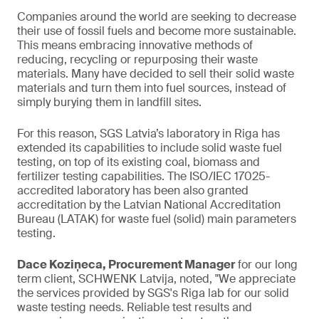
Companies around the world are seeking to decrease
their use of fossil fuels and become more sustainable.
This means embracing innovative methods of
reducing, recycling or repurposing their waste
materials. Many have decided to sell their solid waste
materials and turn them into fuel sources, instead of
simply burying them in landfill sites.
For this reason, SGS Latvia’s laboratory in Riga has
extended its capabilities to include solid waste fuel
testing, on top of its existing coal, biomass and
fertilizer testing capabilities. The ISO/IEC 17025-
accredited laboratory has been also granted
accreditation by the Latvian National Accreditation
Bureau (LATAK) for waste fuel (solid) main parameters
testing.
Dace Koziņeca, Procurement Manager
for our long
term client, SCHWENK Latvija, noted, "We appreciate
the services provided by SGS's Riga lab for our solid
waste testing needs. Reliable test results and