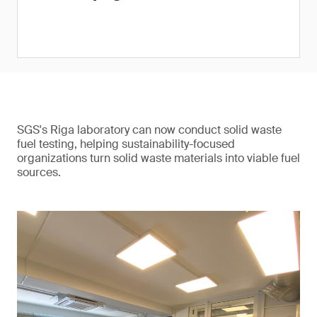
SGS's Riga laboratory can now conduct solid waste
fuel testing, helping sustainability-focused
organizations turn solid waste materials into viable fuel
sources.