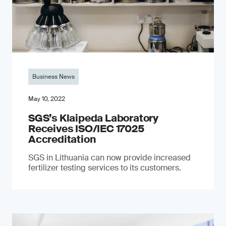
Business News
May 10, 2022
SGS’s Klaipeda Laboratory
Receives ISO/IEC 17025
Accreditation
SGS in Lithuania can now provide increased
fertilizer testing services to its customers.