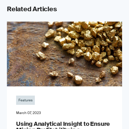
Related Articles
Features
March 07, 2023
Using Analytical Insight to Ensure