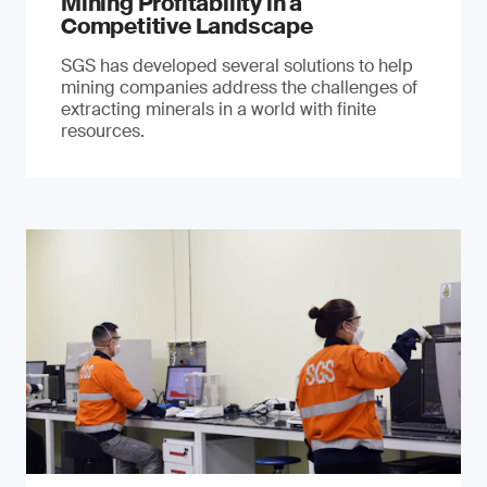
Mining Profitability in a
Competitive Landscape
SGS has developed several solutions to help
mining companies address the challenges of
extracting minerals in a world with finite
resources.