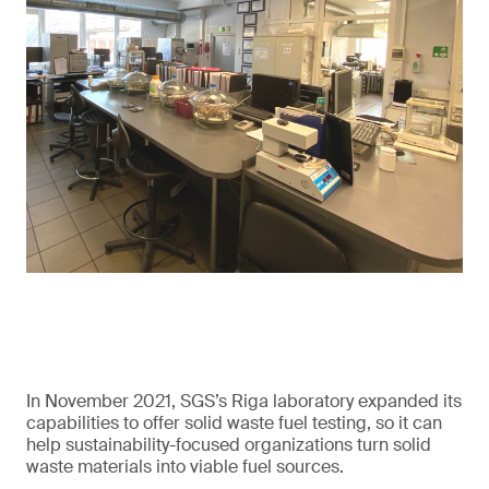
In November 2021, SGS’s Riga laboratory expanded its
capabilities to offer solid waste fuel testing, so it can
help sustainability-focused organizations turn solid
waste materials into viable fuel sources.