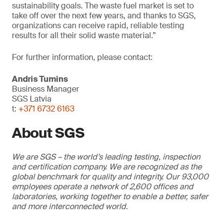
sustainability goals. The waste fuel market is set to
take off over the next few years, and thanks to SGS,
organizations can receive rapid, reliable testing
results for all their solid waste material.”
For further information, please contact:
Andris Tumins
Business Manager
SGS Latvia
t:
+371 6732 6163
About SGS
We are SGS – the world’s leading testing, inspection
and certification company. We are recognized as the
global benchmark for quality and integrity. Our 93,000
employees operate a network of 2,600 offices and
laboratories, working together to enable a better, safer
and more interconnected world.