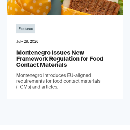
Features
July 28, 2026
Montenegro Issues New
Framework Regulation for Food
Contact Materials
Montenegro introduces EU-aligned
requirements for food contact materials
(FCMs) and articles.