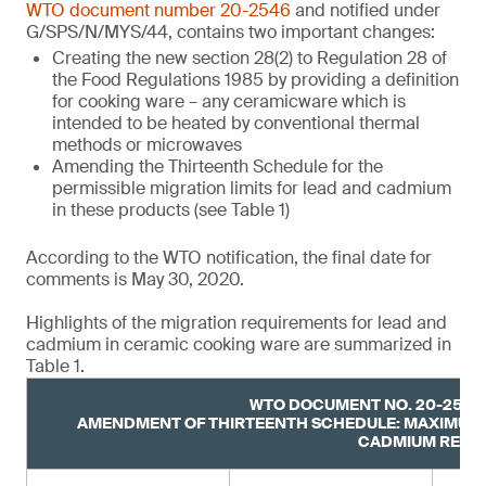
WTO document number 20-2546
and notified under
G/SPS/N/MYS/44, contains two important changes:
Creating the new section 28(2) to Regulation 28 of
the Food Regulations 1985 by providing a definition
for cooking ware – any ceramicware which is
intended to be heated by conventional thermal
methods or microwaves
Amending the Thirteenth Schedule for the
permissible migration limits for lead and cadmium
in these products (see Table 1)
According to the WTO notification, the final date for
comments is May 30, 2020.
Highlights of the migration requirements for lead and
cadmium in ceramic cooking ware are summarized in
Table 1.
WTO DOCUMENT NO. 20-2546,
AMENDMENT OF THIRTEENTH SCHEDULE: MAXIMUM 
CADMIUM RELE