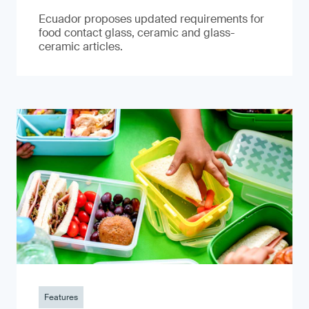
Ecuador proposes updated requirements for
food contact glass, ceramic and glass-
ceramic articles.
Features