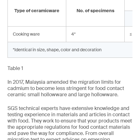
Type of ceramicware
No. of specimens
Cooking ware
4
*
≤ 0.
*Identical in size, shape, color and decoration
Table 1
In 2017, Malaysia amended the migration limits for
cadmium to become less stringent for food contact
ceramic small hollowware and large hollowware.
SGS technical experts have extensive knowledge and
testing experience in materials and articles in contact
with food. They work to ensure that your products meet
the appropriate regulations for food contact materials
and pave the way for compliance. From overall
migration test to expert advices on emerging