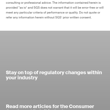
consulting or professional advice. The information contained herein is
provided “as is” and SGS does not warrant that it will be error-free or will
meet any particular criteria of performance or quality. Do not quote or
refer any information herein without SGS’ prior written consent.
Stay on top of regulatory changes within
your industry
Read more articles for the Consumer