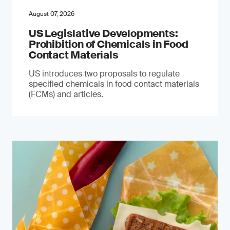
August 07, 2026
US Legislative Developments:
Prohibition of Chemicals in Food
Contact Materials
US introduces two proposals to regulate
specified chemicals in food contact materials
(FCMs) and articles.