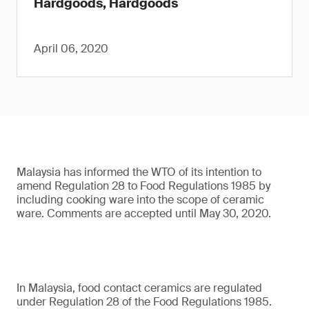
Hardgoods, Hardgoods
April 06, 2020
Malaysia has informed the WTO of its intention to
amend Regulation 28 to Food Regulations 1985 by
including cooking ware into the scope of ceramic
ware. Comments are accepted until May 30, 2020.
In Malaysia, food contact ceramics are regulated
under Regulation 28 of the Food Regulations 1985.