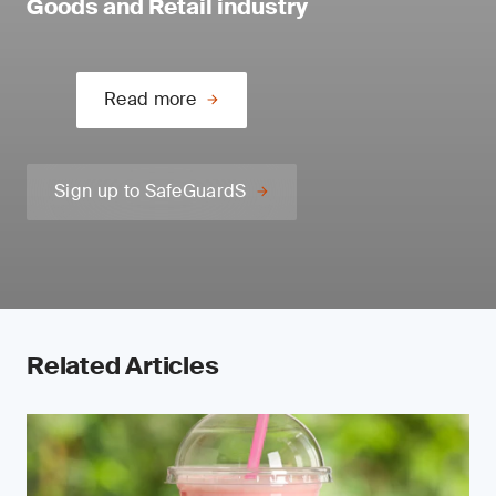
Goods and Retail industry
Read more
Sign up to SafeGuardS
Related Articles