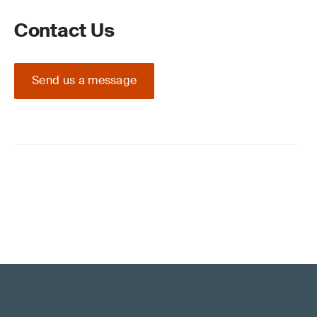
Contact Us
Send us a message