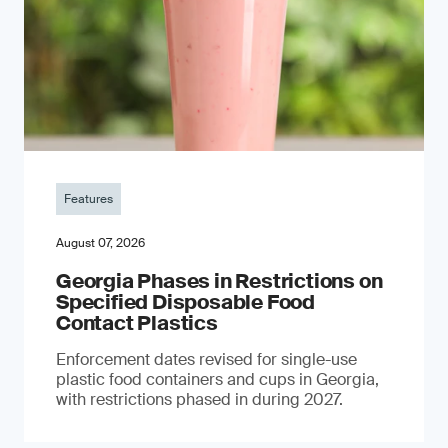
Features
August 07, 2026
Georgia Phases in Restrictions on
Specified Disposable Food
Contact Plastics
Enforcement dates revised for single-use
plastic food containers and cups in Georgia,
with restrictions phased in during 2027.