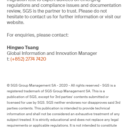
regulations and compliance issues and documentation
review, SGS is the partner to trust. Please do not
hesitate to contact us for further information or visit our
website.
For enquiries, please contact:
Hingwo Tsang
Global Information and Innovation Manager
t:
(+852) 2774 7420
© SGS Group Management SA - 2020 - All rights reserved - SGS is a
registered trademark of SGS Group Management SA. This is a
publication of SGS, except for 3rd parties’ contents submitted or
licensed for use by SGS. SGS neither endorses nor disapproves said 3rd
parties contents. This publication is intended to provide technical
information and shall not be considered an exhaustive treatment of any
subject treated. It is strictly educational and does not replace any legal
requirements or applicable regulations. It is not intended to constitute