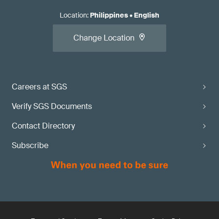
Location
:
Philippines
•
English
Change Location
Careers at SGS
Verify SGS Documents
Contact Directory
Subscribe