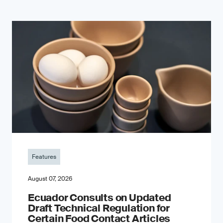
Features
August 07, 2026
Ecuador Consults on Updated
Draft Technical Regulation for
Certain Food Contact Articles