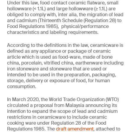
Under this law, food contact ceramic flatware, small
hollowware (< 1.1L) and large hollowware (≥ 1.1L) are
obliged to comply with, inter alia, the migration of lead
and cadmium (Thirteenth Schedule (Regulation 28) to
Food Regulations 1985), physical/performance
characteristics and labeling requirements.
According to the definitions in the law, ceramicware is
defined as any appliance or package of ceramic
article which is used as food-ware, made of bone
china, porcelain, vitrified china, earthenware including
iron stoneware and stoneware that are used or
intended to be used in the preparation, packaging,
storage, delivery or exposure of food, for human
consumption.
In March 2020, the World Trade Organization (WTO)
circulated a proposal from Malaysia announcing its
intention to expand the scope of lead and cadmium
restrictions in ceramicware to include ceramic
cooking ware under Regulation 28 of the Food
Regulations 1985. The
draft amendment
, attached to