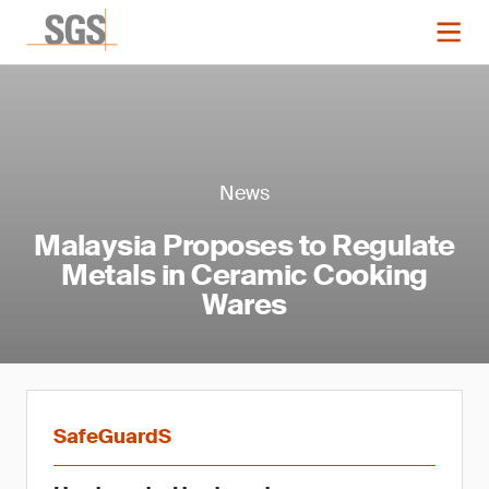
News
Malaysia Proposes to Regulate
Metals in Ceramic Cooking
Wares
SafeGuardS