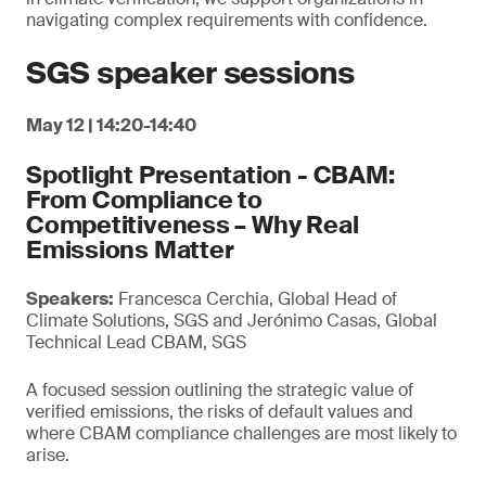
navigating complex requirements with confidence.
SGS speaker sessions
May 12 | 14:20-14:40
Spotlight Presentation - CBAM:
From Compliance to
Competitiveness – Why Real
Emissions Matter
Speakers:
Francesca Cerchia, Global Head of
Climate Solutions, SGS and Jerónimo Casas, Global
Technical Lead CBAM, SGS
A focused session outlining the strategic value of
verified emissions, the risks of default values and
where CBAM compliance challenges are most likely to
arise.