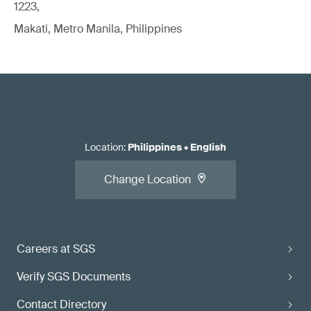
1223,
Makati, Metro Manila, Philippines
Location
:
Philippines
•
English
Change Location
Careers at SGS
Verify SGS Documents
Contact Directory