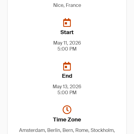
Nice, France
Start
May 11, 2026
5:00 PM
End
May 13, 2026
5:00 PM
Time Zone
Amsterdam, Berlin, Bern, Rome, Stockholm,