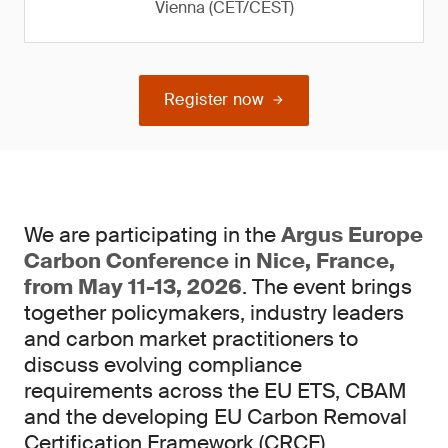
Vienna (CET/CEST)
Register now
We are participating in the
Argus Europe
Carbon Conference
in
Nice, France,
from May 11-13, 2026
. The event brings
together policymakers, industry leaders
and carbon market practitioners to
discuss evolving compliance
requirements across the EU ETS, CBAM
and the developing EU Carbon Removal
Certification Framework (CRCF).