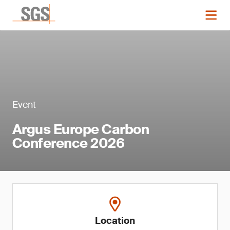
Event
Argus Europe Carbon
Conference 2026
Location