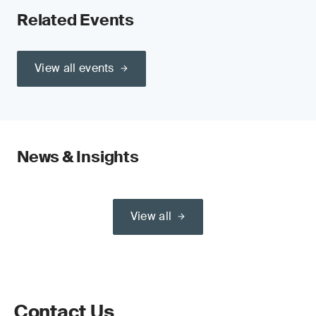
Related Events
View all events
News & Insights
View all
Contact Us