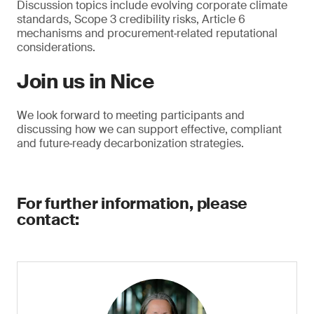
Discussion topics include evolving corporate climate
standards, Scope 3 credibility risks, Article 6
mechanisms and procurement‑related reputational
considerations.
Join us in Nice
We look forward to meeting participants and
discussing how we can support effective, compliant
and future‑ready decarbonization strategies.
For further information, please
contact: