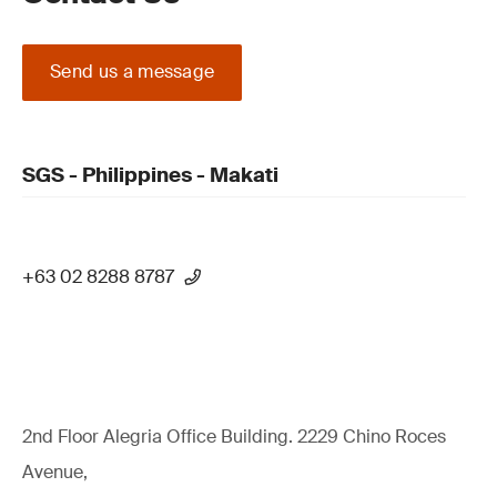
Send us a message
SGS - Philippines - Makati
+63 02 8288 8787
2nd Floor Alegria Ofﬁce Building. 2229 Chino Roces
Avenue,