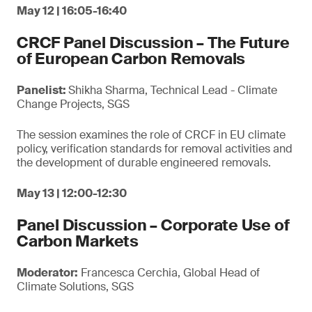
May 12 | 16:05-16:40
CRCF Panel Discussion – The Future
of European Carbon Removals
Panelist:
Shikha Sharma, Technical Lead - Climate
Change Projects, SGS
The session examines the role of CRCF in EU climate
policy, verification standards for removal activities and
the development of durable engineered removals.
May 13 | 12:00-12:30
Panel Discussion – Corporate Use of
Carbon Markets
Moderator:
Francesca Cerchia, Global Head of
Climate Solutions, SGS