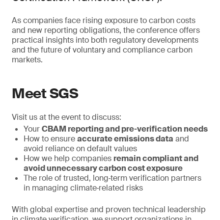
As companies face rising exposure to carbon costs
and new reporting obligations, the conference offers
practical insights into both regulatory developments
and the future of voluntary and compliance carbon
markets.
Meet SGS
Visit us at the event to discuss:
Your
CBAM reporting and pre‑verification needs
How to ensure
accurate emissions data
and
avoid reliance on default values
How we help companies
remain compliant and
avoid unnecessary carbon cost exposure
The role of trusted, long‑term verification partners
in managing climate‑related risks
With global expertise and proven technical leadership
in climate verification, we support organizations in