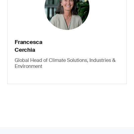
Francesca
Cerchia
Global Head of Climate Solutions, Industries &
Environment