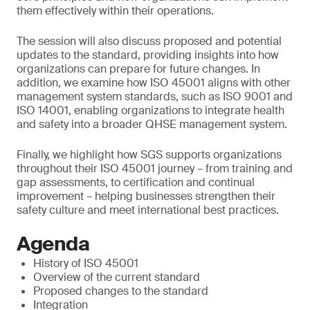
them effectively within their operations.
The session will also discuss proposed and potential
updates to the standard, providing insights into how
organizations can prepare for future changes. In
addition, we examine how ISO 45001 aligns with other
management system standards, such as ISO 9001 and
ISO 14001, enabling organizations to integrate health
and safety into a broader QHSE management system.
Finally, we highlight how SGS supports organizations
throughout their ISO 45001 journey – from training and
gap assessments, to certification and continual
improvement – helping businesses strengthen their
safety culture and meet international best practices.
Agenda
History of ISO 45001
Overview of the current standard
Proposed changes to the standard
Integration