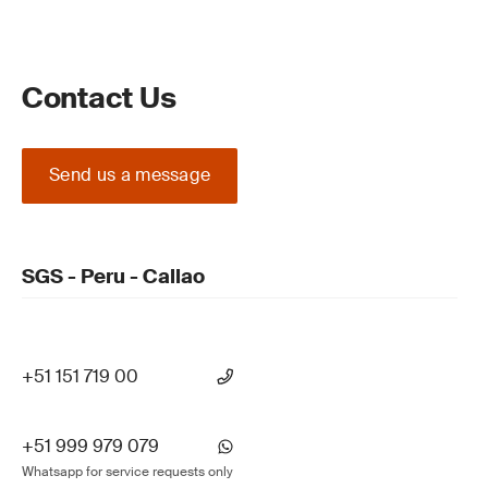
Contact Us
Send us a message
SGS - Peru - Callao
+51 151 719 00
+51 999 979 079
Whatsapp for service requests only