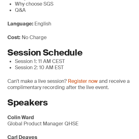
Why choose SGS
Q&A
Language:
English
Cost:
No Charge
Session Schedule
Session 1: 11 AM CEST
Session 2: 10 AM EST
Can't make a live session?
Register now
and receive a
complimentary recording after the live event.
Speakers
Colin Ward
Global Product Manager QHSE
Carl Deaves