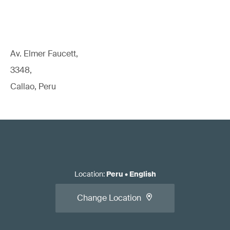
Av. Elmer Faucett,
3348,
Callao, Peru
Location
:
Peru
•
English
Change Location