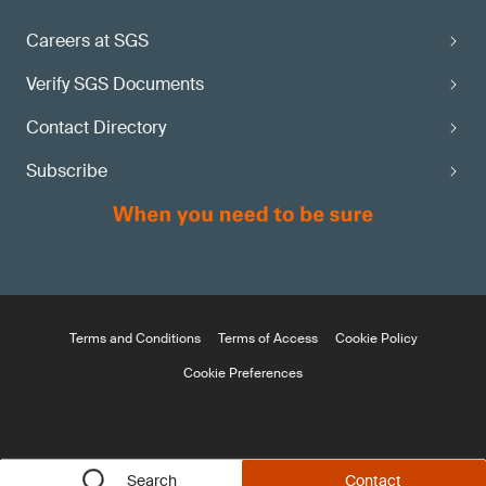
Careers at SGS
Verify SGS Documents
Contact Directory
Subscribe
Terms and Conditions
Terms of Access
Cookie Policy
Cookie Preferences
Search
Contact