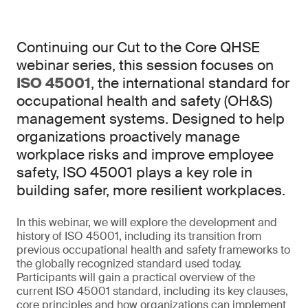
Continuing our Cut to the Core QHSE
webinar series, this session focuses on
ISO 45001
, the international standard for
occupational health and safety (OH&S)
management systems. Designed to help
organizations proactively manage
workplace risks and improve employee
safety, ISO 45001 plays a key role in
building safer, more resilient workplaces.
In this webinar, we will explore the development and
history of ISO 45001, including its transition from
previous occupational health and safety frameworks to
the globally recognized standard used today.
Participants will gain a practical overview of the
current ISO 45001 standard, including its key clauses,
core principles and how organizations can implement