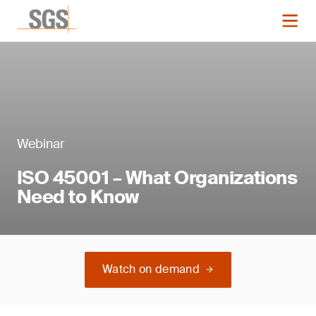
Webinar
ISO 45001 – What Organizations
Need to Know
Watch on demand