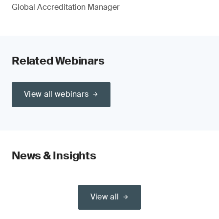
Global Accreditation Manager
Related Webinars
View all webinars
News & Insights
View all