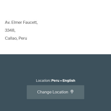
Av. Elmer Faucett,
3348,
Callao, Peru
Location
:
Peru
•
English
Change Location