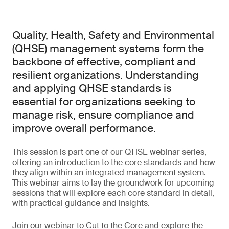
Quality, Health, Safety and Environmental
(QHSE) management systems form the
backbone of effective, compliant and
resilient organizations. Understanding
and applying QHSE standards is
essential for organizations seeking to
manage risk, ensure compliance and
improve overall performance.
This session is part one of our QHSE webinar series,
offering an introduction to the core standards and how
they align within an integrated management system.
This webinar aims to lay the groundwork for upcoming
sessions that will explore each core standard in detail,
with practical guidance and insights.
Join our webinar to Cut to the Core and explore the