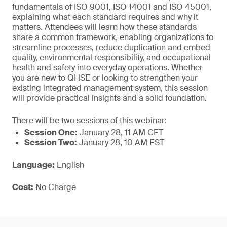
fundamentals of ISO 9001, ISO 14001 and ISO 45001,
explaining what each standard requires and why it
matters. Attendees will learn how these standards
share a common framework, enabling organizations to
streamline processes, reduce duplication and embed
quality, environmental responsibility, and occupational
health and safety into everyday operations. Whether
you are new to QHSE or looking to strengthen your
existing integrated management system, this session
will provide practical insights and a solid foundation.
There will be two sessions of this webinar:
Session One:
January 28, 11 AM CET
Session Two:
January 28, 10 AM EST
Language:
English
Cost:
No Charge