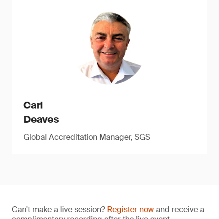
Carl
Deaves
Global Accreditation Manager, SGS
Can't make a live session?
Register now
and receive a