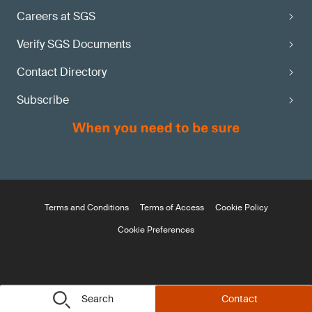
Careers at SGS
Verify SGS Documents
Contact Directory
Subscribe
Terms and Conditions
Terms of Access
Cookie Policy
Cookie Preferences
Search
Contact