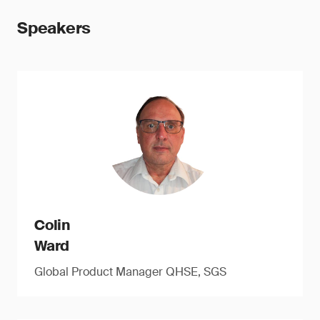
Speakers
Colin
Ward
Global Product Manager QHSE, SGS