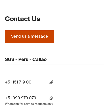
Contact Us
Send us a message
SGS - Peru - Callao
+51 151 719 00
+51 999 979 079
Whatsapp for service requests only