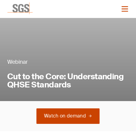
Webinar
Cut to the Core: Understanding
QHSE Standards
Watch on demand