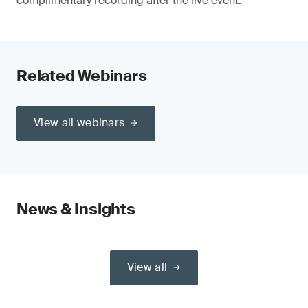
complimentary recording after the live event.
Related Webinars
View all webinars
News & Insights
View all