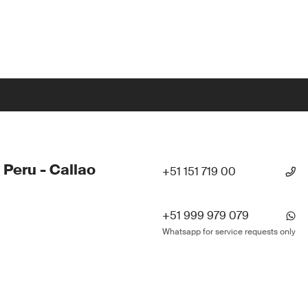
 Peru - Callao
+51 151 719 00
+51 999 979 079
Whatsapp for service requests only