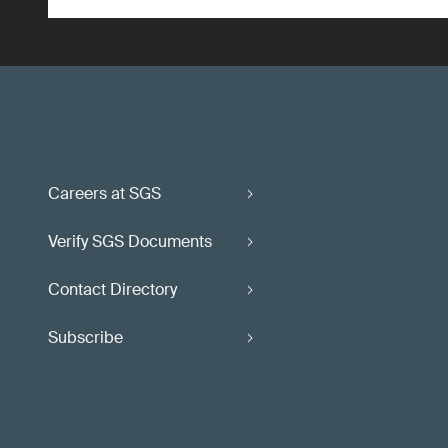
Careers at SGS
Verify SGS Documents
Contact Directory
Subscribe