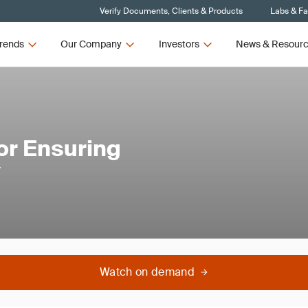
Verify Documents, Clients & Products
Labs & Fac
rends
Our Company
Investors
News & Resour
or Ensuring
y
Watch on demand