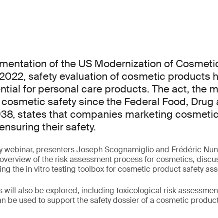
ementation of the US Modernization of Cosmeti
 2022, safety evaluation of cosmetic products
tial for personal care products. The act, the m
 cosmetic safety since the Federal Food, Drug
938, states that companies marketing cosmeti
ensuring their safety.
y webinar, presenters Joseph Scognamiglio and Frédéric Nunz
overview of the risk assessment process for cosmetics, discu
ing the in vitro testing toolbox for cosmetic product safety a
will also be explored, including toxicological risk assessment
n be used to support the safety dossier of a cosmetic product