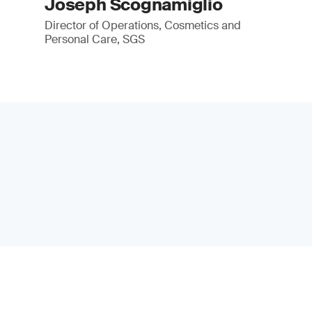
Joseph Scognamiglio
Director of Operations, Cosmetics and
Personal Care, SGS