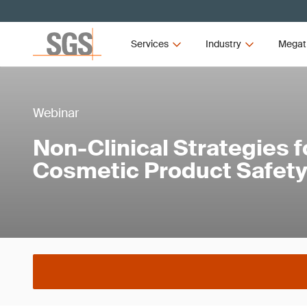
Services
Industry
Megat
Webinar
Non-Clinical Strategies f
Cosmetic Product Safet