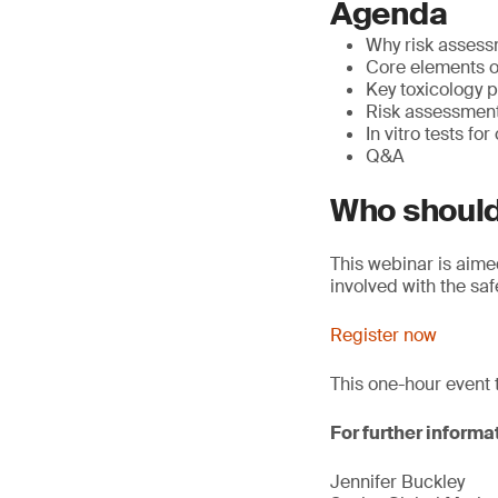
Agenda
Why risk assess
Core elements o
Key toxicology p
Risk assessmen
In vitro tests fo
Q&A
Who should
This webinar is aim
involved with the sa
Register now
This one-hour event 
For further informa
Jennifer Buckley