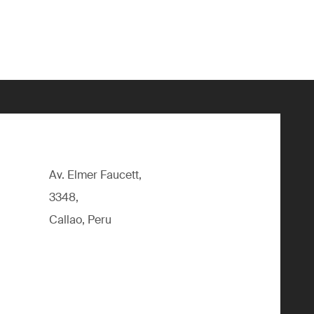
Av. Elmer Faucett,
3348,
Callao, Peru