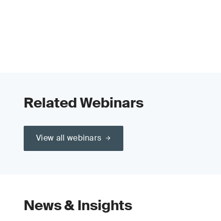
Related Webinars
View all webinars
News & Insights