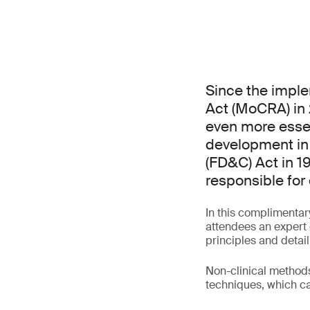
Since the impl
Act (MoCRA) in
even more essen
development in
(FD&C) Act in 1
responsible for 
In this complimentar
attendees an expert 
principles and detail
Non-clinical methods 
techniques, which ca