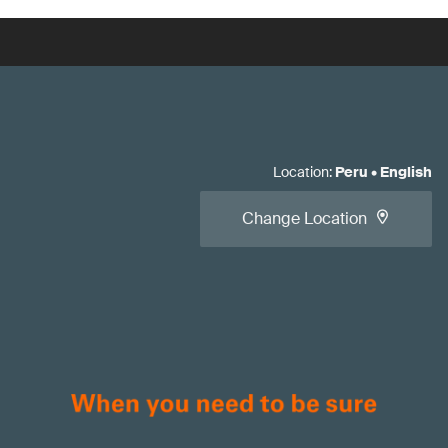
Location
:
Peru
•
English
Change Location