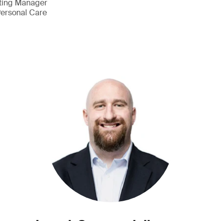
eting Manager
ersonal Care