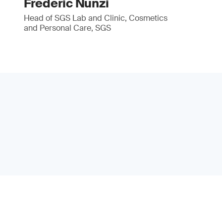
Frédéric Nunzi
Head of SGS Lab and Clinic, Cosmetics
and Personal Care, SGS