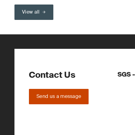
View all
Contact Us
SGS -
Send us a message