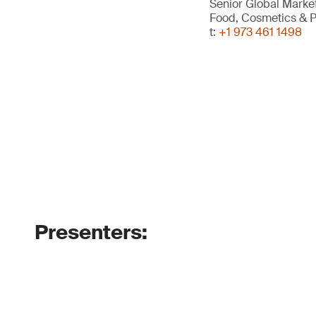
Senior Global Mark
Food, Cosmetics & P
t:
+1 973 461 1498
Presenters: