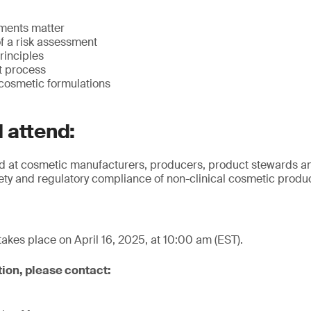
ments matter
f a risk assessment
rinciples
t process
r cosmetic formulations
 attend:
ed at cosmetic manufacturers, producers, product stewards a
fety and regulatory compliance of non-clinical cosmetic produ
takes place on April 16, 2025, at 10:00 am (EST).
tion, please contact: