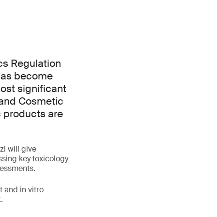
cs Regulation
 has become
ost significant
 and Cosmetic
c products are
i will give
ssing key toxicology
ssessments.
 and in vitro
.