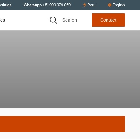
ilities
WhatsApp +51 999 979 079
Peru
English
Search
ces
Contact