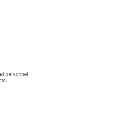
nd personnel
cts.