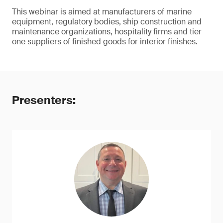
This webinar is aimed at manufacturers of marine
equipment, regulatory bodies, ship construction and
maintenance organizations, hospitality firms and tier
one suppliers of finished goods for interior finishes.
Presenters: