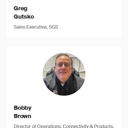
Greg
Gutsko
Sales Executive, SGS
Bobby
Brown
Director of Operations, Connectivity & Products,