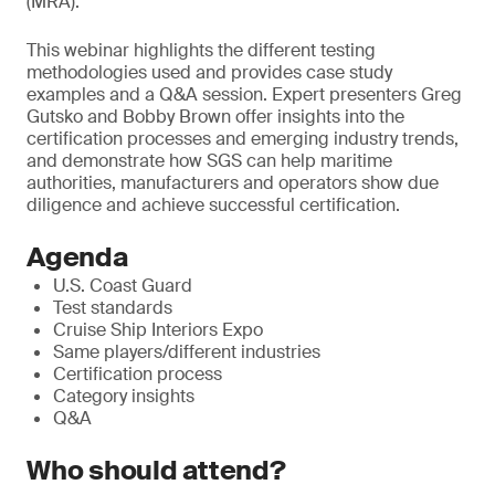
(MRA).
T
his webinar highlights the different testing
methodologies used and provides case study
examples and a Q&A session. Expert presenters Greg
Gutsko and Bobby Brown offer insights into the
certification processes and emerging industry trends,
and demonstrate how SGS can help maritime
authorities, manufacturers and operators show due
diligence and achieve successful certification.
Agenda
U.S. Coast Guard
Test standards
Cruise Ship Interiors Expo
Same players/different industries
Certification process
Category insights
Q&A
Who should attend?