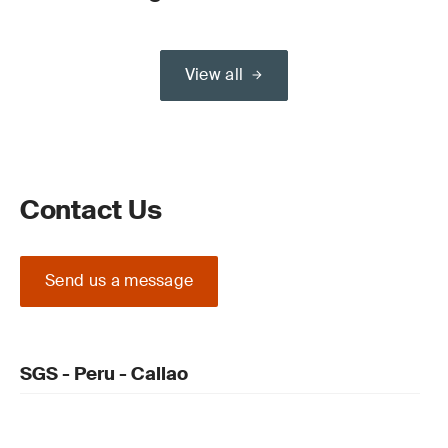
View all
Contact Us
Send us a message
SGS - Peru - Callao