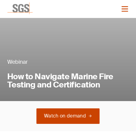
Webinar
How to Navigate Marine Fire
Testing and Certification
Watch on demand