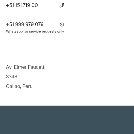
+51 151 719 00
+51 999 979 079
Whatsapp for service requests only
Av. Elmer Faucett,
3348,
Callao, Peru