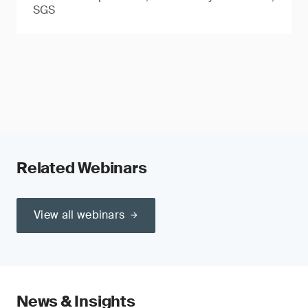
SGS
Related Webinars
View all webinars
News & Insights