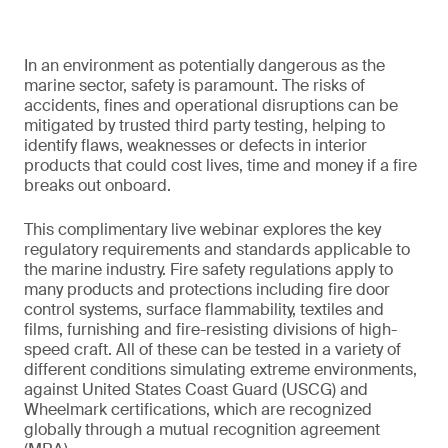
In an environment as potentially dangerous as the
marine sector, safety is paramount. The risks of
accidents, fines and operational disruptions can be
mitigated by trusted third party testing, helping to
identify flaws, weaknesses or defects in interior
products that could cost lives, time and money if a fire
breaks out onboard.
This complimentary live webinar explores the key
regulatory requirements and standards applicable to
the marine industry. Fire safety regulations apply to
many products and protections including fire door
control systems, surface flammability, textiles and
films, furnishing and fire-resisting divisions of high-
speed craft. All of these can be tested in a variety of
different conditions simulating extreme environments,
against United States Coast Guard (USCG) and
Wheelmark certifications, which are recognized
globally through a mutual recognition agreement