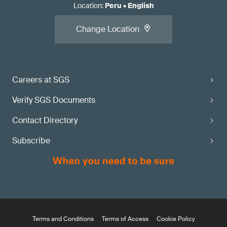
Location
:
Peru
•
English
Change Location
Careers at SGS
Verify SGS Documents
Contact Directory
Subscribe
Terms and Conditions
Terms of Access
Cookie Policy