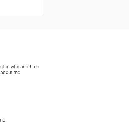
ctor, who audit red
 about the
nt.