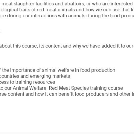
 meat slaughter facilities and abattoirs, or who are intereste
ological traits of red meat animals and how we can use that 
re during our interactions with animals during the food prod
e
about this course, its content and why we have added it to our 
f the importance of animal welfare in food production
countries and emerging markets
ess to training resources
 to our Animal Welfare: Red Meat Species training course
se content and how it can benefit food producers and other i