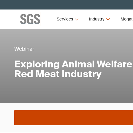
Services
Industry
Megat
Webinar
Exploring Animal Welfare 
Red Meat Industry