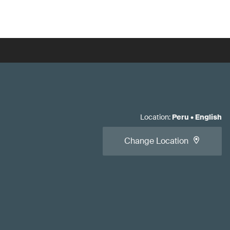
Location
:
Peru
•
English
Change Location