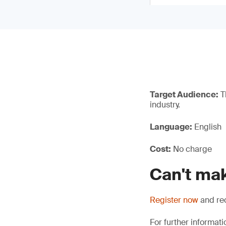
Target Audience:
Th
industry.
Language:
English
Cost:
No charge
Can't mak
Register now
and rec
For further informati