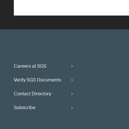
Careers at SGS
Verify SGS Documents
Contact Directory
Subscribe