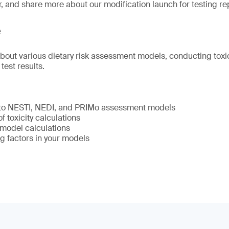
r, and share more about our modification launch for testing re
e
about various dietary risk assessment models, conducting toxic
 test results.
 to NESTI, NEDI, and PRIMo assessment models
 toxicity calculations
model calculations
g factors in your models