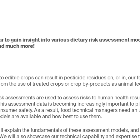
ar to gain insight into various dietary risk assessment mo
and much more!
o edible crops can result in pesticide residues on, or in, our 
 from the use of treated crops or crop by-products as animal f
risk assessments are used to assess risks to human health resu
This assessment data is becoming increasingly important to pl
onsumer safety. As a result, food technical managers need an
els are available and how best to use them.
will explain the fundamentals of these assessment models, an
 We will also showcase our technical capability and expertise