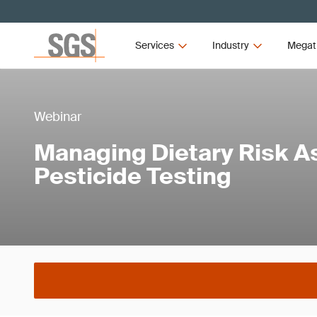
Services
Industry
Megat
Webinar
Managing Dietary Risk A
Pesticide Testing