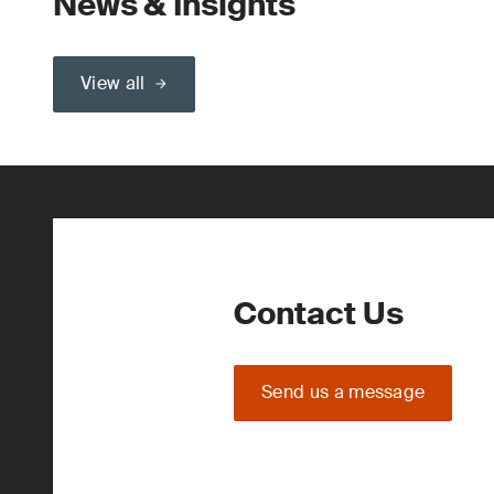
News & Insights
View all
Contact Us
Send us a message