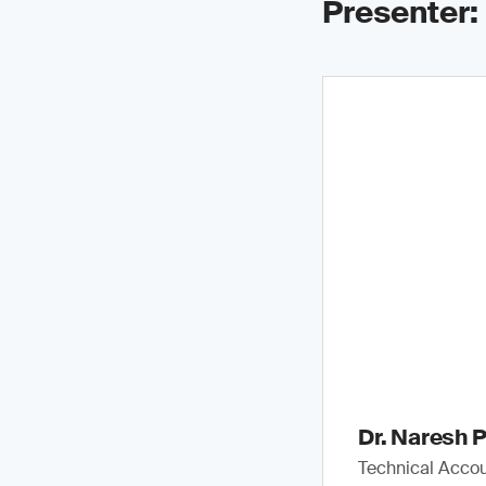
Presenter:
Dr. Naresh P
Technical Accou