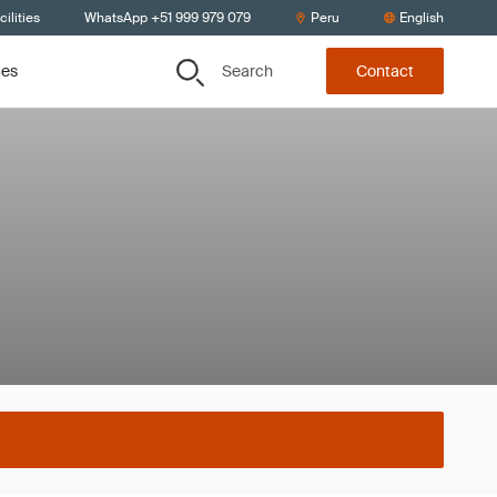
ilities
WhatsApp +51 999 979 079
Peru
English
Search
ces
Contact