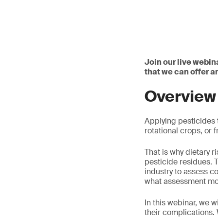
Join our live webin
that we can offer 
Overview
Applying pesticides t
rotational crops, or
That is why dietary 
pesticide residues. 
industry to assess c
what assessment mod
In this webinar, we 
their complications.