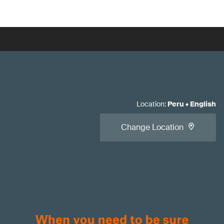
Location
:
Peru
•
English
Change Location