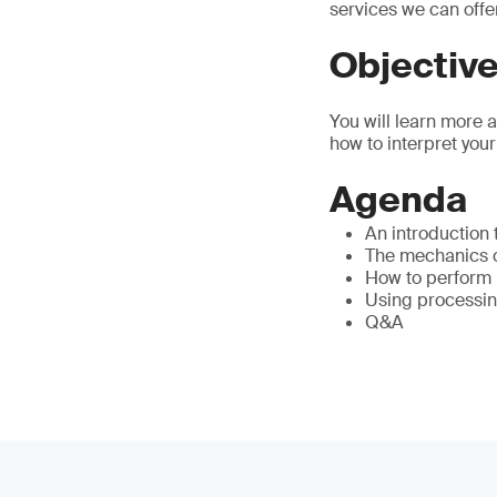
services we can offe
Objectiv
You will learn more 
how to interpret your
Agenda
An introduction
The mechanics of
How to perform 
Using processin
Q&A