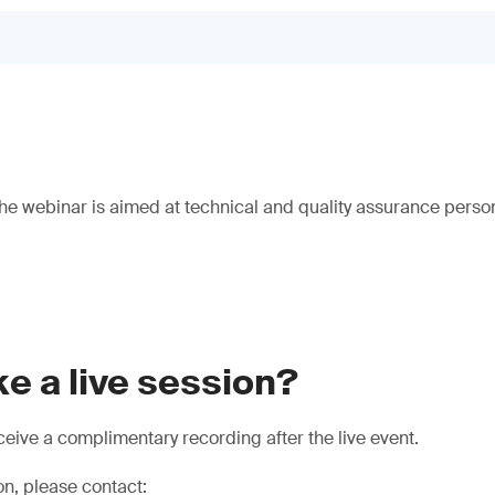
e webinar is aimed at technical and quality assurance person
e a live session?
eive a complimentary recording after the live event.
on, please contact: