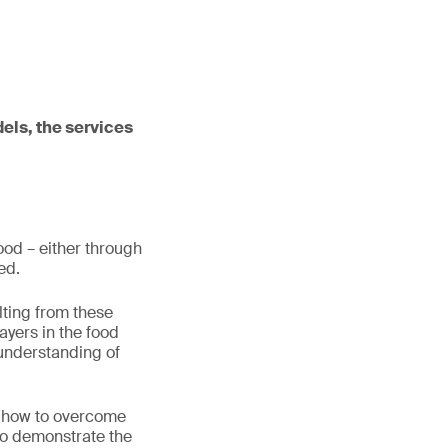
dels, the services
food – either through
eed.
lting from these
ayers in the food
 understanding of
d how to overcome
 to demonstrate the