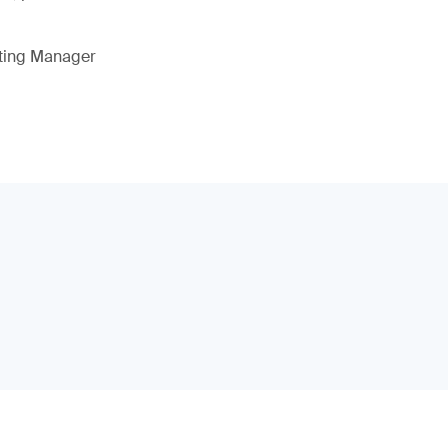
eting Manager