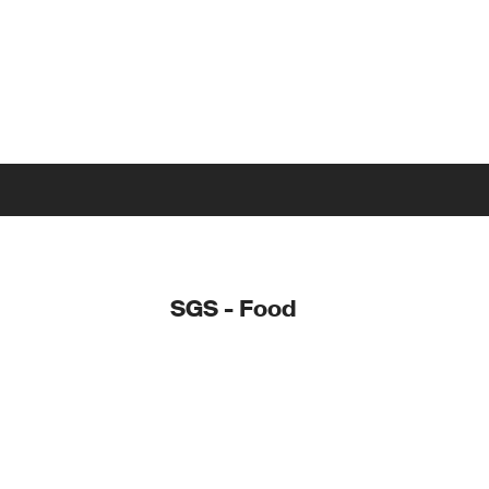
SGS - Food