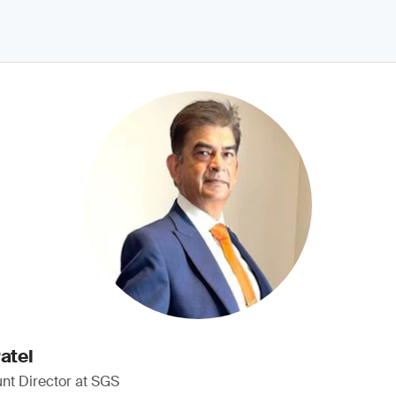
atel
nt Director at SGS