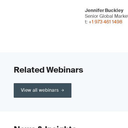
Jennifer Buckley
Senior Global Mark
t:
+1 973 461 1498
Related Webinars
View all webinars