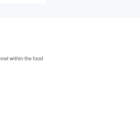
nel within the food