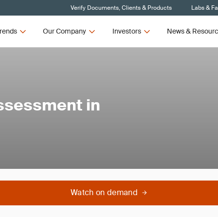
Verify Documents, Clients & Products
Labs & Fac
rends
Our Company
Investors
News & Resour
ssessment in
Watch on demand