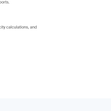
ports.
ity calculations, and