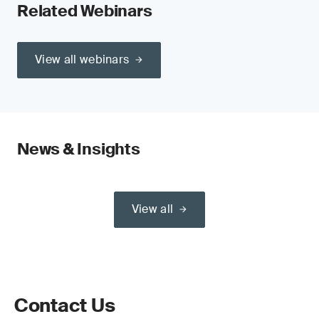
Related Webinars
View all webinars
News & Insights
View all
Contact Us