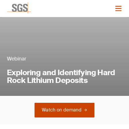
Webinar
Exploring and Identifying Hard
Rock Lithium Deposits
Watch on demand