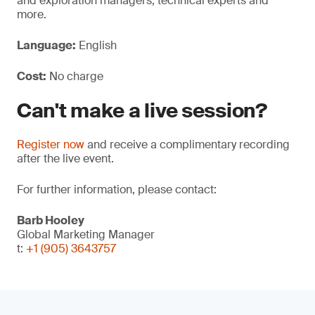
and exploration managers, technical experts and
more.
Language:
English
Cost:
No charge
Can't make a live session?
Register now
and receive a complimentary recording
after the live event.
For further information, please contact:
Barb Hooley
Global Marketing Manager
t:
+1 (905) 3643757