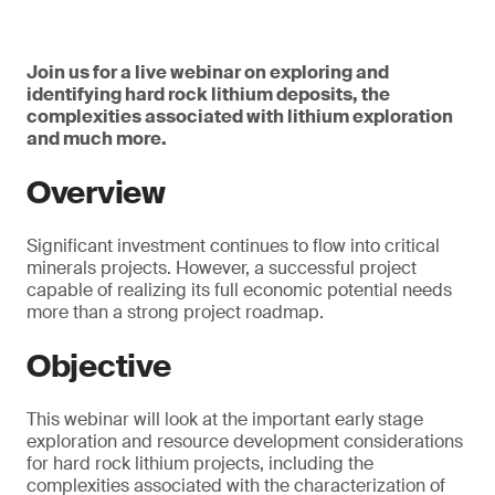
Join us for a live webinar on exploring and
identifying hard rock lithium deposits, the
complexities associated with lithium exploration
and much more.
Overview
Significant investment continues to flow into critical
minerals projects. However, a successful project
capable of realizing its full economic potential needs
more than a strong project roadmap.
Objective
This webinar will look at the important early stage
exploration and resource development considerations
for hard rock lithium projects, including the
complexities associated with the characterization of