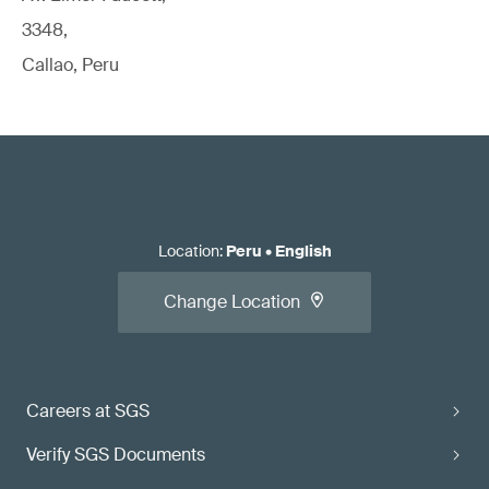
3348,
Callao, Peru
Location
:
Peru
•
English
Change Location
Careers at SGS
Verify SGS Documents