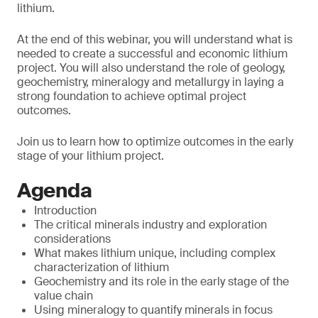
lithium.
At the end of this webinar, you will understand what is
needed to create a successful and economic lithium
project. You will also understand the role of geology,
geochemistry, mineralogy and metallurgy in laying a
strong foundation to achieve optimal project
outcomes.
Join us to learn how to optimize outcomes in the early
stage of your lithium project.
Agenda
Introduction
The critical minerals industry and exploration
considerations
What makes lithium unique, including complex
characterization of lithium
Geochemistry and its role in the early stage of the
value chain
Using mineralogy to quantify minerals in focus