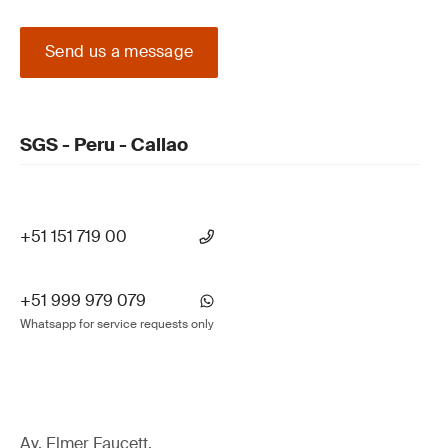
Send us a message
SGS - Peru - Callao
+51 151 719 00
+51 999 979 079
Whatsapp for service requests only
Av. Elmer Faucett,