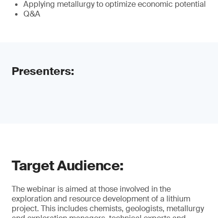
Applying metallurgy to optimize economic potential
Q&A
Presenters:
Target Audience:
The webinar is aimed at those involved in the
exploration and resource development of a lithium
project. This includes chemists, geologists, metallurgy