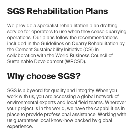
SGS Rehabilitation Plans
We provide a specialist rehabilitation plan drafting
service for operators to use when they cease quarrying
operations. Our plans follow the recommendations
included in the Guidelines on Quarry Rehabilitation by
the Cement Sustainability Initiative (CSI) in
collaboration with the World Business Council of
Sustainable Development (WBCSD).
Why choose SGS?
SGS is a byword for quality and integrity. When you
work with us, you are accessing a global network of
environmental experts and local field teams. Wherever
your project is in the world, we have the capabilities in
place to provide professional assistance. Working with
us guarantees local know-how backed by global
experience.