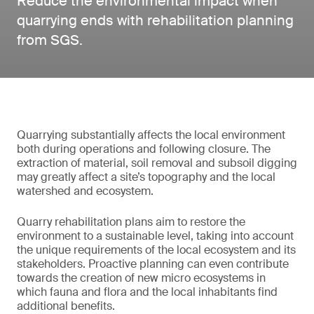
Reduce the environmental impact when
quarrying ends with rehabilitation planning
from SGS.
Quarrying substantially affects the local environment
both during operations and following closure. The
extraction of material, soil removal and subsoil digging
may greatly affect a site’s topography and the local
watershed and ecosystem.
Quarry rehabilitation plans aim to restore the
environment to a sustainable level, taking into account
the unique requirements of the local ecosystem and its
stakeholders. Proactive planning can even contribute
towards the creation of new micro ecosystems in
which fauna and flora and the local inhabitants find
additional benefits.