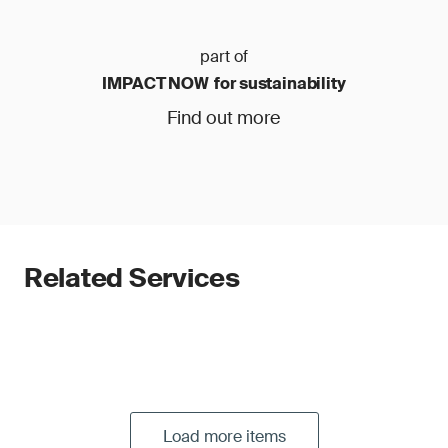
part of
IMPACT NOW for sustainability
Find out more
Related Services
Load more items