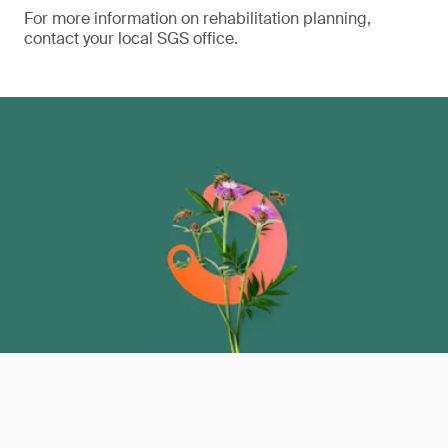
For more information on rehabilitation planning,
contact your local SGS office.