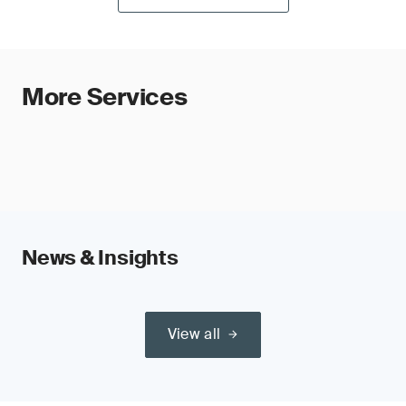
More Services
News & Insights
View all