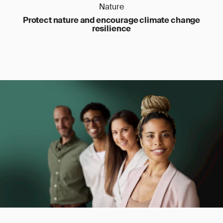
Nature
Protect nature and encourage climate change
resilience