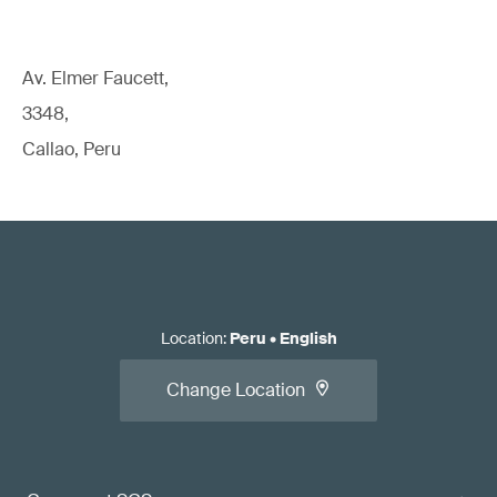
Av. Elmer Faucett,
3348,
Callao, Peru
Location
:
Peru
•
English
Change Location