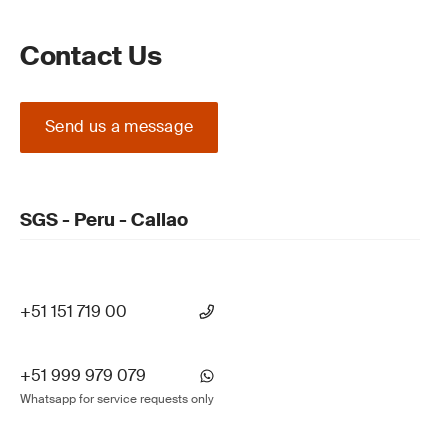
Contact Us
Send us a message
SGS - Peru - Callao
+51 151 719 00
+51 999 979 079
Whatsapp for service requests only