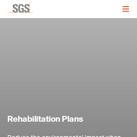
Rehabilitation Plans