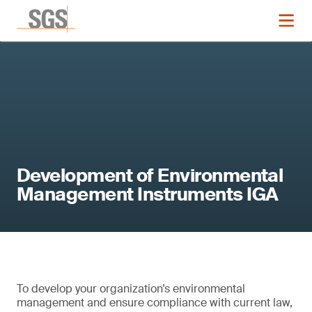
Development of Environmental
Management Instruments IGA
To develop your organization’s environmental
management and ensure compliance with current law,