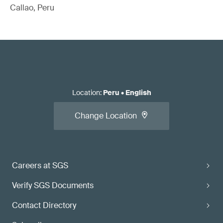
Callao, Peru
Location
:
Peru
•
English
Change Location
Careers at SGS
Verify SGS Documents
Contact Directory