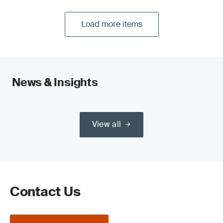
Load more items
News & Insights
View all
Contact Us