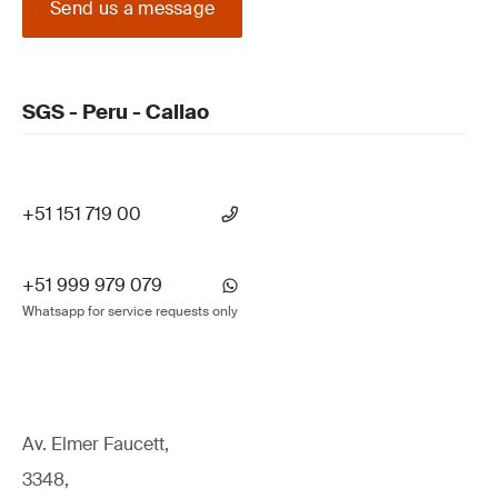
Send us a message
SGS - Peru - Callao
+51 151 719 00
+51 999 979 079
Whatsapp for service requests only
Av. Elmer Faucett,
3348,