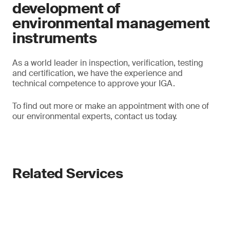
development of
environmental management
instruments
As a world leader in inspection, verification, testing
and certification, we have the experience and
technical competence to approve your IGA.
To find out more or make an appointment with one of
our environmental experts, contact us today.
Related Services