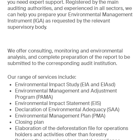
you need expert support. Registered by the main
auditing authorities, and experienced in all sectors, we
can help you prepare your Environmental Management
Instrument (IGA) as requested by the relevant
supervisory body.
We offer consulting, monitoring and environmental
analysis, and complete preparation of the report to be
submitted to the corresponding audit institution.
Our range of services include:
Environmental Impact Study (EIA and EIAsd)
Environmental Management and Adjustment
Program (PAMA)
Environmental Impact Statement (EIS)
Declaration of Environmental Adequacy (SAA)
Environmental Management Plan (PMA)
Closing plan
Elaboration of the deforestation file for operations
holders and activities other than forestry