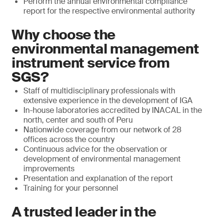
Perform the annual environmental compliance
report for the respective environmental authority
Why choose the
environmental management
instrument service from
SGS?
Staff of multidisciplinary professionals with
extensive experience in the development of IGA
In-house laboratories accredited by INACAL in the
north, center and south of Peru
Nationwide coverage from our network of 28
offices across the country
Continuous advice for the observation or
development of environmental management
improvements
Presentation and explanation of the report
Training for your personnel
A trusted leader in the