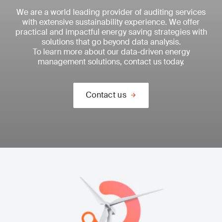
We are a world leading provider of auditing services
with extensive sustainability experience. We offer
practical and impactful energy saving strategies with
solutions that go beyond data analysis.
To learn more about our data-driven energy
management solutions, contact us today.
Contact us