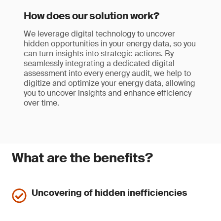
How does our solution work?
We leverage digital technology to uncover
hidden opportunities in your energy data, so you
can turn insights into strategic actions. By
seamlessly integrating a dedicated digital
assessment into every energy audit, we help to
digitize and optimize your energy data, allowing
you to uncover insights and enhance efficiency
over time.
What are the benefits?
Uncovering of hidden inefficiencies