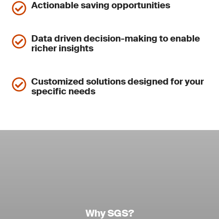
Actionable saving opportunities
Data driven decision-making to enable
richer insights
Customized solutions designed for your
specific needs
Why SGS?