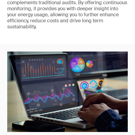
complements traditional audits. By offering continuous
monitoring, it provides you with deeper insight into
your energy usage, allowing you to further enhance
efficiency, reduce costs and drive long term
sustainability.