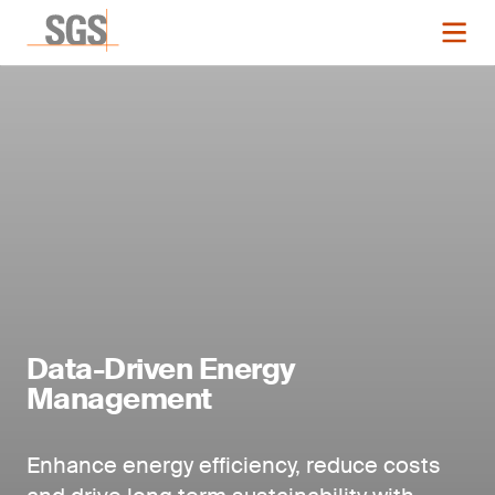
Data-Driven Energy
Management
Enhance energy efficiency, reduce costs