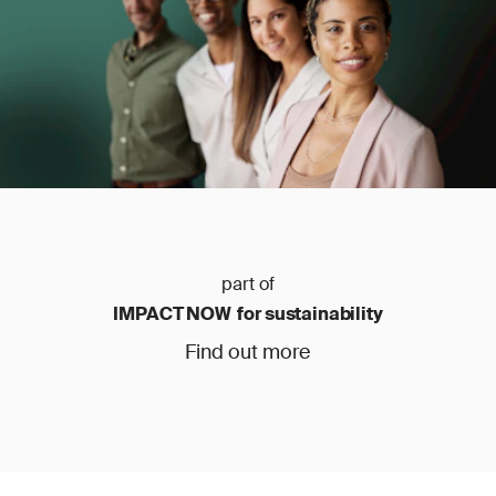
part of
IMPACT NOW for sustainability
Find out more