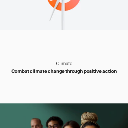
Climate
Combat climate change through positive action