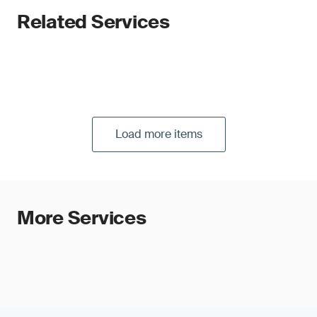
Related Services
Load more items
More Services