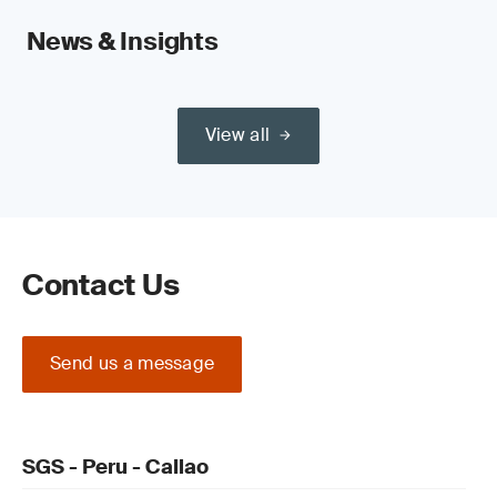
News & Insights
View all
Contact Us
Send us a message
SGS - Peru - Callao