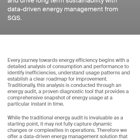
and drive long term sustainability with
data-driven energy management from
SGS.
Every journey towards energy efficiency begins with a
detailed analysis of consumption and performance to
identify inefficiencies, understand usage patterns and
establish a clear roadmap for improvement.
Traditionally, this analysis is conducted through an
energy audit, a proven diagnostic tool that provides a
comprehensive snapshot of energy usage at a
particular instant in time.
While the traditional energy audit is invaluable as a
starting point, it may not fully capture dynamic
changes or complexities in operations. Therefore we
offer a data-driven energy management solution that