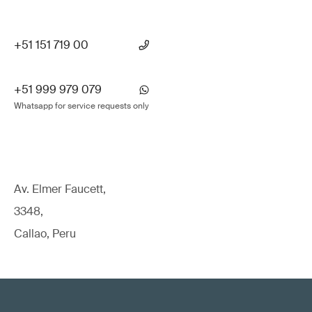
+51 151 719 00
+51 999 979 079
Whatsapp for service requests only
Av. Elmer Faucett,
3348,
Callao, Peru