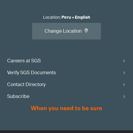
Location
:
Peru
•
English
Change Location
Careers at SGS
Verify SGS Documents
Contact Directory
Subscribe