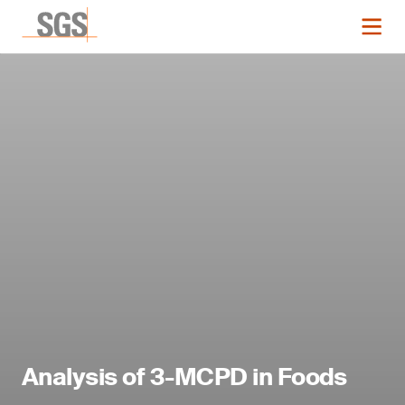
Analysis of 3-MCPD in Foods