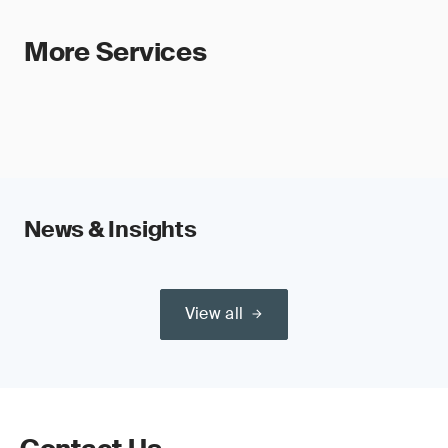
More Services
News & Insights
View all