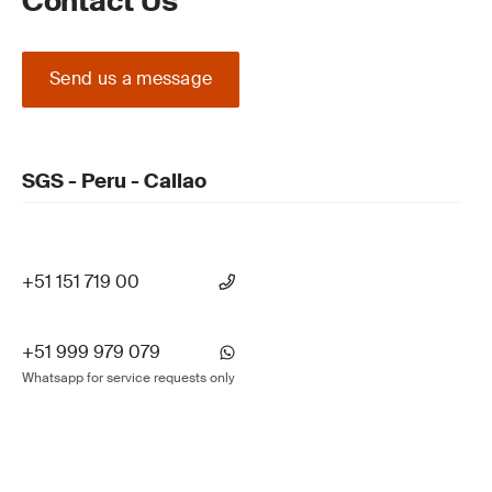
Contact Us
Send us a message
SGS - Peru - Callao
+51 151 719 00
+51 999 979 079
Whatsapp for service requests only