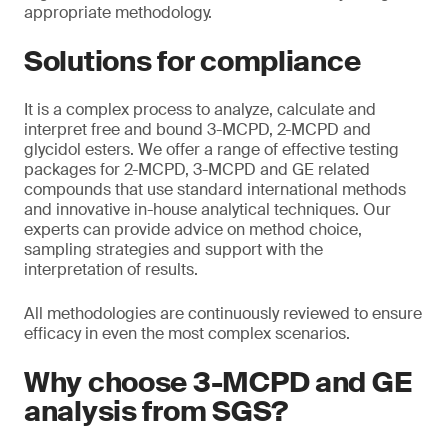
appropriate methodology.
Solutions for compliance
It is a complex process to analyze, calculate and
interpret free and bound 3-MCPD, 2-MCPD and
glycidol esters. We offer a range of effective testing
packages for 2-MCPD, 3-MCPD and GE related
compounds that use standard international methods
and innovative in-house analytical techniques. Our
experts can provide advice on method choice,
sampling strategies and support with the
interpretation of results.
All methodologies are continuously reviewed to ensure
efficacy in even the most complex scenarios.
Why choose 3-MCPD and GE
analysis from SGS?