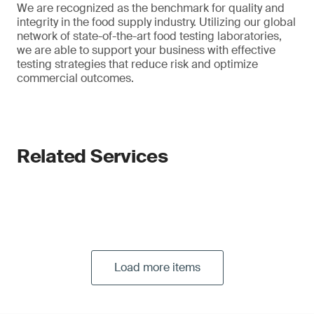
We are recognized as the benchmark for quality and
integrity in the food supply industry. Utilizing our global
network of state-of-the-art food testing laboratories,
we are able to support your business with effective
testing strategies that reduce risk and optimize
commercial outcomes.
Related Services
Load more items