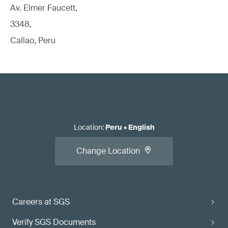
Av. Elmer Faucett,
3348,
Callao, Peru
Location
:
Peru
•
English
Change Location
Careers at SGS
Verify SGS Documents