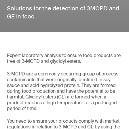
Solutions for the detection of 3MCPD and
GE in food.
Expert laboratory analysis to ensure food products are
free of 3-MCPD and glycidyl esters.
3-MCPD are a commonly occurring group of process
contaminants that were originally identified in soy
sauce and acid hydrolyzed protein. They are formed
during food production and have the potential to be
harmful. Glycidyl esters (GE) are formed when a
product reaches a high temperature for a prolonged
period of time.
You need to ensure your products comply with market
regulations in relation to 3-MCPD and GE by using the