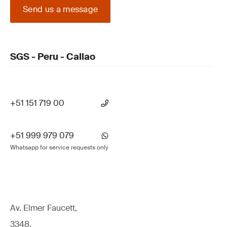
Send us a message
SGS - Peru - Callao
+51 151 719 00
+51 999 979 079
Whatsapp for service requests only
Av. Elmer Faucett,
3348,