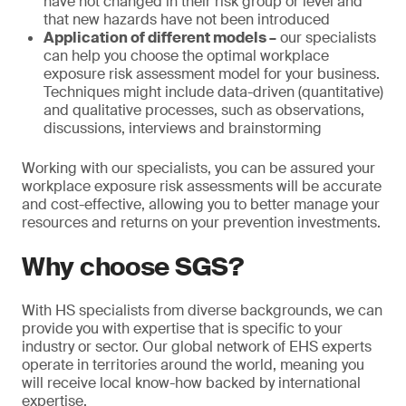
have not changed in their risk group or level and
that new hazards have not been introduced
Application of different models –
our specialists
can help you choose the optimal workplace
exposure risk assessment model for your business.
Techniques might include data-driven (quantitative)
and qualitative processes, such as observations,
discussions, interviews and brainstorming
Working with our specialists, you can be assured your
workplace exposure risk assessments will be accurate
and cost-effective, allowing you to better manage your
resources and returns on your prevention investments.
Why choose SGS?
With HS specialists from diverse backgrounds, we can
provide you with expertise that is specific to your
industry or sector. Our global network of EHS experts
operate in territories around the world, meaning you
will receive local know-how backed by international
expertise.