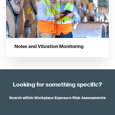
Noise and Vibration Monitoring
Looking for something specific?
Search within Workplace Exposure Risk Assessments