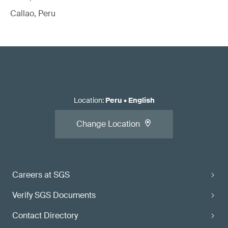
Callao, Peru
Location
:
Peru
•
English
Change Location
Careers at SGS
Verify SGS Documents
Contact Directory