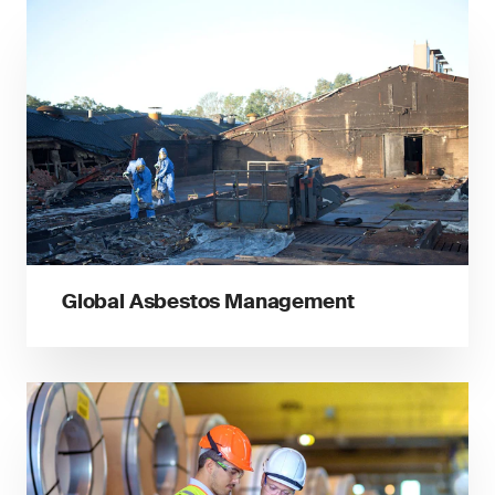
Global Asbestos Management