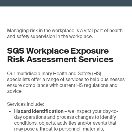
Managing risk in the workplace is a vital part of health
and safety supervision in the workplace.
SGS Workplace Exposure
Risk Assessment Services
Our multidisciplinary Health and Safety (HS)
specialists offer a range of services to help businesses
ensure compliance with current HS regulations and
advice.
Services include:
Hazard identification –
we inspect your day-to-
day operations and process changes to identify
conditions, objects, activities and/or events that
may pose a threat to personnel, materials,