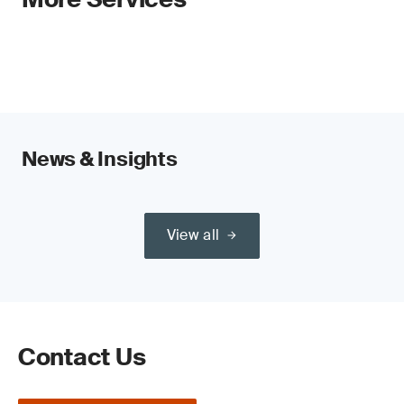
News & Insights
View all
Contact Us