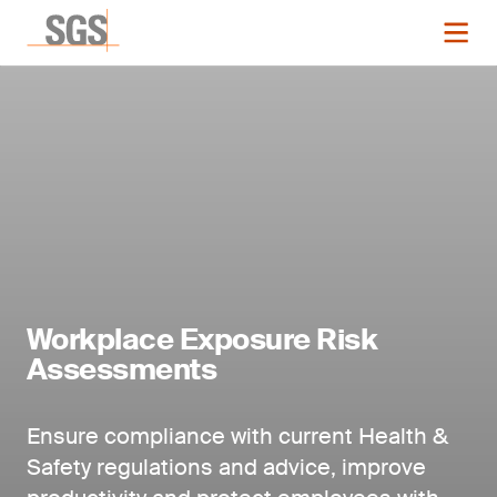
Workplace Exposure Risk
Assessments
Ensure compliance with current Health &
Safety regulations and advice, improve