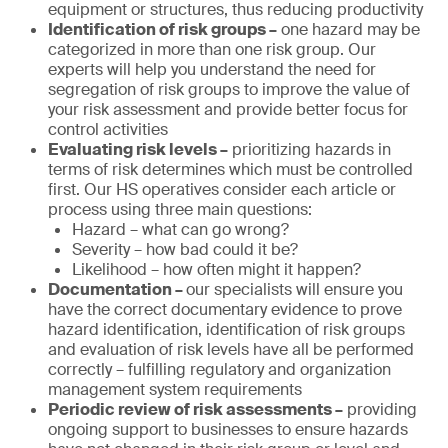
equipment or structures, thus reducing productivity
Identification of risk groups –
one hazard may be
categorized in more than one risk group. Our
experts will help you understand the need for
segregation of risk groups to improve the value of
your risk assessment and provide better focus for
control activities
Evaluating risk levels –
prioritizing hazards in
terms of risk determines which must be controlled
first. Our HS operatives consider each article or
process using three main questions:
Hazard – what can go wrong?
Severity – how bad could it be?
Likelihood – how often might it happen?
Documentation –
our specialists will ensure you
have the correct documentary evidence to prove
hazard identification, identification of risk groups
and evaluation of risk levels have all be performed
correctly – fulfilling regulatory and organization
management system requirements
Periodic review of risk assessments –
providing
ongoing support to businesses to ensure hazards