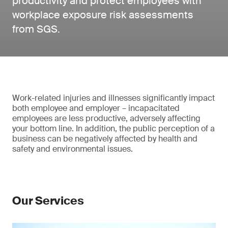
productivity and protect employees with
workplace exposure risk assessments
from SGS.
Work-related injuries and illnesses significantly impact
both employee and employer – incapacitated
employees are less productive, adversely affecting
your bottom line. In addition, the public perception of a
business can be negatively affected by health and
safety and environmental issues.
Our Services