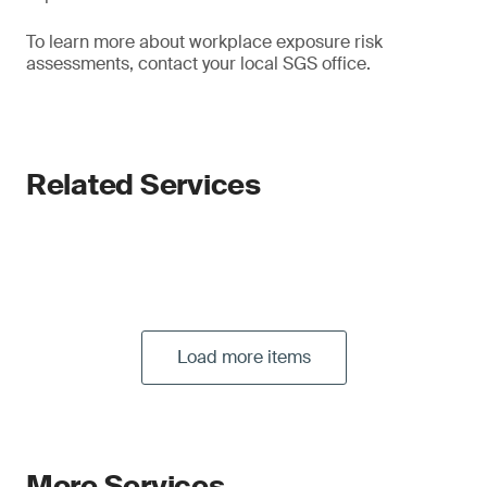
To learn more about workplace exposure risk
assessments, contact your local SGS office.
Related Services
Load more items
More Services