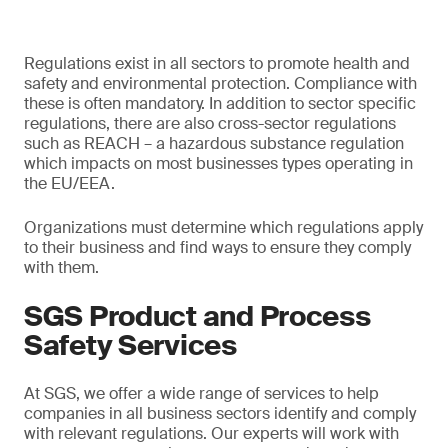
Regulations exist in all sectors to promote health and
safety and environmental protection. Compliance with
these is often mandatory. In addition to sector specific
regulations, there are also cross-sector regulations
such as REACH – a hazardous substance regulation
which impacts on most businesses types operating in
the EU/EEA.
Organizations must determine which regulations apply
to their business and find ways to ensure they comply
with them.
SGS Product and Process
Safety Services
At SGS, we offer a wide range of services to help
companies in all business sectors identify and comply
with relevant regulations. Our experts will work with