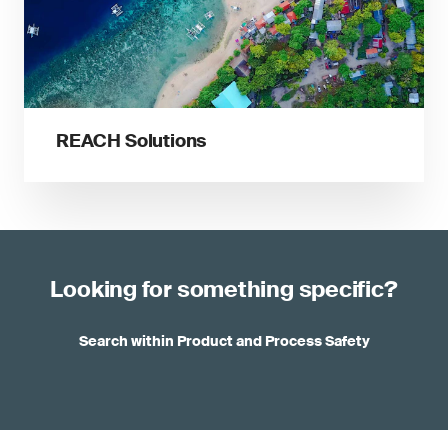
REACH Solutions
Looking for something specific?
Search within Product and Process Safety