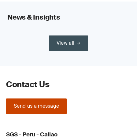
News & Insights
View all
Contact Us
Send us a message
SGS - Peru - Callao