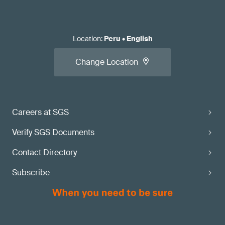
Location
:
Peru
•
English
Change Location
Careers at SGS
Verify SGS Documents
Contact Directory
Subscribe