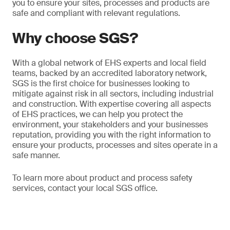
you to ensure your sites, processes and products are
safe and compliant with relevant regulations.
Why choose SGS?
With a global network of EHS experts and local field
teams, backed by an accredited laboratory network,
SGS is the first choice for businesses looking to
mitigate against risk in all sectors, including industrial
and construction. With expertise covering all aspects
of EHS practices, we can help you protect the
environment, your stakeholders and your businesses
reputation, providing you with the right information to
ensure your products, processes and sites operate in a
safe manner.
To learn more about product and process safety
services, contact your local SGS office.