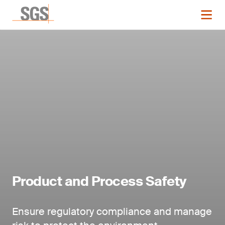
Product and Process Safety
Ensure regulatory compliance and manage