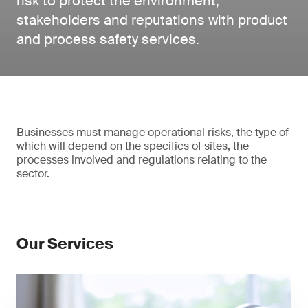
risk to protect the environment,
stakeholders and reputations with product
and process safety services.
Businesses must manage operational risks, the type of
which will depend on the specifics of sites, the
processes involved and regulations relating to the
sector.
Our Services