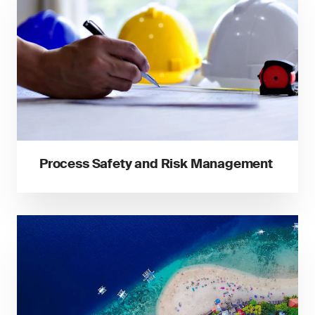
Process Safety and Risk Management