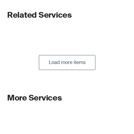
Related Services
Load more items
More Services