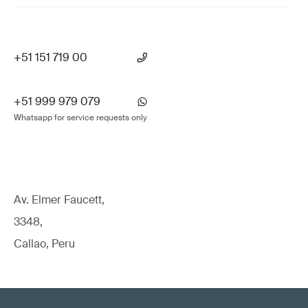
+51 151 719 00
+51 999 979 079
Whatsapp for service requests only
Av. Elmer Faucett,
3348,
Callao, Peru