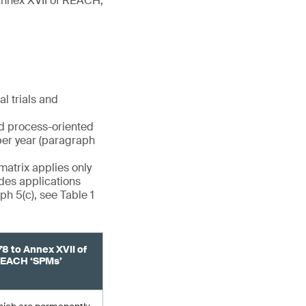
(Annex XVII of REACH,
l trials and
nd process-oriented
per year (paragraph
matrix applies only
udes applications
h 5(c), see Table 1
78 to Annex XVII of
EACH ‘SPMs’