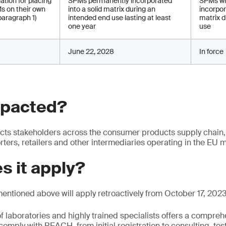
ation for placing
SPMs permanently incorporated
SPMs wh
s on their own
into a solid matrix during an
incorpor
paragraph 1)
intended end use lasting at least
matrix d
one year
use
June 22, 2028
In force
mpacted?
ts stakeholders across the consumer products supply chain,
ters, retailers and other intermediaries operating in the EU m
s it apply?
mentioned above will apply retroactively from October 17, 2023
f laboratories and highly trained specialists offers a comprehe
comply with REACH, from initial registration to consulting, tes