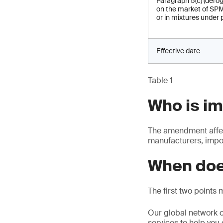
Paragraph 5(c) (derog
on the market of SPM
or in mixtures under 
Effective date
Table 1
Who is i
The amendment affec
manufacturers, impor
When doe
The first two points 
Our global network o
services to help you 