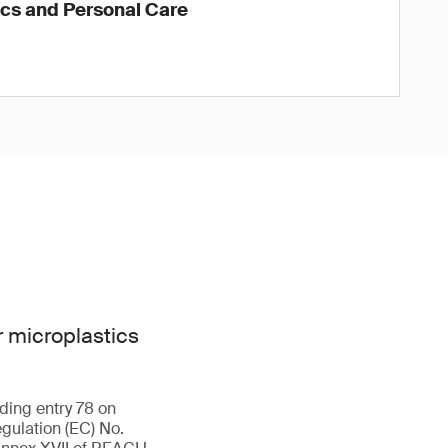
ics and Personal Care
 microplastics
ding entry 78 on
gulation (EC) No.