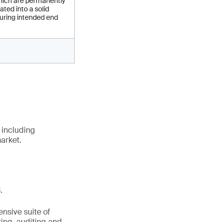
ich are permanently
ated into a solid
uring intended end
 including
arket.
.
nsive suite of
ting, auditing and