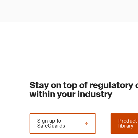
Stay on top of regulatory
within your industry
Sign up to
Product
SafeGuards
library