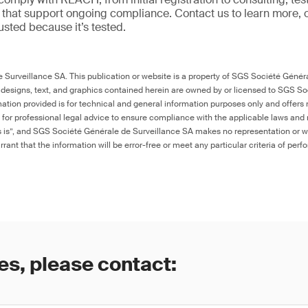
ns that support ongoing compliance. Contact us to learn more, 
trusted because it’s tested.
Surveillance SA. This publication or website is a property of SGS Société Généra
 designs, text, and graphics contained herein are owned by or licensed to SGS S
ation provided is for technical and general information purposes only and offers 
e for professional legal advice to ensure compliance with the applicable laws and r
as is”, and SGS Société Générale de Surveillance SA makes no representation or w
rant that the information will be error-free or meet any particular criteria of perf
es, please contact: