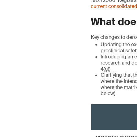
1907/2006 ‘Registrat
current consolidated
What does
Key changes to dero
Updating the exe
preclinical safet
Introducing an e
research and de
4(g))
Clarifying that 
where the intend
where the matrix
below)