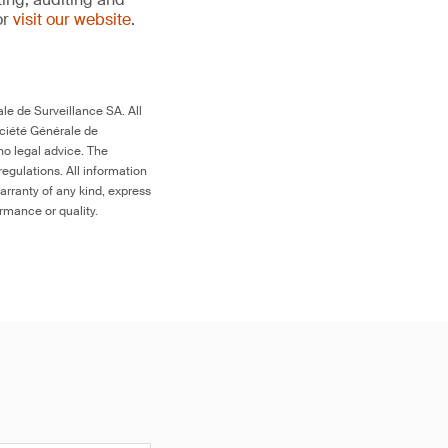
or
visit our website
.
le de Surveillance SA. All
ociété Générale de
no legal advice. The
egulations. All information
arranty of any kind, express
ormance or quality.