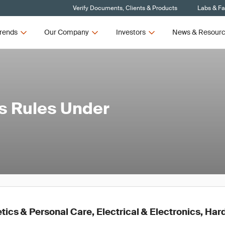
Verify Documents, Clients & Products
Labs & Fac
rends
Our Company
Investors
News & Resour
s Rules Under
ics & Personal Care, Electrical & Electronics, Ha