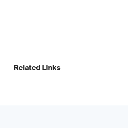
Related Links