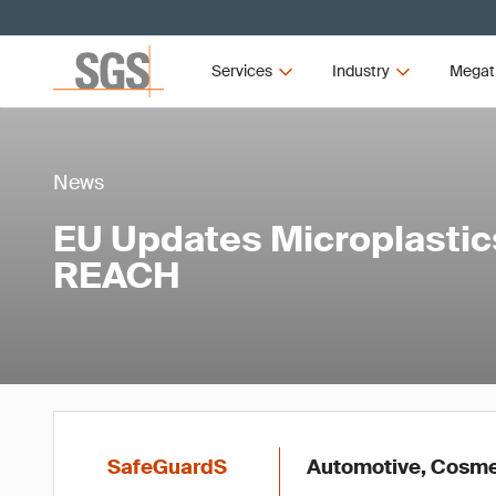
Services
Industry
Megat
News
EU Updates Microplastic
REACH
SafeGuardS
Automotive, Cosmet