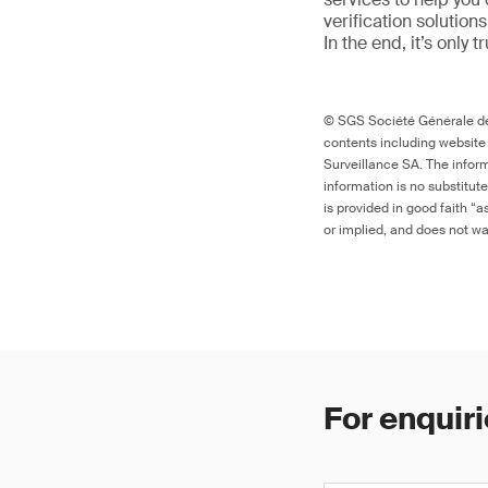
verification solutio
In the end, it’s only 
© SGS Société Générale de 
contents including website
Surveillance SA. The inform
information is no substitut
is provided in good faith “
or implied, and does not war
For enquiri