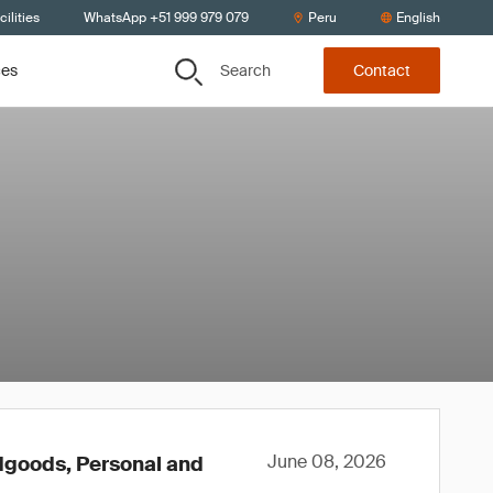
ilities
WhatsApp +51 999 979 079
Peru
English
Search
ces
Contact
June 08, 2026
rdgoods, Personal and