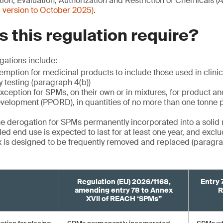
ion, Evaluation, Authorization and Restriction of Chemicals 
 version to October 2025)
.
 this regulation require?
gations include:
mption for medicinal products to include those used in clinica
y testing (paragraph 4(b))
xception for SPMs, on their own or in mixtures, for product a
velopment (PPORD), in quantities of no more than one tonne 
the derogation for SPMs permanently incorporated into a solid 
ed end use is expected to last for at least one year, and excl
 is designed to be frequently removed and replaced (paragrap
Regulation (EU) 2026/1168,
Entry 
amending entry 78 to Annex
R
XVII of REACH ‘SPMs”