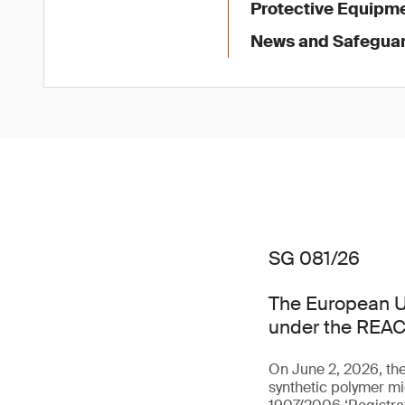
Protective Equipme
News and Safegua
SG 081/26
The European U
under the REAC
On June 2, 2026, th
synthetic polymer mi