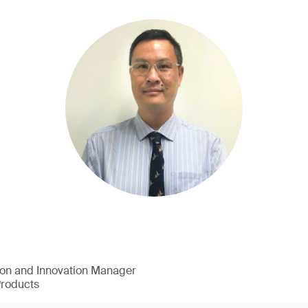
ion and Innovation Manager
Products