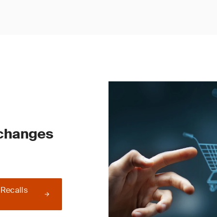
 changes
 Recalls