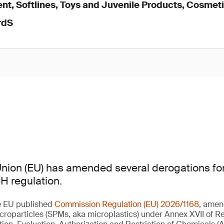
nt, Softlines, Toys and Juvenile Products, Cosmet
rdS
nion (EU) has amended several derogations for
H regulation.
e EU published
Commission Regulation (EU) 2026/1168
, amen
croparticles (SPMs, aka microplastics) under Annex XVII of Re