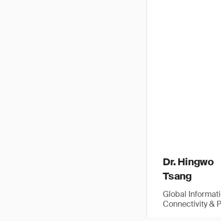
Dr. Hingwo
Tsang
Global Informat
Connectivity & 