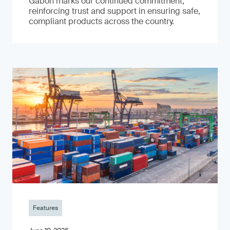
Gabon marks our continued commitment,
reinforcing trust and support in ensuring safe,
compliant products across the country.
Features