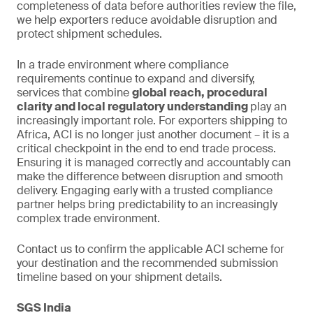
completeness of data before authorities review the file,
we help exporters reduce avoidable disruption and
protect shipment schedules.
In a trade environment where compliance
requirements continue to expand and diversify,
services that combine
global reach, procedural
clarity and local regulatory understanding
play an
increasingly important role. For exporters shipping to
Africa, ACI is no longer just another document – it is a
critical checkpoint in the end to end trade process.
Ensuring it is managed correctly and accountably can
make the difference between disruption and smooth
delivery. Engaging early with a trusted compliance
partner helps bring predictability to an increasingly
complex trade environment.
Contact us to confirm the applicable ACI scheme for
your destination and the recommended submission
timeline based on your shipment details.
SGS India