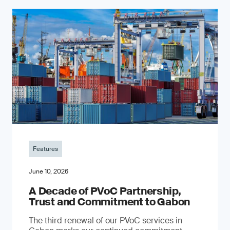
Features
June 10, 2026
A Decade of PVoC Partnership,
Trust and Commitment to Gabon
The third renewal of our PVoC services in