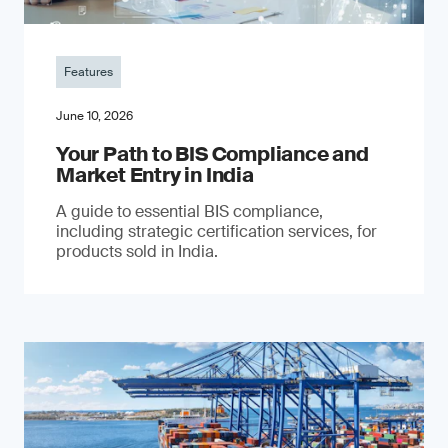
Features
June 10, 2026
Your Path to BIS Compliance and
Market Entry in India
A guide to essential BIS compliance,
including strategic certification services, for
products sold in India.