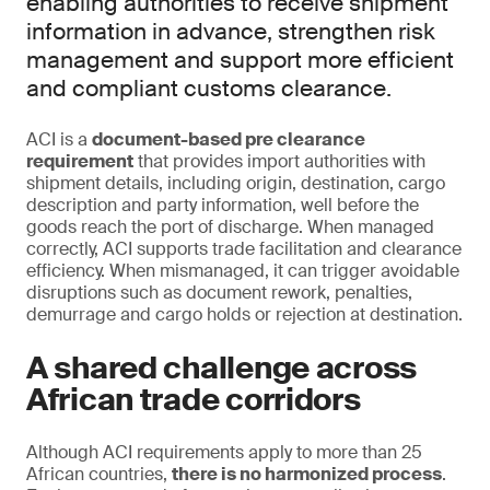
enabling authorities to receive shipment
information in advance, strengthen risk
management and support more efficient
and compliant customs clearance.
ACI is a
document-based pre clearance
requirement
that provides import authorities with
shipment details, including origin, destination, cargo
description and party information, well before the
goods reach the port of discharge. When managed
correctly, ACI supports trade facilitation and clearance
efficiency. When mismanaged, it can trigger avoidable
disruptions such as document rework, penalties,
demurrage and cargo holds or rejection at destination.
A shared challenge across
African trade corridors
Although ACI requirements apply to more than 25
African countries,
there is no harmonized process
.