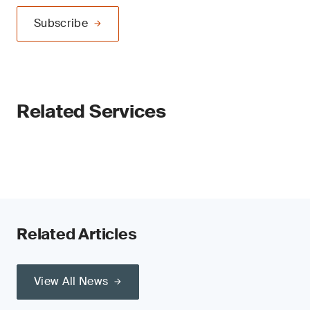
Subscribe
Related Services
Related Articles
View All News