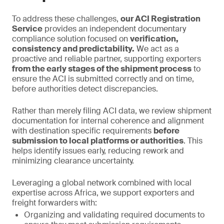
To address these challenges,
our ACI Registration
Service
provides an independent documentary
compliance solution focused on
verification,
consistency and predictability.
We act as a
proactive and reliable partner, supporting exporters
from the early stages of the shipment process
to
ensure the ACI is submitted correctly and on time,
before authorities detect discrepancies.
Rather than merely filing ACI data, we review shipment
documentation for internal coherence and alignment
with destination specific requirements
before
submission to local platforms or authorities
. This
helps identify issues early, reducing rework and
minimizing clearance uncertainty.
Leveraging a global network combined with local
expertise across Africa, we support exporters and
freight forwarders with:
Organizing and validating required documents to