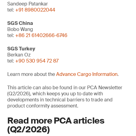
Sandeep Patankar
tel:
+91 8980022044
SGS China
Bobo Wang
tel:
+86 21 61402666-6746
SGS Turkey
Berkan Oz
tel:
+90 530 954 72 87
Learn more about the
Advance Cargo Information
.
This article can also be found in our PCA Newsletter
(Q2/2026), which keeps you up to date with
developments in technical barriers to trade and
product conformity assessment.
Read more PCA articles
(Q2/2026)