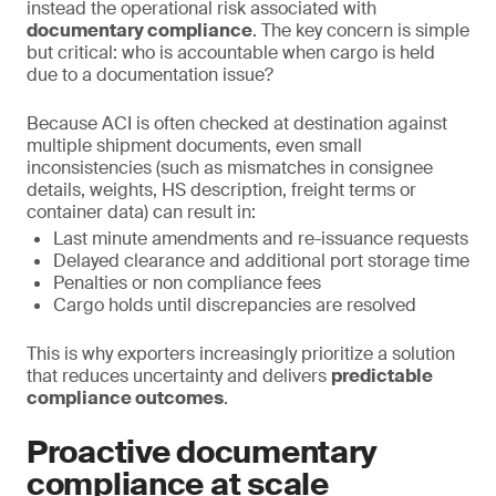
instead the operational risk associated with
documentary compliance
. The key concern is simple
but critical: who is accountable when cargo is held
due to a documentation issue?
Because ACI is often checked at destination against
multiple shipment documents, even small
inconsistencies (such as mismatches in consignee
details, weights, HS description, freight terms or
container data) can result in:
Last minute amendments and re-issuance requests
Delayed clearance and additional port storage time
Penalties or non compliance fees
Cargo holds until discrepancies are resolved
This is why exporters increasingly prioritize a solution
that reduces uncertainty and delivers
predictable
compliance outcomes
.
Proactive documentary
compliance at scale