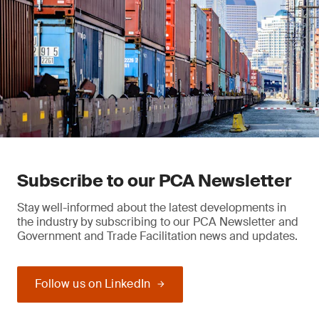
Subscribe to our PCA Newsletter
Stay well-informed about the latest developments in
the industry by subscribing to our PCA Newsletter and
Government and Trade Facilitation news and updates.
Follow us on LinkedIn