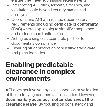
ensure they meet submission requirements
Interpreting ACI rules, formats, timelines, and
validation logic beyond country names and
acronyms
Coordinating ACI with related documentary
requirements (including certificate of
conformity
(CoC)
where applicable) to simplify compliance
and reduce coordination effort
Acting as a single, accountable partner for
documentary compliance
Ensuring strict protection of sensitive trade data
and party identities
Enabling predictable
clearance in complex
environments
ACI does not involve physical inspection or validation
of the underlying commercial transaction. However,
documentary accuracy is often decisive at the
clearance stage
. By focusing on consistency and