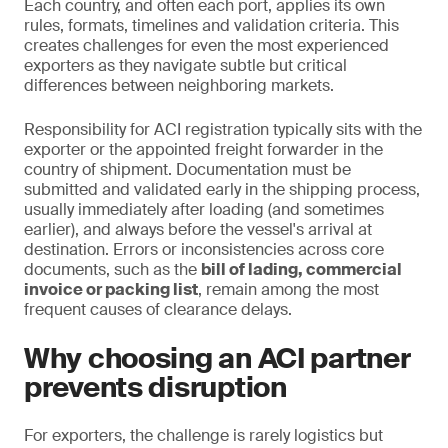
Each country, and often each port, applies its own
rules, formats, timelines and validation criteria. This
creates challenges for even the most experienced
exporters as they navigate subtle but critical
differences between neighboring markets.
Responsibility for ACI registration typically sits with the
exporter or the appointed freight forwarder in the
country of shipment. Documentation must be
submitted and validated early in the shipping process,
usually immediately after loading (and sometimes
earlier), and always before the vessel's arrival at
destination. Errors or inconsistencies across core
documents, such as the
bill of lading, commercial
invoice or packing list
, remain among the most
frequent causes of clearance delays.
Why choosing an ACI partner
prevents disruption
For exporters, the challenge is rarely logistics but