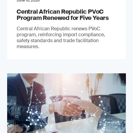
June 10, 2026
Central African Republic PVoC
Program Renewed for Five Years
Central African Republic renews PVoC
program, reinforcing import compliance,
safety standards and trade facilitation
measures.