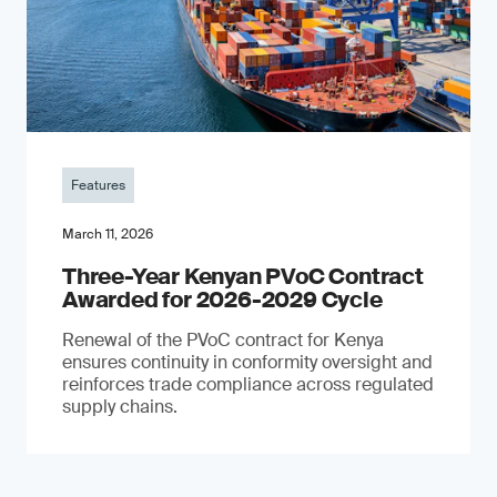
Features
March 11, 2026
Three-Year Kenyan PVoC Contract
Awarded for 2026-2029 Cycle
Renewal of the PVoC contract for Kenya
ensures continuity in conformity oversight and
reinforces trade compliance across regulated
supply chains.