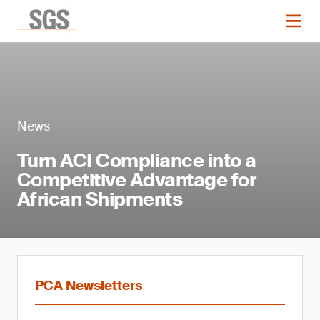
News
Turn ACI Compliance into a
Competitive Advantage for
African Shipments
PCA Newsletters