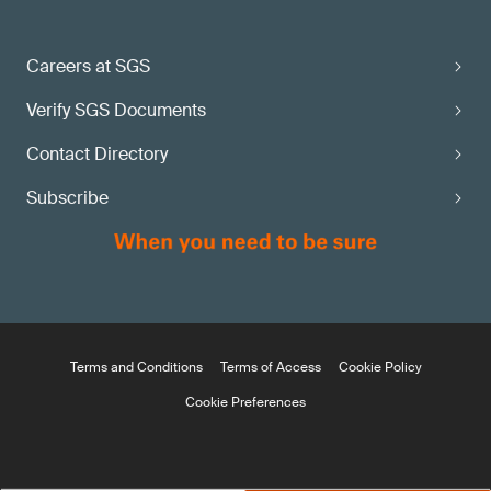
Careers at SGS
Verify SGS Documents
Contact Directory
Subscribe
Terms and Conditions
Terms of Access
Cookie Policy
Cookie Preferences