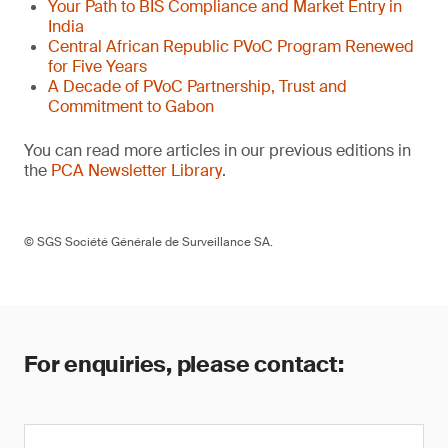
Your Path to BIS Compliance and Market Entry in
India
Central African Republic PVoC Program Renewed
for Five Years
A Decade of PVoC Partnership, Trust and
Commitment to Gabon
You can read more articles in our previous editions in
the
PCA Newsletter Library
.
© SGS Société Générale de Surveillance SA.
For enquiries, please contact: