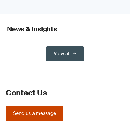
News & Insights
View all
Contact Us
Send us a message