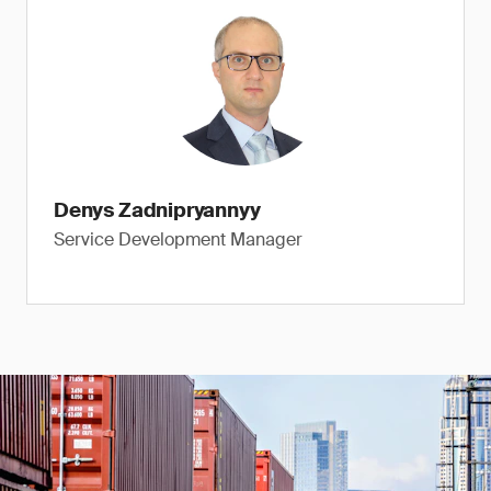
Denys Zadnipryannyy
Service Development Manager