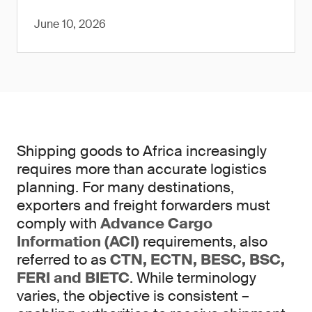
June 10, 2026
Shipping goods to Africa increasingly
requires more than accurate logistics
planning. For many destinations,
exporters and freight forwarders must
comply with
Advance Cargo
Information (ACI)
requirements, also
referred to as
CTN, ECTN, BESC, BSC,
FERI and BIETC
. While terminology
varies, the objective is consistent –