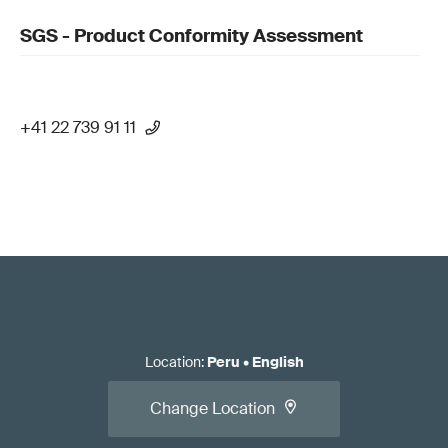
SGS - Product Conformity Assessment
+41 22 739 91 11
Location
:
Peru
•
English
Change Location